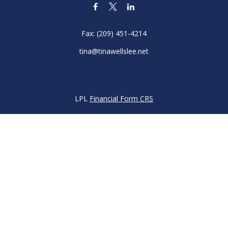
Fax:
(209) 451-4214
tina@tinawellslee.net
LPL
Financial Form CRS
k the background of your financial professional on FINRA's
BrokerC
iding accurate information. The information in this material is not in
vidual situation. Some of this material was developed and produced by
ntative, broker - dealer, state - or SEC - registered investment adviso
on, and should not be considered a solicitation for the purchase or sal
 of January 1, 2020 the
California Consumer Privacy Act (CCPA)
sugges
data:
Do not sell my personal information
.
Copyright 2026 FMG Suite.