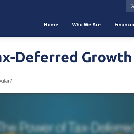
Home
Who We Are
Financia
ax-Deferred Growth
pular?