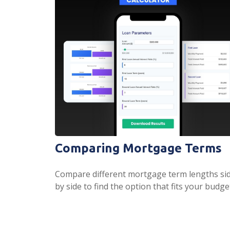
Comparing Mortgage Terms
Compare different mortgage term lengths si
by side to find the option that fits your budge