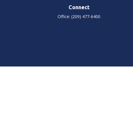
Connect
Office:
(209) 477-6400
heck
.
tended as tax or legal advice. Please consult legal or tax
 FMG Suite to provide information on a topic that may be of
ry firm. The opinions expressed and material provided are for
e of any security.
ts the following link as an extra measure to safeguard your