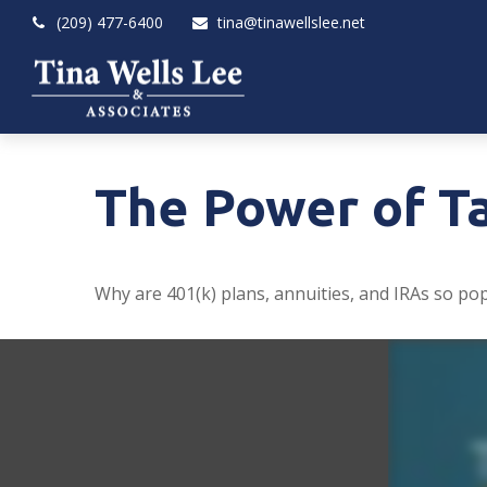
(209) 477-6400
tina@tinawellslee.net
The Power of T
Why are 401(k) plans, annuities, and IRAs so po