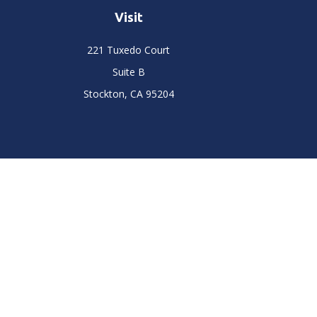
Visit
221 Tuxedo Court
Suite B
Stockton,
CA
95204
Chec
The content is developed from sources believed to be prov
professionals for specific information regarding your indi
interest. FMG Suite is not affiliated with the named represe
general informati
We take protecting your data and privacy very seriously. As