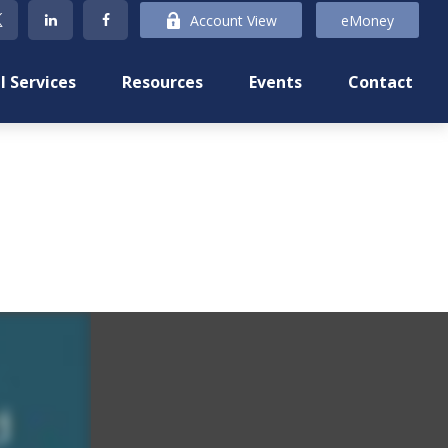
Account View
eMoney
l Services
Resources
Events
Contact