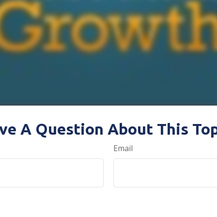
ve A Question About This Top
Email