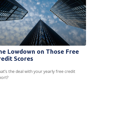
he Lowdown on Those Free
redit Scores
t’s the deal with your yearly free credit
port?