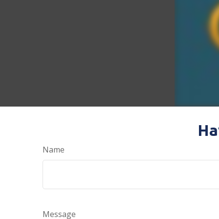
Ha
Name
Message