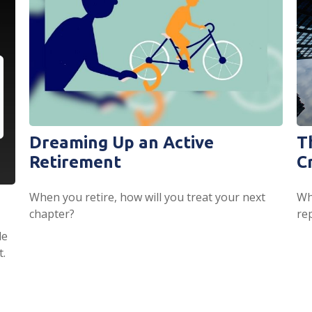
Dreaming Up an Active
T
Retirement
C
When you retire, how will you treat your next
Wha
chapter?
re
de
t.