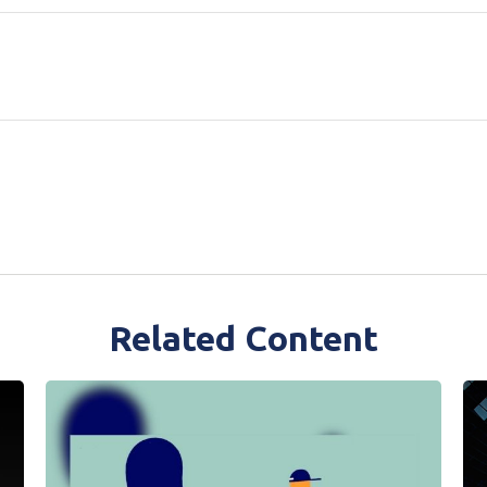
Related Content