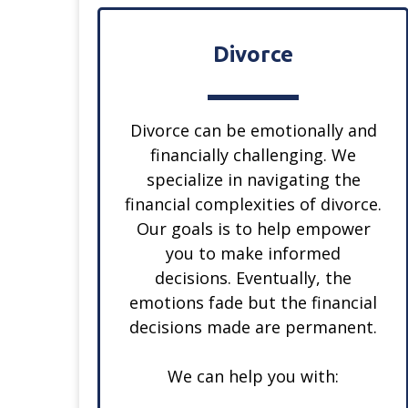
Divorce
Divorce can be emotionally and
financially challenging. We
specialize in navigating the
financial complexities of divorce.
Our goals is to help empower
you to make informed
decisions. Eventually, the
emotions fade but the financial
decisions made are permanent.
We can help you with: