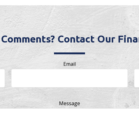
 Comments? Contact Our Finan
Email
Message