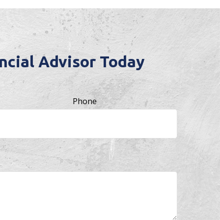
cial Advisor Today
Phone