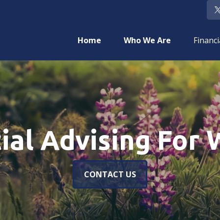
Home
Who We Are
Financi
cial Advising For
CONTACT US