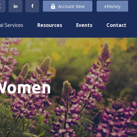
Account View
eMoney
al Services
Resources
Events
Contact
 Women