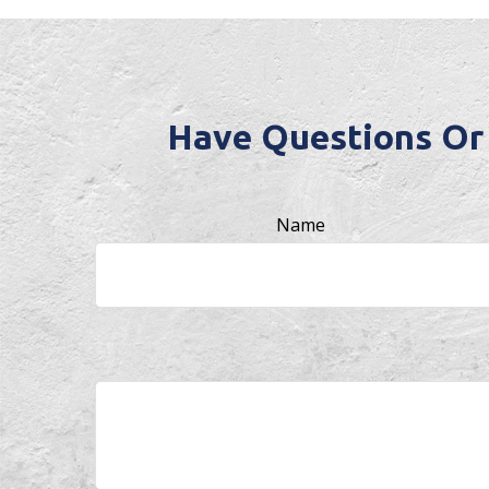
Have Questions Or
Name