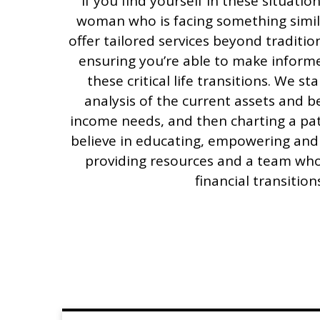
If you find yourself in these situati
woman who is facing something simil
offer tailored services beyond tradition
ensuring you’re able to make inform
these critical life transitions. We st
analysis of the current assets and be
income needs, and then charting a pat
believe in educating, empowering and
providing resources and a team who
financial transition