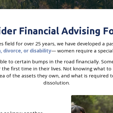
der Financial Advising 
ices field for over 25 years, we have developed a
 divorce, or disability
— women require a speciali
ble to certain bumps in the road financially. So
the first time in their lives. Not knowing what to 
ea of the assets they own, and what is required t
dissolution.