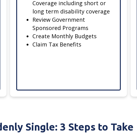
Coverage including short or
long term disability coverage
Review Government
Sponsored Programs
Create Monthly Budgets
Claim Tax Benefits
enly Single: 3 Steps to Tak