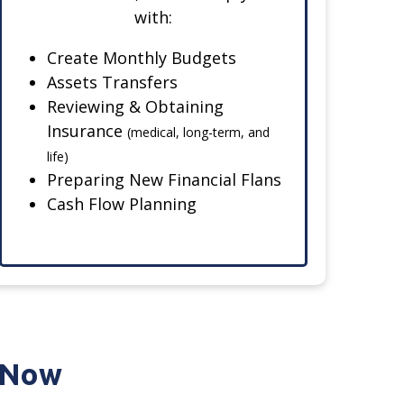
with:
Create Monthly Budgets
Assets Transfers
Reviewing & Obtaining
Insurance
(medical, long-term, and
life)
Preparing New Financial Flans
Cash Flow Planning
e Now