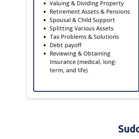
Valuing & Dividing Property
Retirement Assets & Pensions
Spousal & Child Support
Splitting Various Assets
Tax Problems & Solutions
Debt payoff
Reviewing & Obtaining
Insurance (medical, long-
term, and life)
Sudd