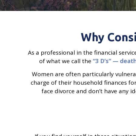
Why Consi
As a professional in the financial serv
of what we call the
“3 D’s” — death,
Women are often particularly vulnera
charge of their household finances for 
face divorce and don’t have any id