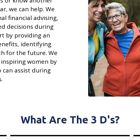
ons or know another
ar, we can help. We
al financial advising,
ed decisions during
art by providing an
nefits, identifying
h for the future. We
 inspiring women by
 can assist during
s.
What Are The 3 D's?