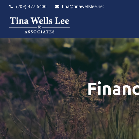
(209) 477-6400
tina@tinawellslee.net
Finan