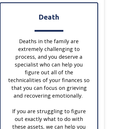
Death
Deaths in the family are
extremely challenging to
process, and you deserve a
specialist who can help you
figure out all of the
technicalities of your finances so
that you can focus on grieving
and recovering emotionally.
If you are struggling to figure
out exactly what to do with
these assets, we can help you