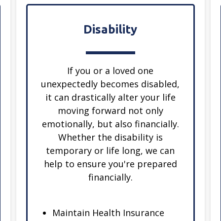
Disability
If you or a loved one
unexpectedly becomes disabled,
it can drastically alter your life
moving forward not only
emotionally, but also financially.
Whether the disability is
temporary or life long, we can
help to ensure you're prepared
financially.
Maintain Health Insurance