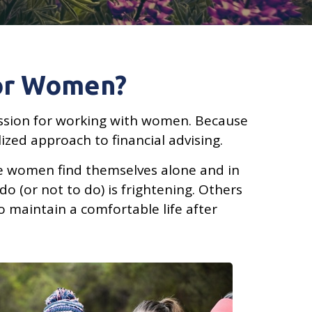
For Women?
 passion for working with women. Because
zed approach to financial advising.
me women find themselves alone and in
do (or not to do) is frightening. Others
o maintain a comfortable life after