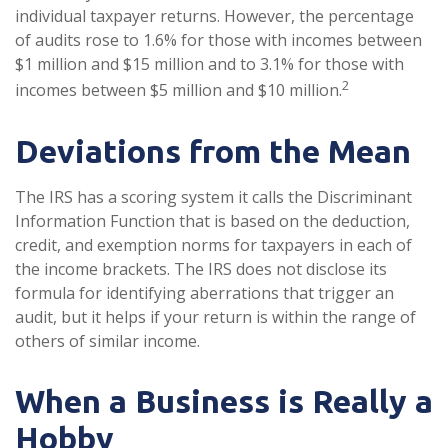
individual taxpayer returns. However, the percentage
of audits rose to 1.6% for those with incomes between
$1 million and $15 million and to 3.1% for those with
2
incomes between $5 million and $10 million.
Deviations from the Mean
The IRS has a scoring system it calls the Discriminant
Information Function that is based on the deduction,
credit, and exemption norms for taxpayers in each of
the income brackets. The IRS does not disclose its
formula for identifying aberrations that trigger an
audit, but it helps if your return is within the range of
others of similar income.
When a Business is Really a
Hobby