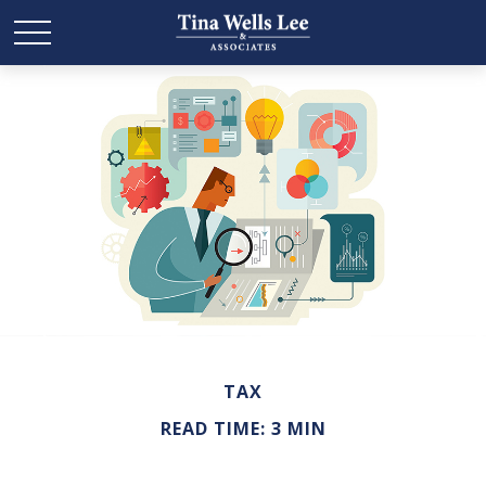
TAX
READ TIME: 3 MIN