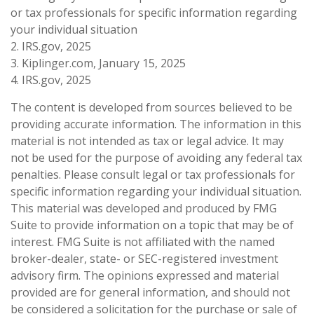
or tax professionals for specific information regarding
your individual situation
2. IRS.gov, 2025
3. Kiplinger.com, January 15, 2025
4. IRS.gov, 2025
The content is developed from sources believed to be
providing accurate information. The information in this
material is not intended as tax or legal advice. It may
not be used for the purpose of avoiding any federal tax
penalties. Please consult legal or tax professionals for
specific information regarding your individual situation.
This material was developed and produced by FMG
Suite to provide information on a topic that may be of
interest. FMG Suite is not affiliated with the named
broker-dealer, state- or SEC-registered investment
advisory firm. The opinions expressed and material
provided are for general information, and should not
be considered a solicitation for the purchase or sale of