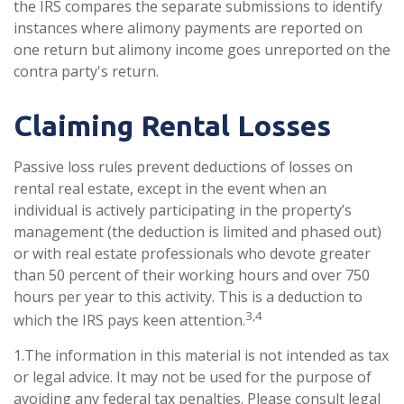
the IRS compares the separate submissions to identify
instances where alimony payments are reported on
one return but alimony income goes unreported on the
contra party's return.
Claiming Rental Losses
Passive loss rules prevent deductions of losses on
rental real estate, except in the event when an
individual is actively participating in the property’s
management (the deduction is limited and phased out)
or with real estate professionals who devote greater
than 50 percent of their working hours and over 750
hours per year to this activity. This is a deduction to
3,4
which the IRS pays keen attention.
1.The information in this material is not intended as tax
or legal advice. It may not be used for the purpose of
avoiding any federal tax penalties. Please consult legal