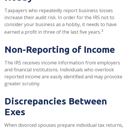
Taxpayers who repeatedly report business losses
increase their audit risk. In order for the IRS not to
consider your business as a hobby, it needs to have
3
earned a profit in three of the last five years.
Non-Reporting of Income
The IRS receives income information from employers
and financial institutions. Individuals who overlook
reported income are easily identified and may provoke
greater scrutiny.
Discrepancies Between
Exes
When divorced spouses prepare individual tax returns,