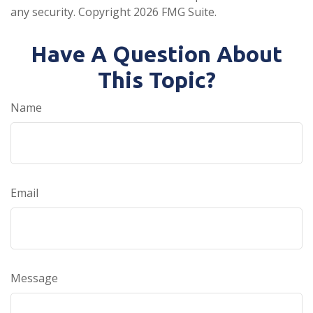
any security. Copyright
2026 FMG Suite.
Have A Question About
This Topic?
Name
Email
Message