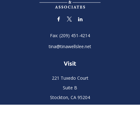
Fax:
(209) 451-4214
tina@tinawellslee.net
Visit
221 Tuxedo Court
Suite B
Stockton,
CA
95204
Connect
Office:
(209) 477-6400