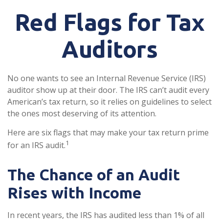
Red Flags for Tax
Auditors
No one wants to see an Internal Revenue Service (IRS)
auditor show up at their door. The IRS can’t audit every
American’s tax return, so it relies on guidelines to select
the ones most deserving of its attention.
Here are six flags that may make your tax return prime
1
for an IRS audit.
The Chance of an Audit
Rises with Income
In recent years, the IRS has audited less than 1% of all