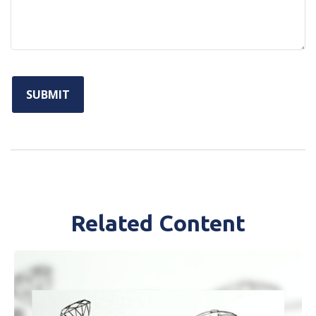
Related Content