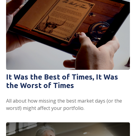
It Was the Best of Times, It Was
the Worst of Times
All about how missing the best market days (or the
worst!) might affect your portfolio.