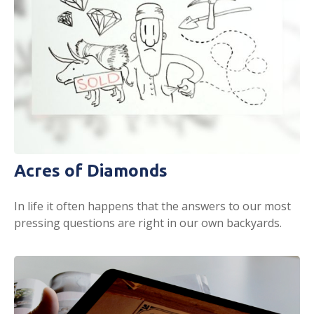
Acres of Diamonds
In life it often happens that the answers to our most
pressing questions are right in our own backyards.