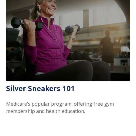
Silver Sneakers 101
Medicare’s popular program, offering free gym
membership and health education.