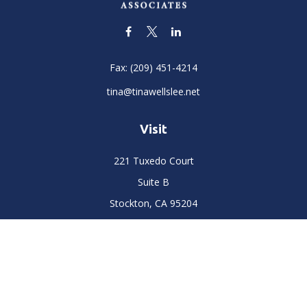
Fax:
(209) 451-4214
tina@tinawellslee.net
Visit
221 Tuxedo Court
Suite B
Stockton,
CA
95204
Connect
Office:
(209) 477-6400