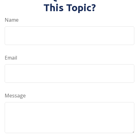
This Topic?
Name
Email
Message