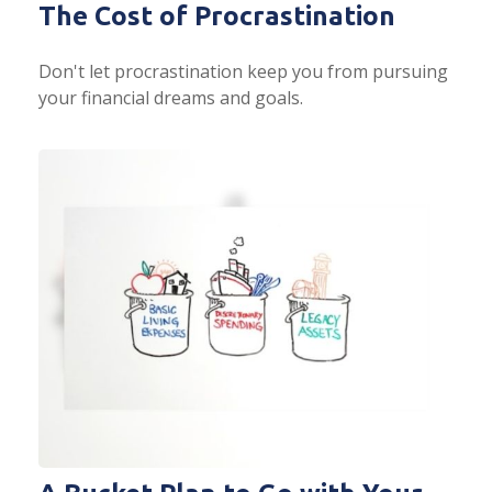
The Cost of Procrastination
Don't let procrastination keep you from pursuing
your financial dreams and goals.