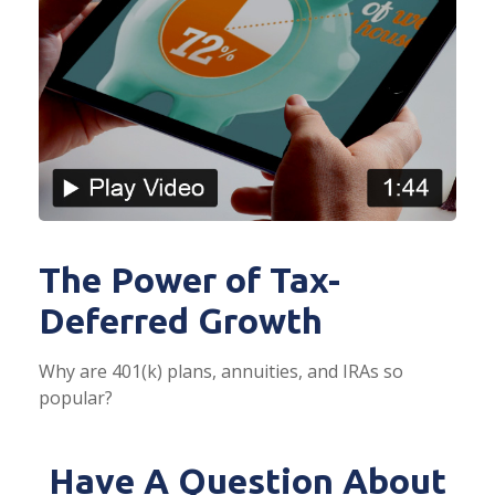
The Power of Tax-
Deferred Growth
Why are 401(k) plans, annuities, and IRAs so
popular?
Have A Question About