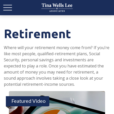
Retirement
Where will your retirement money come from? If you’re
like most people, qualified-retirement plans, Social
Security, personal savings and investments are
expected to play a role. Once you have estimated the
amount of money you may need for retirement, a
sound approach involves taking a close look at your
potential retirement-income sources.
Featured Video