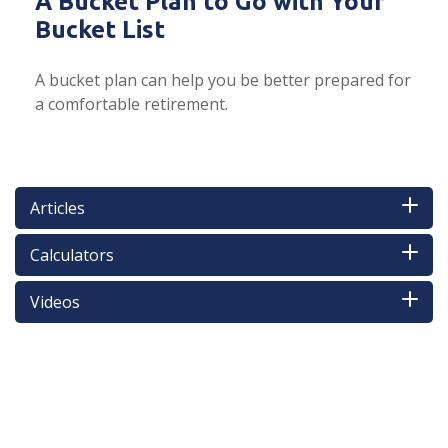
A Bucket Plan to Go with Your
Bucket List
A bucket plan can help you be better prepared for
a comfortable retirement.
Articles
Calculators
Videos