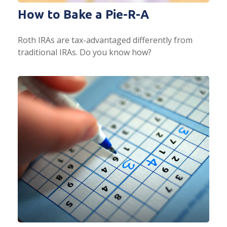
How to Bake a Pie-R-A
Roth IRAs are tax-advantaged differently from
traditional IRAs. Do you know how?