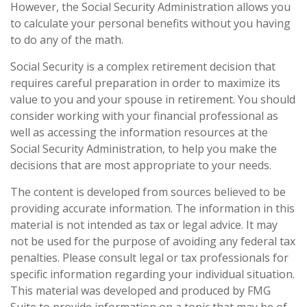
However, the Social Security Administration allows you
to calculate your personal benefits without you having
to do any of the math.
Social Security is a complex retirement decision that
requires careful preparation in order to maximize its
value to you and your spouse in retirement. You should
consider working with your financial professional as
well as accessing the information resources at the
Social Security Administration, to help you make the
decisions that are most appropriate to your needs.
The content is developed from sources believed to be
providing accurate information. The information in this
material is not intended as tax or legal advice. It may
not be used for the purpose of avoiding any federal tax
penalties. Please consult legal or tax professionals for
specific information regarding your individual situation.
This material was developed and produced by FMG