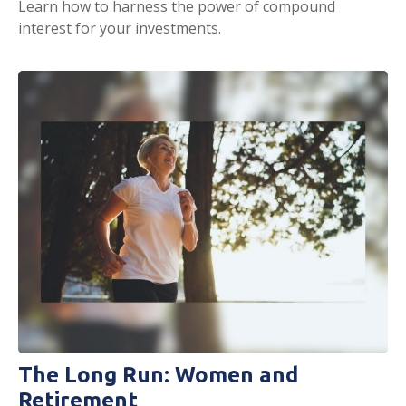
Learn how to harness the power of compound
interest for your investments.
The Long Run: Women and
Retirement