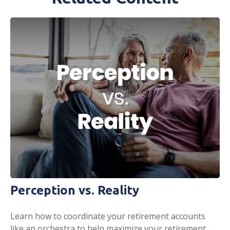
Perception vs. Reality
Learn how to coordinate your retirement accounts
like an orchestra to help maximize your retirement