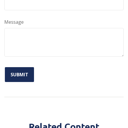
Message
Related Content