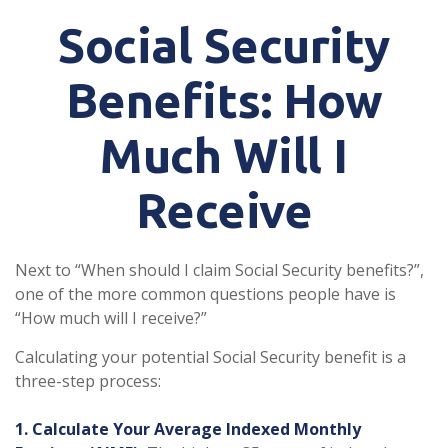
Social Security
Benefits: How
Much Will I
Receive
Next to “When should I claim Social Security benefits?”,
one of the more common questions people have is
“How much will I receive?”
Calculating your potential Social Security benefit is a
three-step process:
1. Calculate Your Average Indexed Monthly