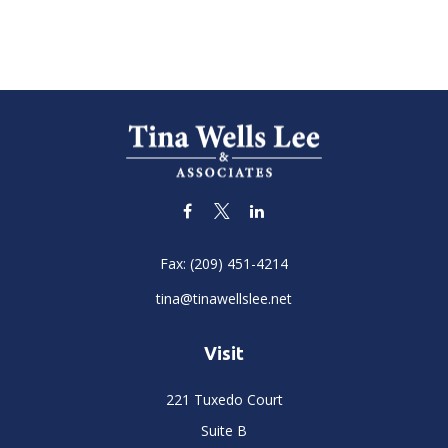
Fax:
(209) 451-4214
tina@tinawellslee.net
Visit
221 Tuxedo Court
Suite B