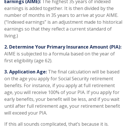
Earnings (AIME):
The highest 35 years of indexed
earnings is added together. It is then divided by the
number of months in 35 years to arrive at your AIME.
(“Indexed earnings” is an adjustment made to historical
earnings so that they reflect a current standard of
living.)
2. Determine Your Primary Insurance Amount (PIA):
AIME is subjected to a formula based on the year of
first eligibility (age 62).
3. Application Age:
The final calculation will be based
on the age you apply for Social Security retirement
benefits. For instance, if you apply at full retirement
age, you will receive 100% of your PIA. If you apply for
early benefits, your benefit will be less, and if you wait
until after full retirement age, your retirement benefit
will exceed your PIA.
If this all sounds complicated, that’s because it is.