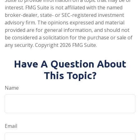
Suite to provide information on a topic that may be of
interest. FMG Suite is not affiliated with the named
broker-dealer, state- or SEC-registered investment
advisory firm. The opinions expressed and material
provided are for general information, and should not
be considered a solicitation for the purchase or sale of
any security. Copyright
2026 FMG Suite.
Have A Question About
This Topic?
Name
Email