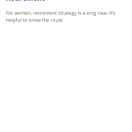
For women, retirement strategy is a long race. It’s
helpful to know the route.