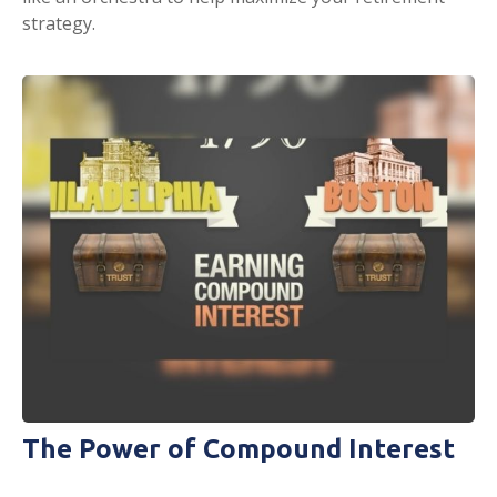
strategy.
The Power of Compound Interest