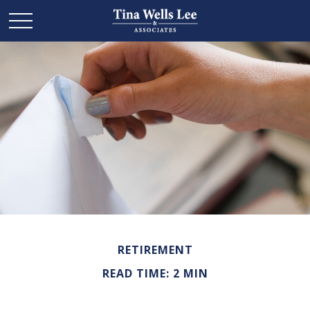
RETIREMENT
READ TIME: 2 MIN