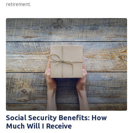
retirement.
Social Security Benefits: How
Much Will I Receive