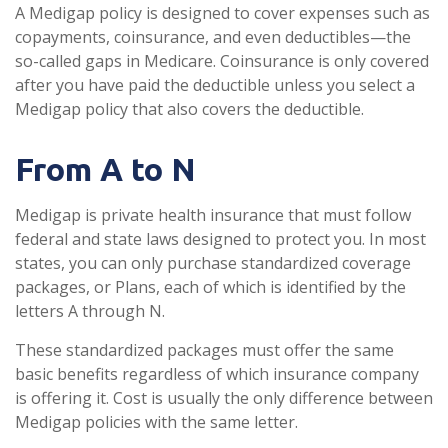
A Medigap policy is designed to cover expenses such as
copayments, coinsurance, and even deductibles—the
so-called gaps in Medicare. Coinsurance is only covered
after you have paid the deductible unless you select a
Medigap policy that also covers the deductible.
From A to N
Medigap is private health insurance that must follow
federal and state laws designed to protect you. In most
states, you can only purchase standardized coverage
packages, or Plans, each of which is identified by the
letters A through N.
These standardized packages must offer the same
basic benefits regardless of which insurance company
is offering it. Cost is usually the only difference between
Medigap policies with the same letter.