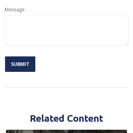
Message
Related Content