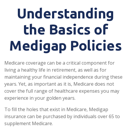
Understanding
the Basics of
Medigap Policies
Medicare coverage can be a critical component for
living a healthy life in retirement, as well as for
maintaining your financial independence during these
years. Yet, as important as it is, Medicare does not
cover the full range of healthcare expenses you may
experience in your golden years.
To fill the holes that exist in Medicare, Medigap
insurance can be purchased by individuals over 65 to
supplement Medicare.