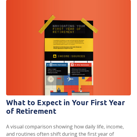
What to Expect in Your First Year
of Retirement
A visual comparison showing how daily life, income,
and routines often shift during the first year of