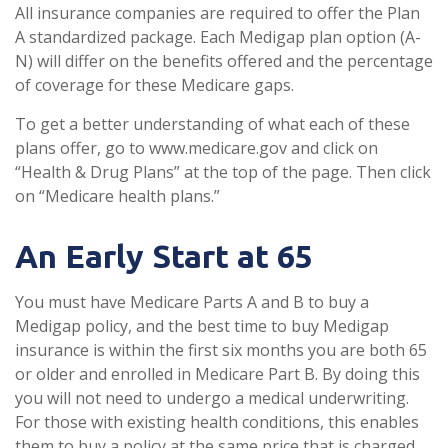
All insurance companies are required to offer the Plan
A standardized package. Each Medigap plan option (A-
N) will differ on the benefits offered and the percentage
of coverage for these Medicare gaps.
To get a better understanding of what each of these
plans offer, go to www.medicare.gov and click on
“Health & Drug Plans” at the top of the page. Then click
on “Medicare health plans.”
An Early Start at 65
You must have Medicare Parts A and B to buy a
Medigap policy, and the best time to buy Medigap
insurance is within the first six months you are both 65
or older and enrolled in Medicare Part B. By doing this
you will not need to undergo a medical underwriting.
For those with existing health conditions, this enables
them to buy a policy at the same price that is charged