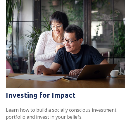
Investing for Impact
Learn how to build a socially conscious investment
portfolio and invest in your beliefs.