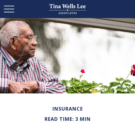
INSURANCE
READ TIME: 3 MIN