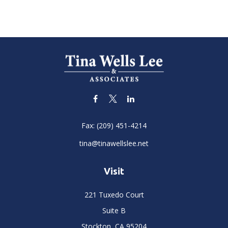
Fax:
(209) 451-4214
tina@tinawellslee.net
Visit
221 Tuxedo Court
Suite B
Stockton,
CA
95204