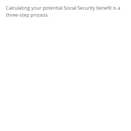
Calculating your potential Social Security benefit is a
three-step process.