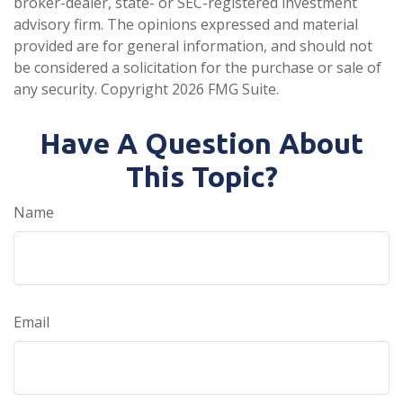
broker-dealer, state- or SEC-registered investment
advisory firm. The opinions expressed and material
provided are for general information, and should not
be considered a solicitation for the purchase or sale of
any security. Copyright
2026 FMG Suite.
Have A Question About
This Topic?
Name
Email