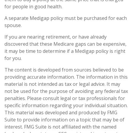
for people in good health.
A separate Medigap policy must be purchased for each
spouse.
If you are nearing retirement, or have already
discovered that these Medicare gaps can be expensive,
it may be time to determine if a Medigap policy is right
for you.
The content is developed from sources believed to be
providing accurate information. The information in this
material is not intended as tax or legal advice. It may
not be used for the purpose of avoiding any federal tax
penalties. Please consult legal or tax professionals for
specific information regarding your individual situation.
This material was developed and produced by FMG
Suite to provide information on a topic that may be of
interest. FMG Suite is not affiliated with the named