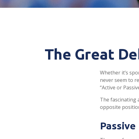
The Great Deb
Whether it’s spor
never seem to re
“Active or Passiv
The fascinating a
opposite position
Passive 