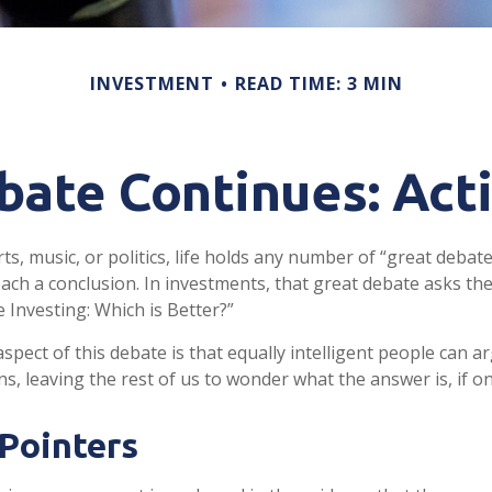
INVESTMENT
READ TIME: 3 MIN
ate Continues: Acti
ts, music, or politics, life holds any number of “great debat
ach a conclusion. In investments, that great debate asks the
e Investing: Which is Better?”
spect of this debate is that equally intelligent people can a
s, leaving the rest of us to wonder what the answer is, if on
Pointers