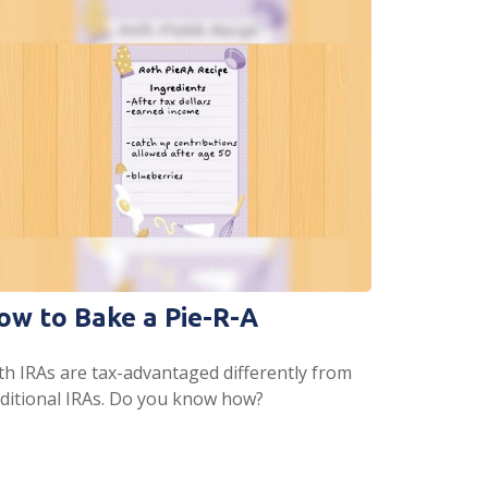
ow to Bake a Pie-R-A
th IRAs are tax-advantaged differently from
aditional IRAs. Do you know how?