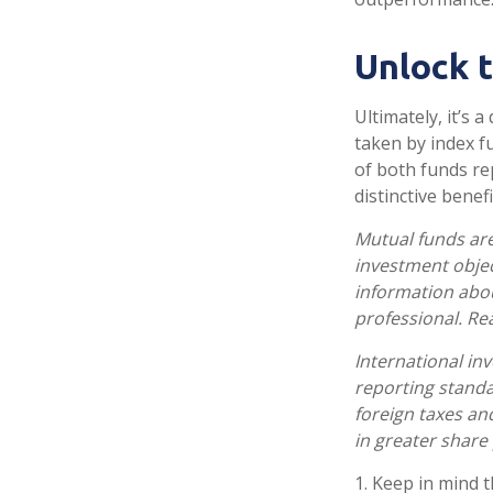
Unlock 
Ultimately, it’s
taken by index f
of both funds re
distinctive benefi
Mutual funds are
investment objec
information abo
professional. Re
International inv
reporting standar
foreign taxes and
in greater share p
1. Keep in mind t