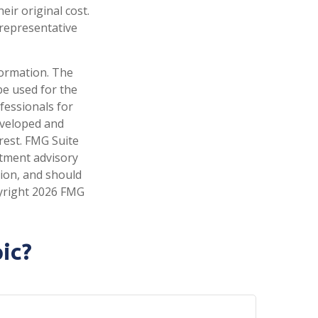
ir original cost.
t representative
formation. The
 be used for the
fessionals for
developed and
rest. FMG Suite
stment advisory
tion, and should
pyright
2026 FMG
ic?