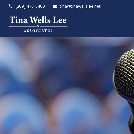
(209) 477-6400
tina@tinawellslee.net