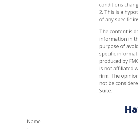
conditions chang
2. This is a hypo
of any specific 
The content is d
information in th
purpose of avoidi
specific informa
produced by FMG 
is not affiliate
firm. The opinio
not be considered
Suite.
Ha
Name