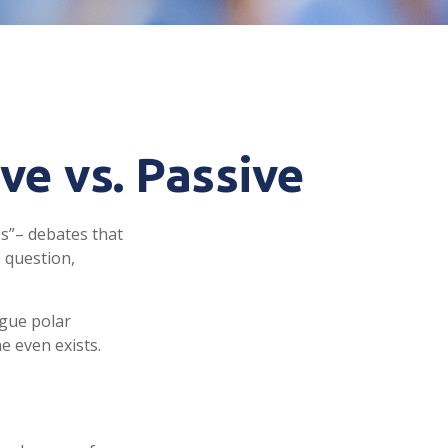
ve vs. Passive
es”– debates that
 question,
rgue polar
e even exists.