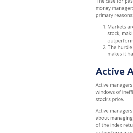
The case for pas
money managers h
primary reasons
Markets are
stock, maki
outperform
The hurdle 
makes it ha
Active 
Active managers 
windows of ineffi
stock’s price.
Active managers 
about managing r
of the index retu
outperformance