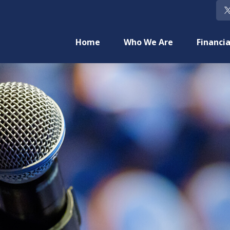
Home
Who We Are
Financia