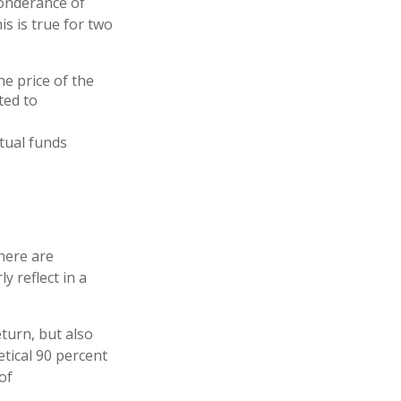
ponderance of
s is true for two
he price of the
ted to
tual funds
here are
y reflect in a
turn, but also
etical 90 percent
of