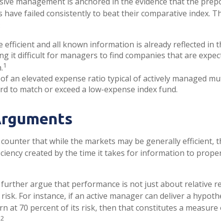
sive management is anchored in the evidence that the pre
ave failed consistently to beat their comparative index. Thi
:
 efficient and all known information is already reflected in t
ng it difficult for managers to find companies that are expec
1
.
of an elevated expense ratio typical of actively managed mu
rd to match or exceed a low-expense index fund.
Arguments
counter that while the markets may be generally efficient, t
ciency created by the time it takes for information to properl
further argue that performance is not just about relative re
isk. For instance, if an active manager can deliver a hypoth
rn at 70 percent of its risk, then that constitutes a measure 
2
.