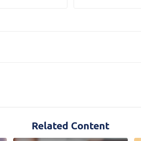
Related Content