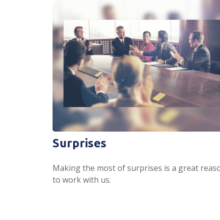
Surprises
Making the most of surprises is a great reas
to work with us.