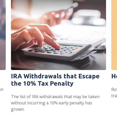
IRA Withdrawals that Escape
H
the 10% Tax Penalty
on
Ro
tr
The list of IRA withdrawals that may be taken
without incurring a 10% early penalty has
grown.