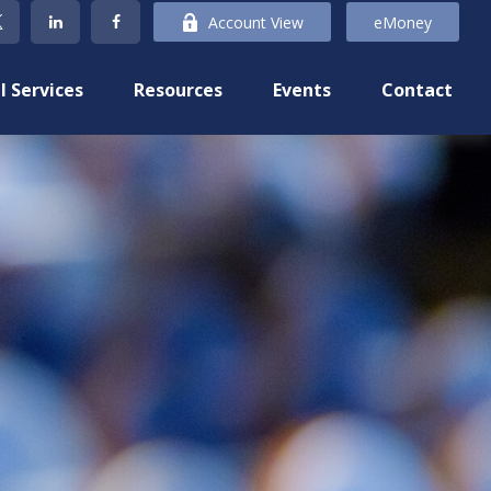
Account View
eMoney
l Services
Resources
Events
Contact