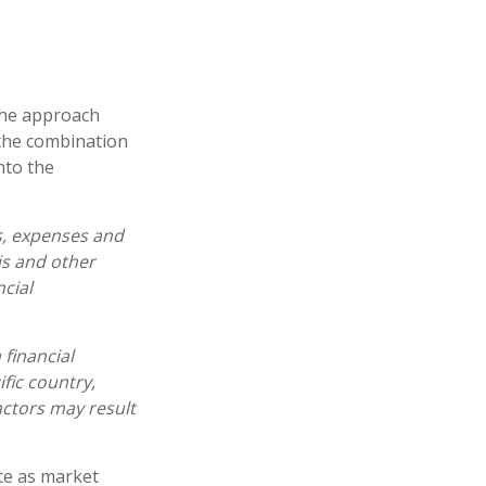
 the approach
 the combination
nto the
s, expenses and
is and other
cial
 financial
fic country,
actors may result
ate as market