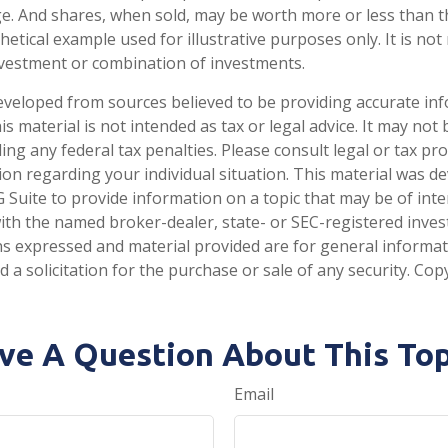
e. And shares, when sold, may be worth more or less than the
thetical example used for illustrative purposes only. It is no
investment or combination of investments.
eveloped from sources believed to be providing accurate in
is material is not intended as tax or legal advice. It may not
ng any federal tax penalties. Please consult legal or tax pro
tion regarding your individual situation. This material was 
Suite to provide information on a topic that may be of inte
d with the named broker-dealer, state- or SEC-registered inve
ns expressed and material provided are for general informa
 a solicitation for the purchase or sale of any security. Co
ve A Question About This Top
Email