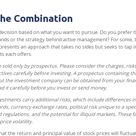
the Combination
 a decision based on what you want to pursue. Do you prefer
unds or the strategy behind active management? For some,
presents an approach that takes no sides but seeks to tap i
ts each offers.
 sold only by prospectus. Please consider the charges, risk
tives carefully before investing. A prospectus containing th
ut the investment company can be obtained from your finan
ad it carefully before you invest or send money.
estments carry additional risks, which include differences in
ds, currency exchange rates, political risk unique to a speci
 regulations, and the potential for illiquid markets. These f
rice volatility.
hat the return and principal value of stock prices will fluctu