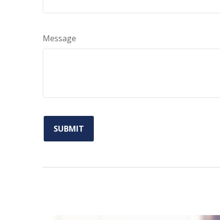
Message