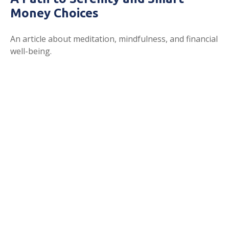
Money Choices
An article about meditation, mindfulness, and financial
well-being.