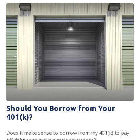
Should You Borrow from Your
401(k)?
Does it make sense to borrow from my 401(k) to pay