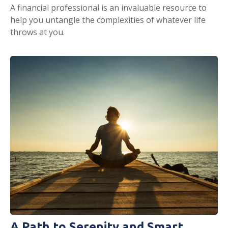
A financial professional is an invaluable resource to
help you untangle the complexities of whatever life
throws at you.
A Path to Serenity and Smart