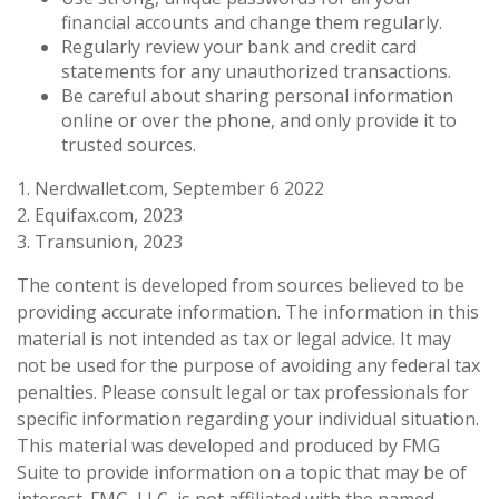
financial accounts and change them regularly.
Regularly review your bank and credit card
statements for any unauthorized transactions.
Be careful about sharing personal information
online or over the phone, and only provide it to
trusted sources.
1. Nerdwallet.com, September 6 2022
2. Equifax.com, 2023
3. Transunion, 2023
The content is developed from sources believed to be
providing accurate information. The information in this
material is not intended as tax or legal advice. It may
not be used for the purpose of avoiding any federal tax
penalties. Please consult legal or tax professionals for
specific information regarding your individual situation.
This material was developed and produced by FMG
Suite to provide information on a topic that may be of
interest. FMG, LLC, is not affiliated with the named