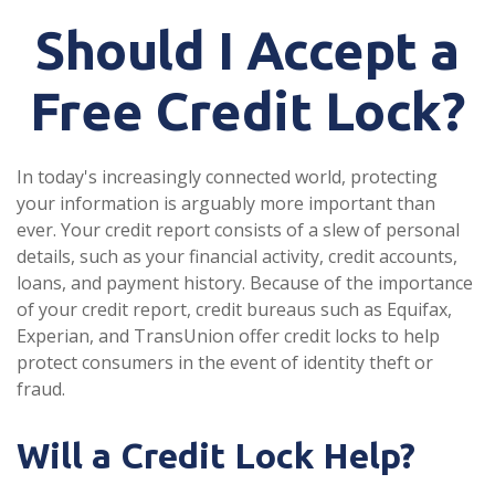
Should I Accept a
Free Credit Lock?
In today's increasingly connected world, protecting
your information is arguably more important than
ever. Your credit report consists of a slew of personal
details, such as your financial activity, credit accounts,
loans, and payment history. Because of the importance
of your credit report, credit bureaus such as Equifax,
Experian, and TransUnion offer credit locks to help
protect consumers in the event of identity theft or
fraud.
Will a Credit Lock Help?