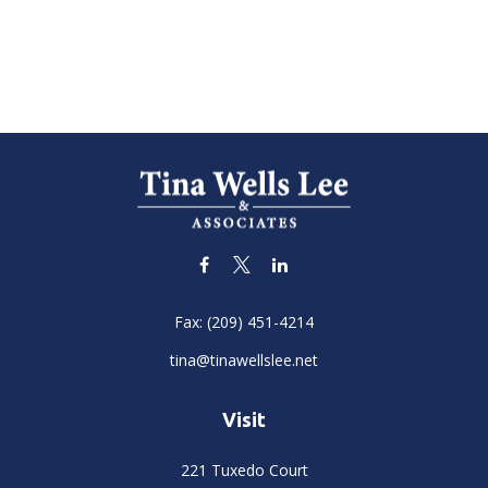
Fax:
(209) 451-4214
tina@tinawellslee.net
Visit
221 Tuxedo Court