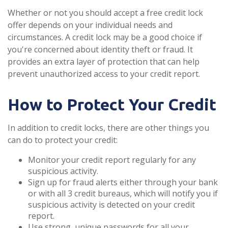
Whether or not you should accept a free credit lock
offer depends on your individual needs and
circumstances. A credit lock may be a good choice if
you're concerned about identity theft or fraud. It
provides an extra layer of protection that can help
prevent unauthorized access to your credit report.
How to Protect Your Credit
In addition to credit locks, there are other things you
can do to protect your credit:
Monitor your credit report regularly for any
suspicious activity.
Sign up for fraud alerts either through your bank
or with all 3 credit bureaus, which will notify you if
suspicious activity is detected on your credit
report.
Use strong, unique passwords for all your