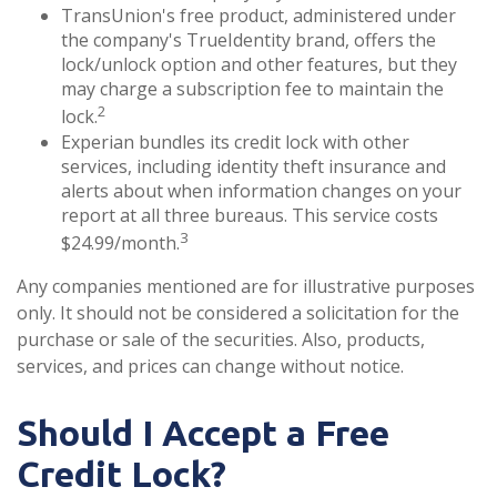
TransUnion's free product, administered under
the company's TrueIdentity brand, offers the
lock/unlock option and other features, but they
may charge a subscription fee to maintain the
2
lock.
Experian bundles its credit lock with other
services, including identity theft insurance and
alerts about when information changes on your
report at all three bureaus. This service costs
3
$24.99/month.
Any companies mentioned are for illustrative purposes
only. It should not be considered a solicitation for the
purchase or sale of the securities. Also, products,
services, and prices can change without notice.
Should I Accept a Free
Credit Lock?