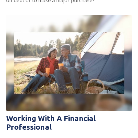
off debt or to make a major purchase?
Working With A Financial
Professional