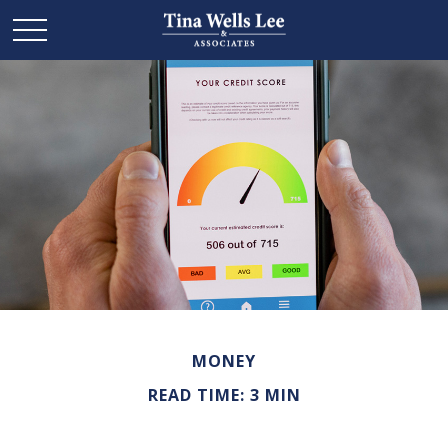
MONEY
READ TIME: 3 MIN