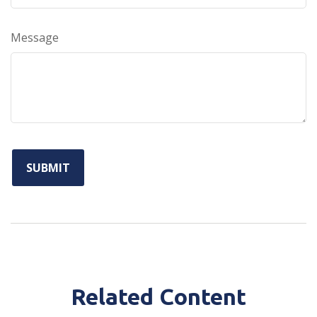
Message
Related Content