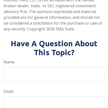
broker-dealer, state- or SEC-registered investment
advisory firm. The opinions expressed and material
provided are for general information, and should not
be considered a solicitation for the purchase or sale of
any security. Copyright
2026 FMG Suite.
Have A Question About
This Topic?
Name
Email