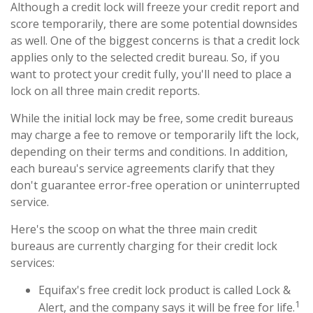
Although a credit lock will freeze your credit report and
score temporarily, there are some potential downsides
as well. One of the biggest concerns is that a credit lock
applies only to the selected credit bureau. So, if you
want to protect your credit fully, you'll need to place a
lock on all three main credit reports.
While the initial lock may be free, some credit bureaus
may charge a fee to remove or temporarily lift the lock,
depending on their terms and conditions. In addition,
each bureau's service agreements clarify that they
don't guarantee error-free operation or uninterrupted
service.
Here's the scoop on what the three main credit
bureaus are currently charging for their credit lock
services:
Equifax's free credit lock product is called Lock &
1
Alert, and the company says it will be free for life.