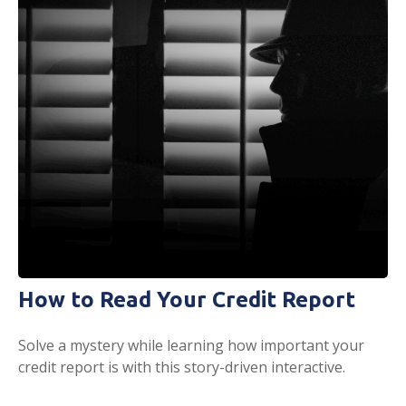
How to Read Your Credit Report
Solve a mystery while learning how important your
credit report is with this story-driven interactive.