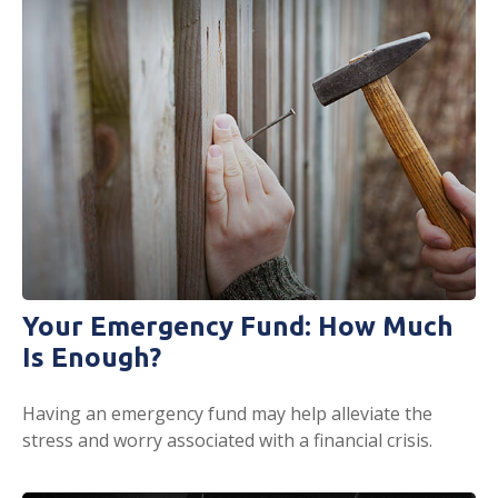
Your Emergency Fund: How Much
Is Enough?
Having an emergency fund may help alleviate the
stress and worry associated with a financial crisis.