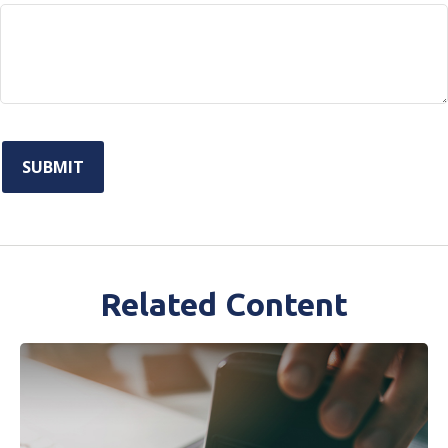
Related Content