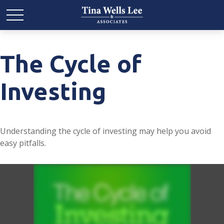
The Cycle of
Investing
Understanding the cycle of investing may help you avoid
easy pitfalls.