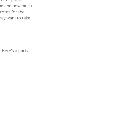
hind and how much
ecords for the
may want to take
Here’s a partial