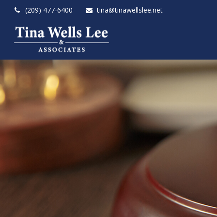
(209) 477-6400
tina@tinawellslee.net