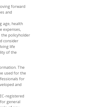
 moving forward
les and
ng age, health
ve expenses,
, the policyholder
d consider
ving life
ity of the
formation. The
 be used for the
fessionals for
developed and
SEC-registered
 for general