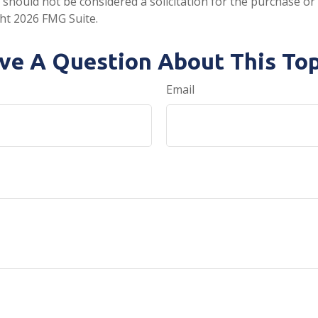
 should not be considered a solicitation for the purchase or 
ght
2026 FMG Suite.
ve A Question About This Top
Email