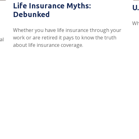
Life Insurance Myths:
U
Debunked
Wh
Whether you have life insurance through your
work or are retired it pays to know the truth
al
about life insurance coverage.