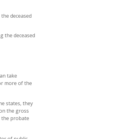
t the deceased
ing the deceased
can take
or more of the
e states, they
 on the gross
f the probate
ter of public