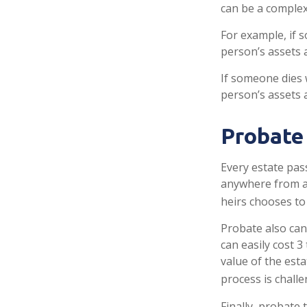
can be a complex 
For example, if 
person’s assets a
If someone dies w
person’s assets 
Probate
Every estate pas
anywhere from a 
heirs chooses to
Probate also can
can easily cost 3
value of the est
process is challe
Finally, probate 