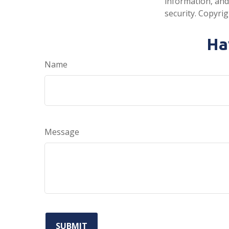
information, and
security. Copyri
Ha
Name
Message