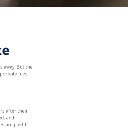
te
s away. But the
probate fees,
rs after their
ed, and
s are paid. It