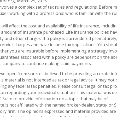
ator.org, March 25, 2026
 involves a complex set of tax rules and regulations. Before
sider working with a professional who is familiar with the ru
 will affect the cost and availability of life insurance, includi
 amount of insurance purchased. Life insurance policies ha
ty and other charges. If a policy is surrendered prematurely
render charges and have income tax implications. You shoul
her you are insurable before implementing a strategy invol
uarantees associated with a policy are dependent on the abil
ce company to continue making claim payments.
eveloped from sources believed to be providing accurate in
is material is not intended as tax or legal advice. It may not
ng any federal tax penalties. Please consult legal or tax pro
tion regarding your individual situation. This material was 
Suite to provide information on a topic that may be of
te is not affiliated with the named broker-dealer, state- or 
ory firm. The opinions expressed and material provided are