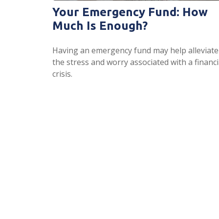
Your Emergency Fund: How
Much Is Enough?
Having an emergency fund may help alleviate
the stress and worry associated with a financi
crisis.