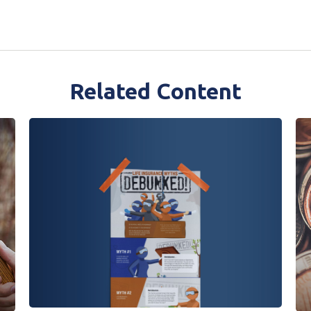
Related Content