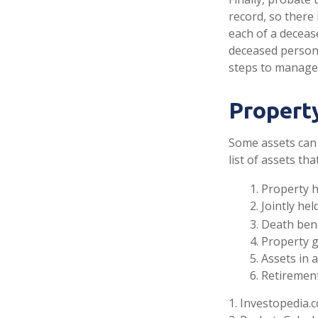
record, so there
each of a deceas
deceased person’
steps to manage
Propert
Some assets can 
list of assets th
1. Property h
2. Jointly h
3. Death ben
4. Property 
5. Assets in
6. Retiremen
1. Investopedia.