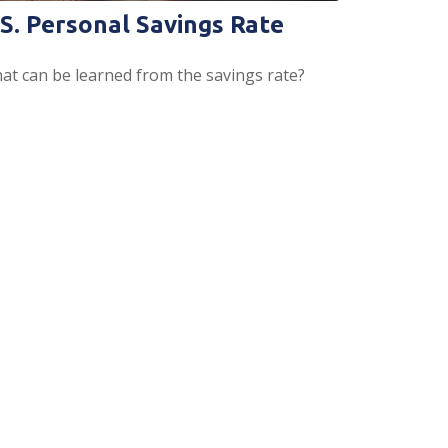
.S. Personal Savings Rate
at can be learned from the savings rate?