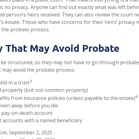
 is no privacy. Anyone can find out exactly what was left be
ed person’s heirs received. They can also review the court r
s estate. Those who have concerns for their heirs’ privacy 
 the probate process.
y That May Avoid Probate
be structured, so they may not have to go through probate. 
at may avoid the probate process:
3
eld in a trust
eld property (but not common property)
4
efits from insurance policies (unless payable to the estate)
given away before you die
 a pay-on-death account
t accounts with a named beneficiary
com, September 2, 2025