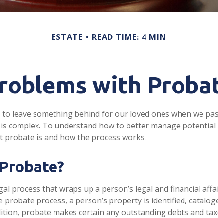
ESTATE
READ TIME: 4 MIN
roblems with Proba
 to leave something behind for our loved ones when we pas
is complex. To understand how to better manage potential 
at probate is and how the process works.
 Probate?
gal process that wraps up a person’s legal and financial affai
e probate process, a person’s property is identified, catalog
dition, probate makes certain any outstanding debts and taxe