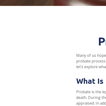
P
Many of us hope
probate process 
let’s explore wh
What Is
Probate is the le
death. During th
appraised. In ad