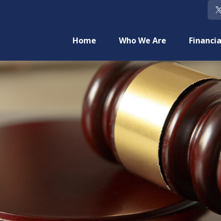
Home
Who We Are
Financia