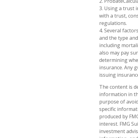
2. ProbateCalcul
3. Using a trust
with a trust, con
regulations.
4. Several factors
and the type and
including mortali
also may pay sur
determining whet
insurance. Any g
issuing insuran
The content is d
information in th
purpose of avoidi
specific informa
produced by FMG 
interest. FMG Sui
investment advis