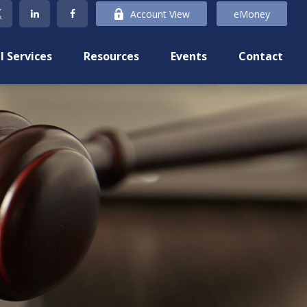
Account View
eMoney
l Services
Resources
Events
Contact