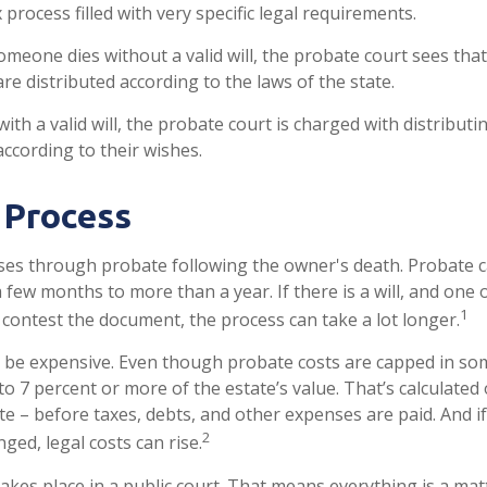
process filled with very specific legal requirements.
someone dies without a valid will, the probate court sees tha
re distributed according to the laws of the state.
ith a valid will, the probate court is charged with distribut
according to their wishes.
 Process
ses through probate following the owner's death. Probate 
few months to more than a year. If there is a will, and one 
1
 contest the document, the process can take a lot longer.
 be expensive. Even though probate costs are capped in som
 to 7 percent or more of the estate’s value. That’s calculated
ate – before taxes, debts, and other expenses are paid. And i
2
nged, legal costs can rise.
takes place in a public court. That means everything is a mat