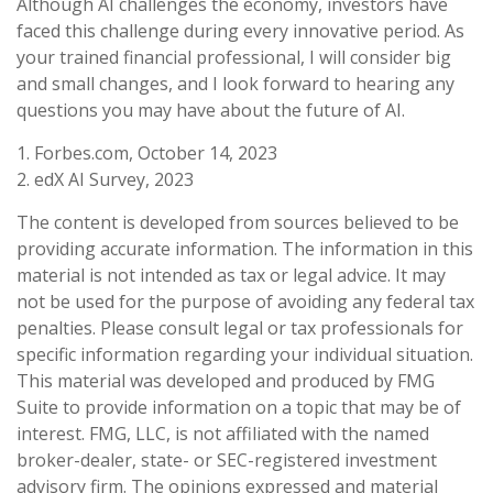
Although AI challenges the economy, investors have
faced this challenge during every innovative period. As
your trained financial professional, I will consider big
and small changes, and I look forward to hearing any
questions you may have about the future of AI.
1. Forbes.com, October 14, 2023
2. edX AI Survey, 2023
The content is developed from sources believed to be
providing accurate information. The information in this
material is not intended as tax or legal advice. It may
not be used for the purpose of avoiding any federal tax
penalties. Please consult legal or tax professionals for
specific information regarding your individual situation.
This material was developed and produced by FMG
Suite to provide information on a topic that may be of
interest. FMG, LLC, is not affiliated with the named
broker-dealer, state- or SEC-registered investment
advisory firm. The opinions expressed and material