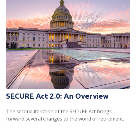
SECURE Act 2.0: An Overview
The second iteration of the SECURE Act brings
forward several changes to the world of retirement.