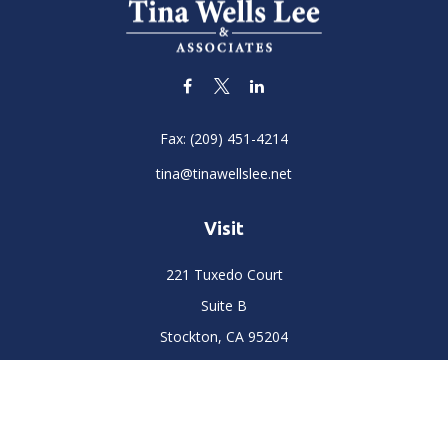
Fax:
(209) 451-4214
tina@tinawellslee.net
Visit
221 Tuxedo Court
Suite B
Stockton,
CA
95204
Connect