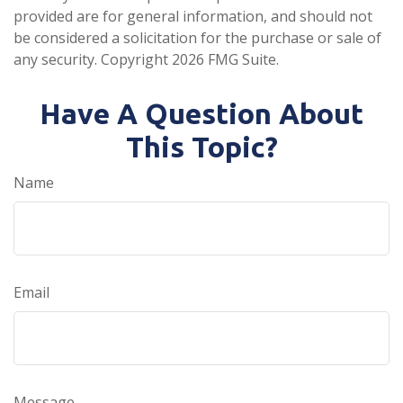
provided are for general information, and should not
be considered a solicitation for the purchase or sale of
any security. Copyright
2026 FMG Suite.
Have A Question About
This Topic?
Name
Email
Message