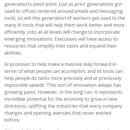
generation’s pivot point. Just as prior generations got
used to offices centered around emails and messaging
tools, so will this generation of workers get used to the
many AI tools that will help them work better and more
efficiently. Jobs at all levels will change to incorporate
emerging innovations. Executives will have access to
resources that simplify their tasks and expand their
abilities.
AI promises to help make a massive leap forward in
terms of what people can accomplish, and its tools can
help people do tasks more precisely and at previously
impossible speeds. This sort of innovation always has
growing pains. However, in the long run, it represents
incredible potential for the economy to grow in new
directions, uplifting the industries that every company
changes and opening avenues that never existed
before.