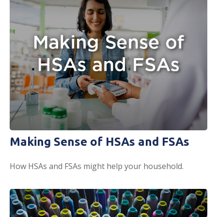
Making Sense of HSAs and FSAs
How HSAs and FSAs might help your household.