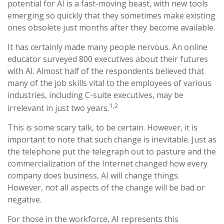
potential for AI is a fast-moving beast, with new tools
emerging so quickly that they sometimes make existing
ones obsolete just months after they become available.
It has certainly made many people nervous. An online
educator surveyed 800 executives about their futures
with AI. Almost half of the respondents believed that
many of the job skills vital to the employees of various
industries, including C-suite executives, may be
1,2
irrelevant in just two years.
This is some scary talk, to be certain. However, it is
important to note that such change is inevitable. Just as
the telephone put the telegraph out to pasture and the
commercialization of the Internet changed how every
company does business, AI will change things.
However, not all aspects of the change will be bad or
negative.
For those in the workforce, AI represents this