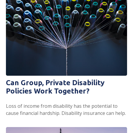
Can Group, Private Disability
Policies Work Together?
Loss of income from disability has the potential to
cause financial hardship. Disability insurance can help.