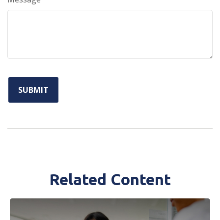
Related Content