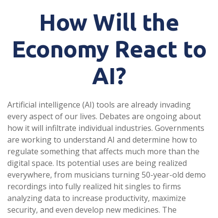
How Will the
Economy React to
AI?
Artificial intelligence (AI) tools are already invading
every aspect of our lives. Debates are ongoing about
how it will infiltrate individual industries. Governments
are working to understand AI and determine how to
regulate something that affects much more than the
digital space. Its potential uses are being realized
everywhere, from musicians turning 50-year-old demo
recordings into fully realized hit singles to firms
analyzing data to increase productivity, maximize
security, and even develop new medicines. The