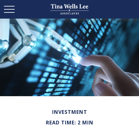
INVESTMENT
READ TIME: 2 MIN