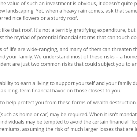
the value of such an investment is obvious, it doesn't quite 
new landscaping. Yet, when a heavy rain comes, ask that same
rred nice flowers or a sturdy roof.
 like that roof. It's not a terribly gratifying expenditure, but
t the myriad of potential financial storms that can touch dow
s of life are wide-ranging, and many of them can threaten th
and your family. We understand most of these risks – a home
cident are just two common risks that could subject you to a
nability to earn a living to support yourself and your family 
eak long-term financial havoc on those closest to you.
 to help protect you from these forms of wealth destruction.
such as home or car) may be required. When it isn't mandate
y), individuals may be tempted to avoid the certain financial "l
remiums, assuming the risk of much larger losses that are le