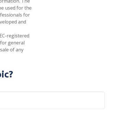
formation. The
 be used for the
fessionals for
developed and
SEC-registered
 for general
sale of any
ic?