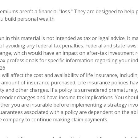
emiums aren't a financial "loss." They are designed to help 
ou build personal wealth.
n in this material is not intended as tax or legal advice. It 
of avoiding any federal tax penalties. Federal and state laws
hange, which would have an impact on after-tax investment r
tax professionals for specific information regarding your indi
026
 will affect the cost and availability of life insurance, includi
 amount of insurance purchased. Life insurance policies ha
ty and other charges. If a policy is surrendered prematurely
render charges and have income tax implications. You shoul
her you are insurable before implementing a strategy invol
uarantees associated with a policy are dependent on the abil
ce company to continue making claim payments.