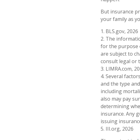
But insurance pr
your family as y
1. BLS.gov, 2026
2. The informatio
for the purpose 
are subject to c
consult legal or 
3. LIMRA.com, 2
4. Several factors
and the type and
including mortali
also may pay sur
determining whet
insurance. Any g
issuing insuran
5. III.org, 2026