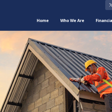
Home
Who We Are
Financia