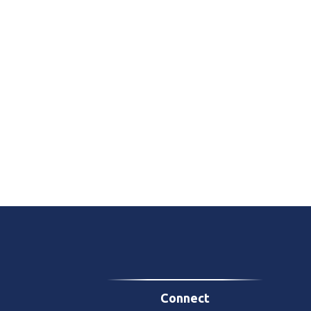
Connect