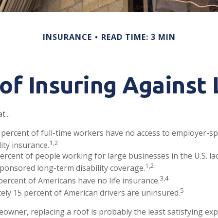
INSURANCE
READ TIME: 3 MIN
of Insuring Against L
...
 percent of full-time workers have no access to employer-s
1,2
lity insurance.
percent of people working for large businesses in the U.S. la
1,2
ponsored long-term disability coverage.
3,4
percent of Americans have no life insurance.
5
ly 15 percent of American drivers are uninsured.
eowner, replacing a roof is probably the least satisfying exp