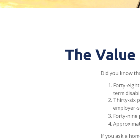
The Value 
Did you know that
Forty-eight
term disabi
Thirty-six 
employer-s
Forty-nine 
Approximate
If you ask a hom