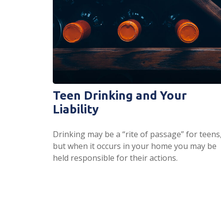
Teen Drinking and Your
Liability
Drinking may be a “rite of passage” for teens
but when it occurs in your home you may be
held responsible for their actions.