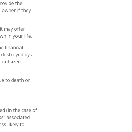
provide the
 owner if they
 it may offer
n in your life.
e financial
 destroyed by a
n outsized
due to death or
d (in the case of
oss" associated
ss likely to