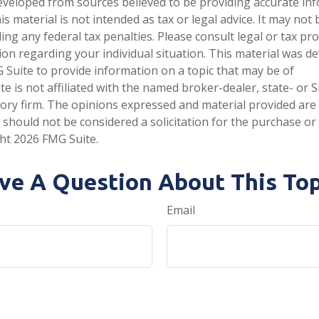
eveloped from sources believed to be providing accurate in
is material is not intended as tax or legal advice. It may not
ng any federal tax penalties. Please consult legal or tax pro
tion regarding your individual situation. This material was 
Suite to provide information on a topic that may be of
te is not affiliated with the named broker-dealer, state- or 
ory firm. The opinions expressed and material provided are
 should not be considered a solicitation for the purchase or 
ght
2026 FMG Suite.
ve A Question About This Top
Email