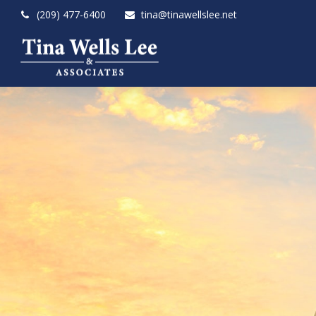
(209) 477-6400
tina@tinawellslee.net