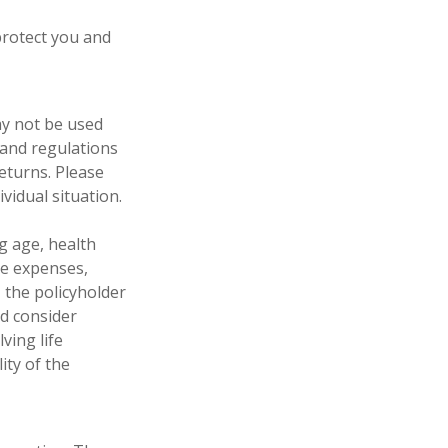
protect you and
may not be used
 and regulations
eturns. Please
vidual situation.
ng age, health
ve expenses,
, the policyholder
d consider
ving life
ity of the