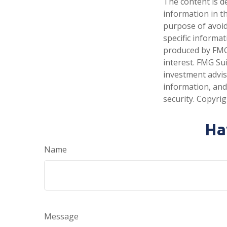
The content is d
information in th
purpose of avoidi
specific informa
produced by FMG 
interest. FMG Sui
investment advis
information, and
security. Copyri
Ha
Name
Message