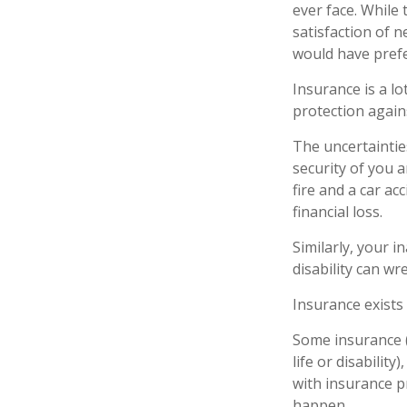
ever face. While 
satisfaction of 
would have prefe
Insurance is a lot
protection agains
The uncertaintie
security of you 
fire and a car ac
financial loss.
Similarly, your i
disability can wr
Insurance exists
Some insurance (
life or disabilit
with insurance p
happen.