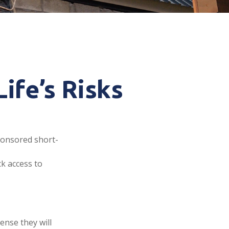
ife’s Risks
ponsored short-
ck access to
ense they will