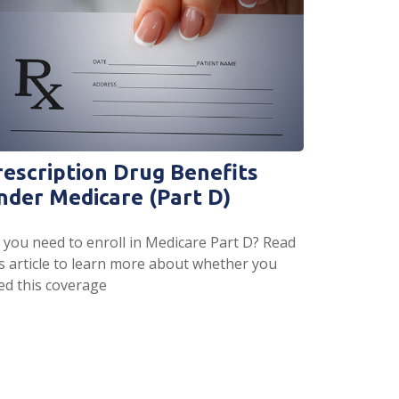
rescription Drug Benefits
nder Medicare (Part D)
 you need to enroll in Medicare Part D? Read
is article to learn more about whether you
ed this coverage