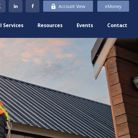
Account View
eMoney
l Services
Resources
Events
Contact