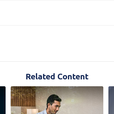
Related Content