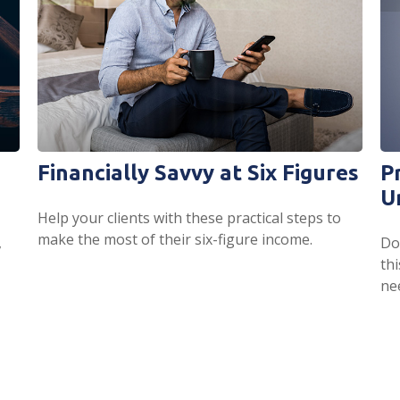
Financially Savvy at Six Figures
P
U
Help your clients with these practical steps to
make the most of their six-figure income.
,
Do
th
ne