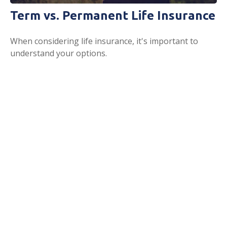
Term vs. Permanent Life Insurance
When considering life insurance, it's important to
understand your options.