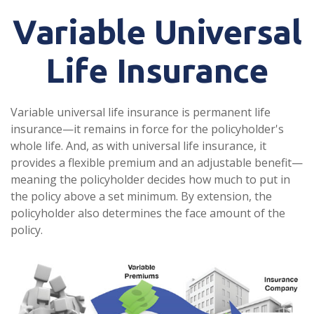
Variable Universal
Life Insurance
Variable universal life insurance is permanent life
insurance—it remains in force for the policyholder's
whole life. And, as with universal life insurance, it
provides a flexible premium and an adjustable benefit—
meaning the policyholder decides how much to put in
the policy above a set minimum. By extension, the
policyholder also determines the face amount of the
policy.