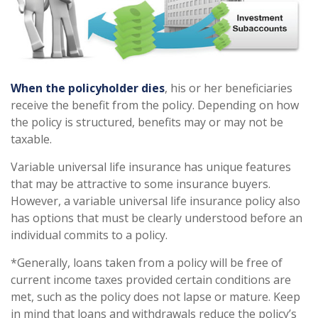
When the policyholder dies
, his or her beneficiaries
receive the benefit from the policy. Depending on how
the policy is structured, benefits may or may not be
taxable.
Variable universal life insurance has unique features
that may be attractive to some insurance buyers.
However, a variable universal life insurance policy also
has options that must be clearly understood before an
individual commits to a policy.
*Generally, loans taken from a policy will be free of
current income taxes provided certain conditions are
met, such as the policy does not lapse or mature. Keep
in mind that loans and withdrawals reduce the policy’s