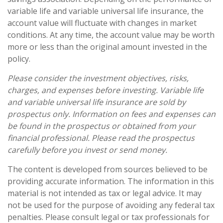
variable life and variable universal life insurance, the
account value will fluctuate with changes in market
conditions. At any time, the account value may be worth
more or less than the original amount invested in the
policy.
Please consider the investment objectives, risks,
charges, and expenses before investing. Variable life
and variable universal life insurance are sold by
prospectus only. Information on fees and expenses can
be found in the prospectus or obtained from your
financial professional. Please read the prospectus
carefully before you invest or send money.
The content is developed from sources believed to be
providing accurate information. The information in this
material is not intended as tax or legal advice. It may
not be used for the purpose of avoiding any federal tax
penalties. Please consult legal or tax professionals for