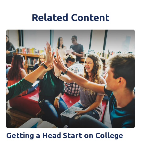
Related Content
Getting a Head Start on College