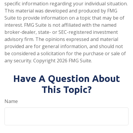
specific information regarding your individual situation.
This material was developed and produced by FMG
Suite to provide information on a topic that may be of
interest. FMG Suite is not affiliated with the named
broker-dealer, state- or SEC-registered investment
advisory firm. The opinions expressed and material
provided are for general information, and should not
be considered a solicitation for the purchase or sale of
any security. Copyright
2026 FMG Suite.
Have A Question About
This Topic?
Name