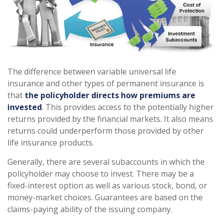
The difference between variable universal life
insurance and other types of permanent insurance is
that
the policyholder directs how premiums are
invested
. This provides access to the potentially higher
returns provided by the financial markets. It also means
returns could underperform those provided by other
life insurance products.
Generally, there are several subaccounts in which the
policyholder may choose to invest. There may be a
fixed-interest option as well as various stock, bond, or
money-market choices. Guarantees are based on the
claims-paying ability of the issuing company.