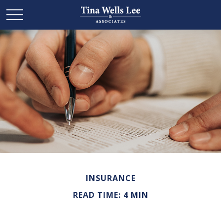
INSURANCE
READ TIME: 4 MIN