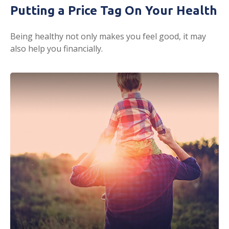
Putting a Price Tag On Your Health
Being healthy not only makes you feel good, it may
also help you financially.