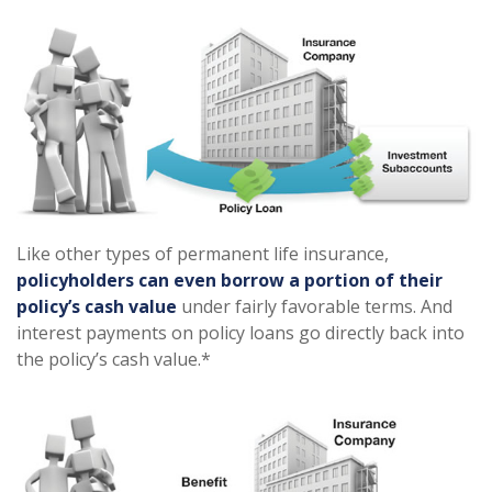
Like other types of permanent life insurance,
policyholders can even borrow a portion of their
policy’s cash value
under fairly favorable terms. And
interest payments on policy loans go directly back into
the policy’s cash value.*