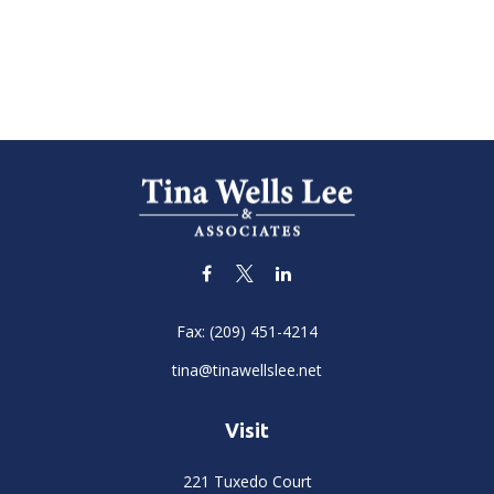
Fax:
(209) 451-4214
tina@tinawellslee.net
Visit
221 Tuxedo Court