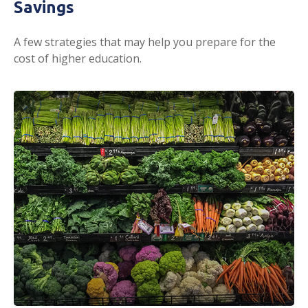
Savings
A few strategies that may help you prepare for the
cost of higher education.