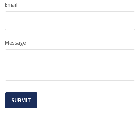
Email
Message