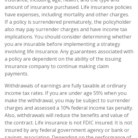
amount of insurance purchased. Life insurance policies
have expenses, including mortality and other charges.
If a policy is surrendered prematurely, the policyholder
also may pay surrender charges and have income tax
implications. You should consider determining whether
you are insurable before implementing a strategy
involving life insurance. Any guarantees associated with
a policy are dependent on the ability of the issuing
insurance company to continue making claim
payments.
Withdrawals of earnings are fully taxable at ordinary
income tax rates. If you are under age 59½ when you
make the withdrawal, you may be subject to surrender
charges and assessed a 10% federal income tax penalty.
Also, withdrawals will reduce the benefits and value of
the contract. Life insurance is not FDIC insured. It is not
insured by any federal government agency or bank or
savings association. Depending on the performance of