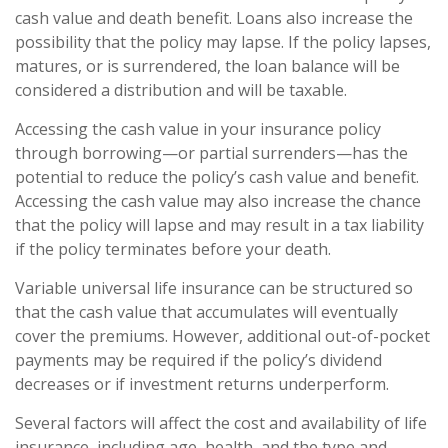
cash value and death benefit. Loans also increase the
possibility that the policy may lapse. If the policy lapses,
matures, or is surrendered, the loan balance will be
considered a distribution and will be taxable.
Accessing the cash value in your insurance policy
through borrowing—or partial surrenders—has the
potential to reduce the policy’s cash value and benefit.
Accessing the cash value may also increase the chance
that the policy will lapse and may result in a tax liability
if the policy terminates before your death.
Variable universal life insurance can be structured so
that the cash value that accumulates will eventually
cover the premiums. However, additional out-of-pocket
payments may be required if the policy’s dividend
decreases or if investment returns underperform.
Several factors will affect the cost and availability of life
insurance, including age, health, and the type and