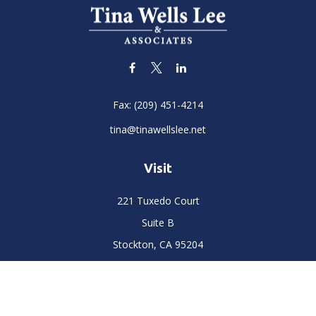
Fax:
(209) 451-4214
tina@tinawellslee.net
Visit
221 Tuxedo Court
Suite B
Stockton,
CA
95204
Connect