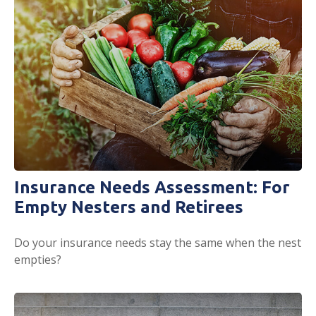
Insurance Needs Assessment: For
Empty Nesters and Retirees
Do your insurance needs stay the same when the nest
empties?