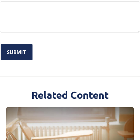
Related Content