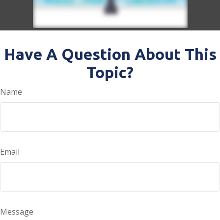
Have A Question About This
Topic?
Name
Email
Message