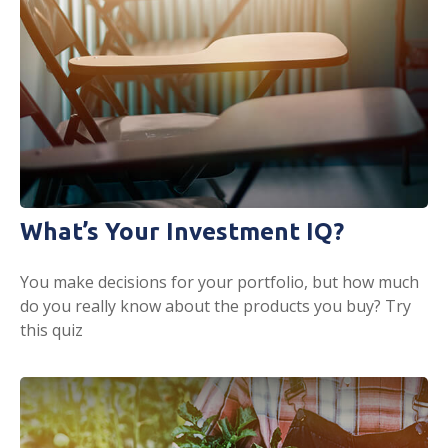
What’s Your Investment IQ?
You make decisions for your portfolio, but how much
do you really know about the products you buy? Try
this quiz