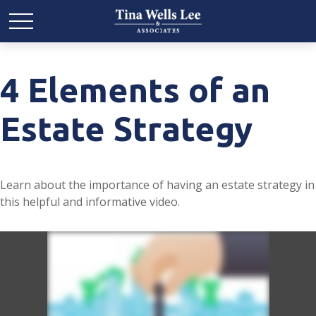
4 Elements of an
Estate Strategy
Learn about the importance of having an estate strategy in
this helpful and informative video.