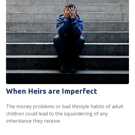
When Heirs are Imperfect
The money problems or bad lifestyle habits of adult
children could lead to the squandering of any
inheritance they receive.