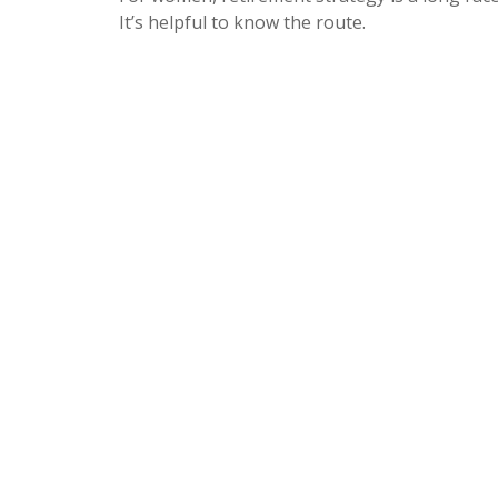
It’s helpful to know the route.