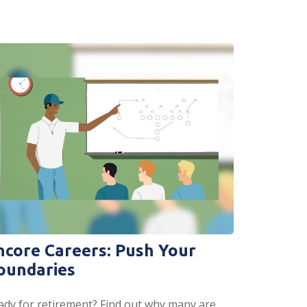
ncore Careers: Push Your
oundaries
ady for retirement? Find out why many are