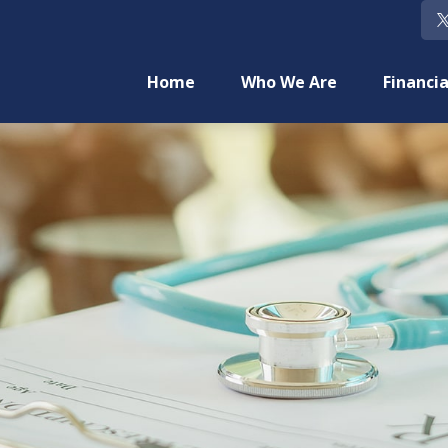
Home
Who We Are
Financia