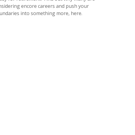
nsidering encore careers and push your
undaries into something more, here.