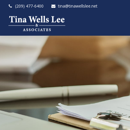
(209) 477-6400
tina@tinawellslee.net