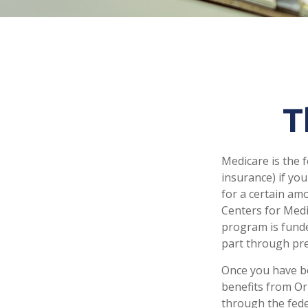
T
Medicare is the 
insurance) if you
for a certain am
Centers for Medi
program is funde
part through pre
Once you have be
benefits from Ori
through the fede