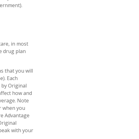
vernment).
care, in most
te drug plan
s that you will
e). Each
 by Original
 affect how and
verage. Note
er when you
are Advantage
Original
speak with your