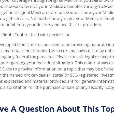
e your coverage through Original Medicare, you will show t
 you choose to receive your Medicare benefits through a Med
till get an Original Medicare card but you will show your Med
ou get services. No matter how you get your Medicare healt
re number to your doctors and health care providers.
 Rights Center. Used with permission.
eveloped from sources believed to be providing accurate in
is material is not intended as tax or legal advice. It may not
ng any federal tax penalties. Please consult legal or tax pro
tion regarding your individual situation. This material was 
Suite to provide information on a topic that may be of inter
ith the named broker-dealer, state- or SEC-registered invest
ns expressed and material provided are for general informa
 a solicitation for the purchase or sale of any security. Co
ve A Question About This Top