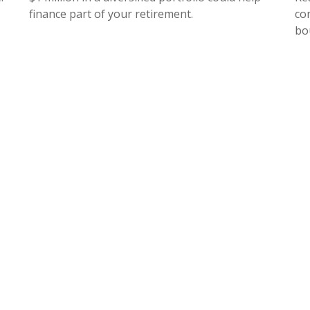
finance part of your retirement.
co
bo