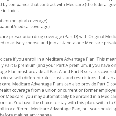
d by companies that contract with Medicare (the federal go
e includes:
atient/hospital coverage)
patient/medical coverage)
care prescription drug coverage (Part D) with Original Medi
eed to actively choose and join a stand-alone Medicare priva
dicare if you enroll in a Medicare Advantage Plan. This mean
hly Part B premium (and your Part A premium, if you have on
ge Plan must provide all Part A and Part B services covered
 do so with different rules, costs, and restrictions that can
 care. Medicare Advantage Plans can also provide Part D co
 health coverage from a union or current or former employ
for Medicare, you may automatically be enrolled in a Medic
onsor. You have the choice to stay with this plan, switch to 
oll in a different Medicare Advantage Plan, but you should 
before making any change.