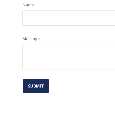
Name
Message