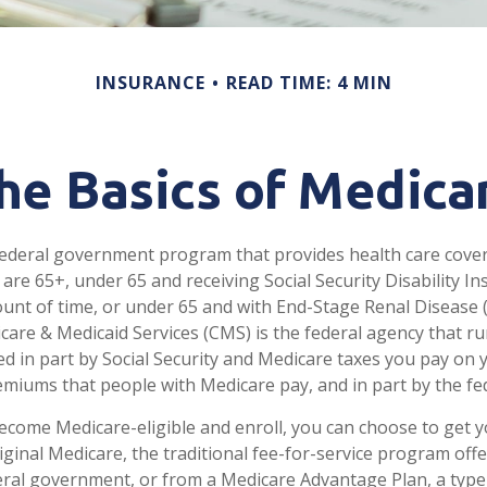
INSURANCE
READ TIME: 4 MIN
he Basics of Medica
federal government program that provides health care cove
 are 65+, under 65 and receiving Social Security Disability I
ount of time, or under 65 and with End-Stage Renal Disease 
care & Medicaid Services (CMS) is the federal agency that r
d in part by Social Security and Medicare taxes you pay on 
miums that people with Medicare pay, and in part by the fe
come Medicare-eligible and enroll, you can choose to get 
ginal Medicare, the traditional fee-for-service program offe
ral government, or from a Medicare Advantage Plan, a type 