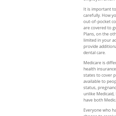
It is important 
carefully. How y
out-of-pocket co
are covered to g
Plans, on the ot
limited in your 
provide additiona
dental care.
Medicare is diff
health insurance
states to cover 
available to peop
status, pregnanc
unlike Medicaid, 
have both Medica
Everyone who has