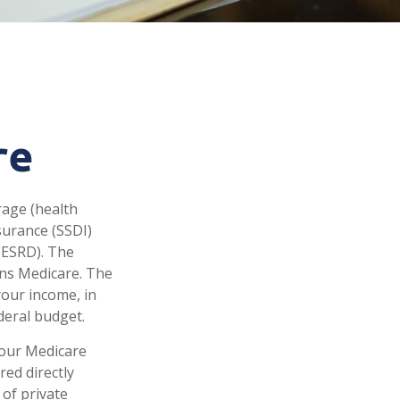
re
rage (health
nsurance (SSDI)
(ESRD). The
uns Medicare. The
your income, in
deral budget.
your Medicare
red directly
of private