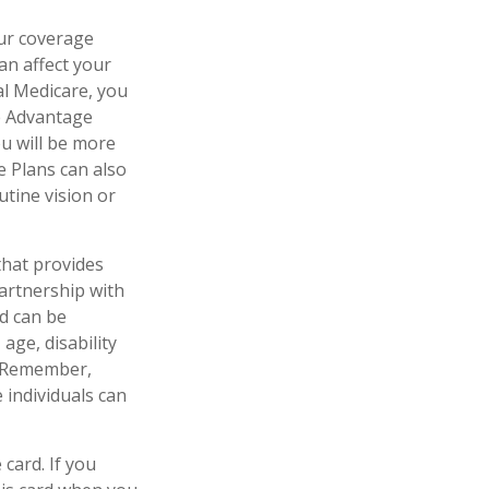
our coverage
an affect your
al Medicare, you
re Advantage
ou will be more
e Plans can also
utine vision or
that provides
artnership with
id can be
age, disability
l. Remember,
 individuals can
card. If you