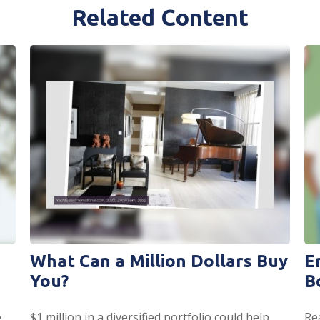
Related Content
What Can a Million Dollars Buy
E
You?
B
.
$1 million in a diversified portfolio could help
Re