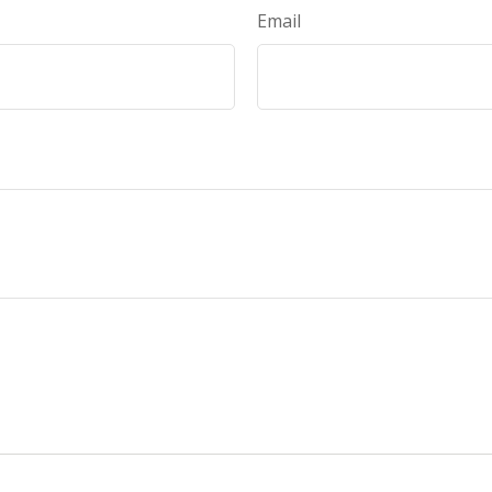
Email