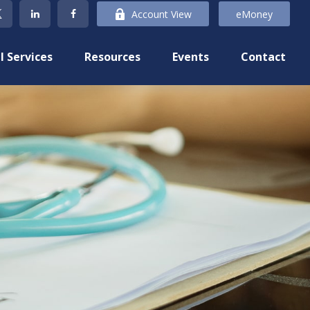
Account View
eMoney
l Services
Resources
Events
Contact