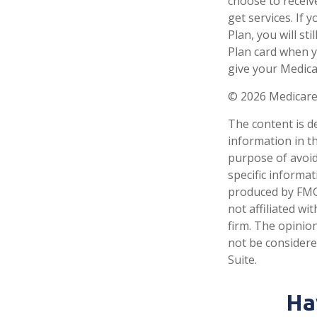
choose to receiv
get services. If
Plan, you will s
Plan card when y
give your Medica
©
2026 Medicare
The content is d
information in th
purpose of avoidi
specific informa
produced by FMG 
not affiliated w
firm. The opinio
not be considered
Suite.
Ha