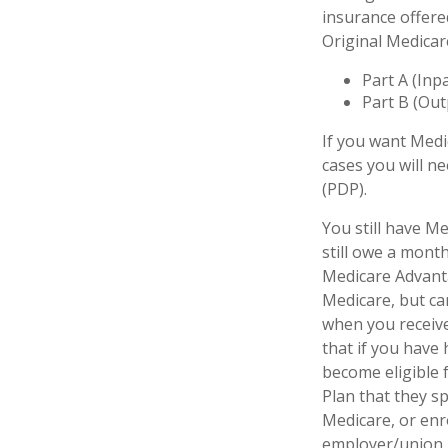
insurance offere
Original Medicar
Part A (Inp
Part B (Out
If you want Medi
cases you will n
(PDP).
You still have Me
still owe a mont
Medicare Advanta
Medicare, but can
when you receive
that if you have
become eligible 
Plan that they sp
Medicare, or enr
employer/union 