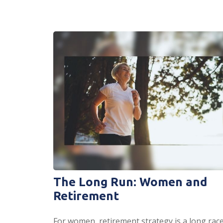
The Long Run: Women and
Retirement
For women, retirement strategy is a long race