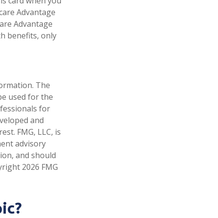
his card when you
icare Advantage
icare Advantage
h benefits, only
formation. The
 be used for the
fessionals for
developed and
est. FMG, LLC, is
ment advisory
tion, and should
pyright
2026 FMG
ic?