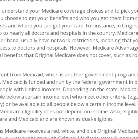
to understand your Medicare coverage choices and to pick y
ou choose to get your benefits and who you get them from c
sts and where you can get your care. For instance, in Origin
o to nearly all doctors and hospitals in the country. Medica
her hand, usually have network restrictions, meaning that y
access to doctors and hospitals. However, Medicare Advantag
l benefits that Original Medicare does not cover, such as ro
erent from Medicaid, which is another government program 
. Medicaid is funded and run by the federal government in p
people with limited incomes. Depending on the state, Medica
le below a certain income level who meet other criteria (e.g., 
y) or be available to all people below a certain income leve
Medicare eligibility does not depend on income. Also, eligible
re and Medicaid and are known as dual-eligibles.
 Medicare receives a red, white, and blue Original Medicare 