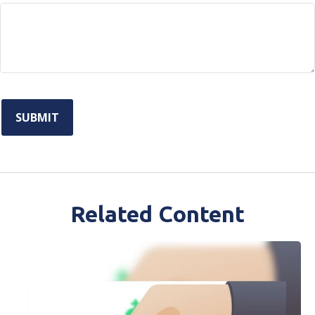
Related Content