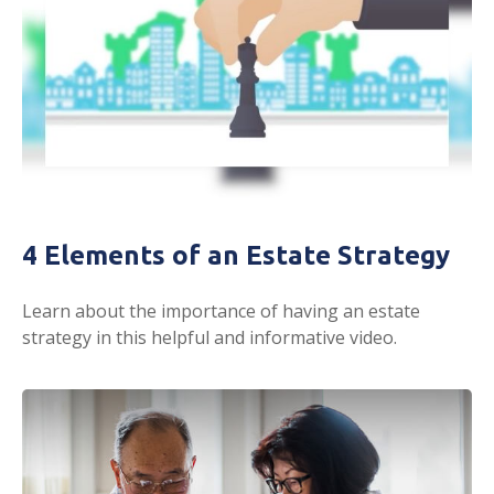
4 Elements of an Estate Strategy
Learn about the importance of having an estate
strategy in this helpful and informative video.