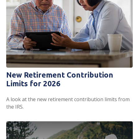
New Retirement Contribution
Limits for 2026
A look at the new retirement contribution limits from
the IRS.