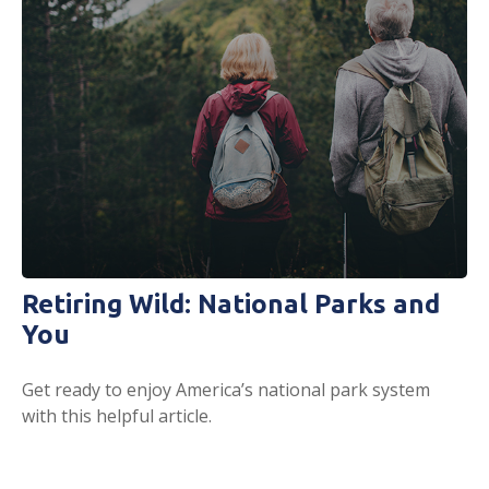
Retiring Wild: National Parks and
You
Get ready to enjoy America’s national park system
with this helpful article.