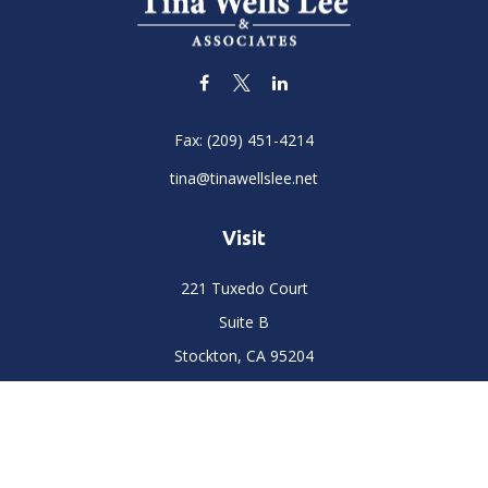
Fax:
(209) 451-4214
tina@tinawellslee.net
Visit
221 Tuxedo Court
Suite B
Stockton,
CA
95204
Connect
Office:
(209) 477-6400