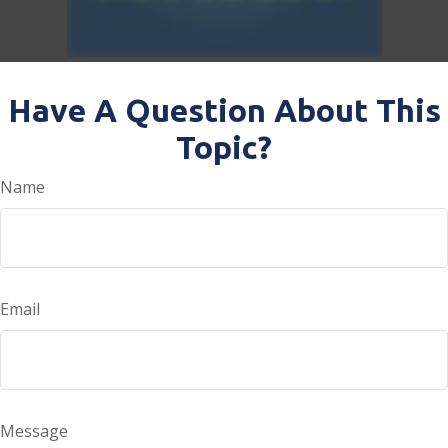
Have A Question About This
Topic?
Name
Email
Message