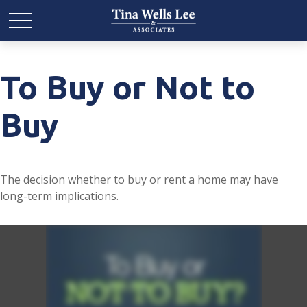
To Buy or Not to
Buy
The decision whether to buy or rent a home may have
long-term implications.