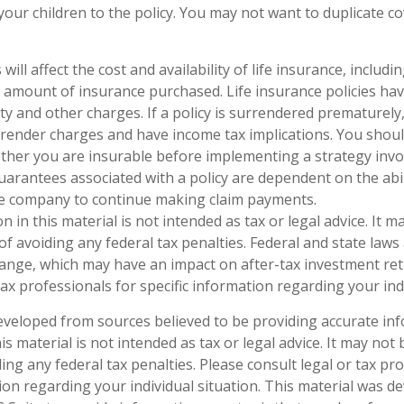
your children to the policy. You may not want to duplicate c
 will affect the cost and availability of life insurance, includi
 amount of insurance purchased. Life insurance policies ha
ty and other charges. If a policy is surrendered prematurely
render charges and have income tax implications. You shoul
her you are insurable before implementing a strategy invol
uarantees associated with a policy are dependent on the abil
ce company to continue making claim payments.
n in this material is not intended as tax or legal advice. It 
of avoiding any federal tax penalties. Federal and state laws
hange, which may have an impact on after-tax investment ret
tax professionals for specific information regarding your ind
eveloped from sources believed to be providing accurate in
is material is not intended as tax or legal advice. It may not
ng any federal tax penalties. Please consult legal or tax pro
tion regarding your individual situation. This material was 