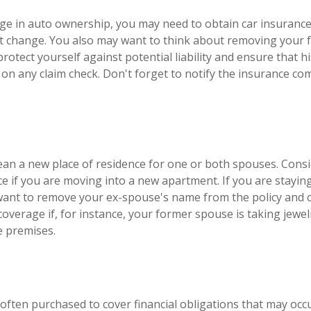
ange in auto ownership, you may need to obtain car insuranc
at change. You also may want to think about removing your
protect yourself against potential liability and ensure that 
on any claim check. Don't forget to notify the insurance c
an a new place of residence for one or both spouses. Cons
ce if you are moving into a new apartment. If you are stayin
ant to remove your ex-spouse's name from the policy and 
coverage if, for instance, your former spouse is taking jewel
e premises.
s often purchased to cover financial obligations that may oc