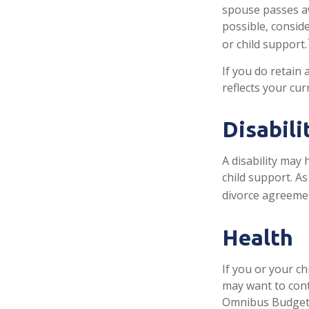
spouse passes aw
possible, conside
or child support.
If you do retain 
reflects your cur
Disabili
A disability may
child support. A
divorce agreeme
Health
If you or your c
may want to con
Omnibus Budget R