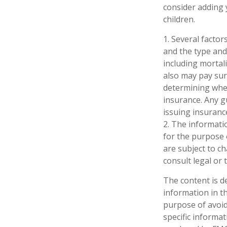
consider adding 
children.
1. Several factors
and the type and
including mortali
also may pay sur
determining whet
insurance. Any g
issuing insuran
2. The informatio
for the purpose 
are subject to c
consult legal or 
The content is d
information in th
purpose of avoidi
specific informa