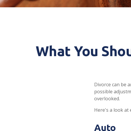
What You Shou
Divorce can be an
possible adjustm
overlooked.
Here's a look at
Auto