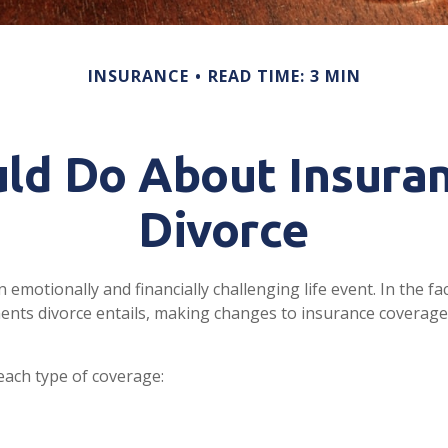
INSURANCE
READ TIME: 3 MIN
ld Do About Insuran
Divorce
 emotionally and financially challenging life event. In the f
ents divorce entails, making changes to insurance coverag
 each type of coverage: