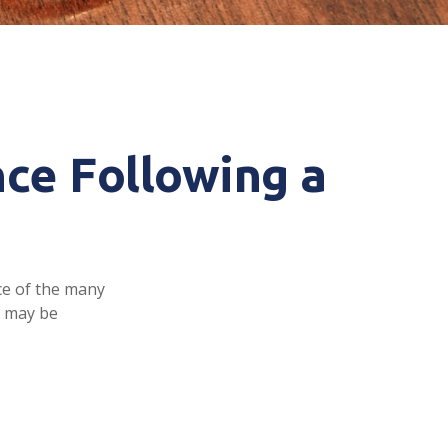
ce Following a
ace of the many
e may be