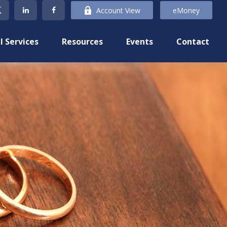
Account View
eMoney
l Services
Resources
Events
Contact