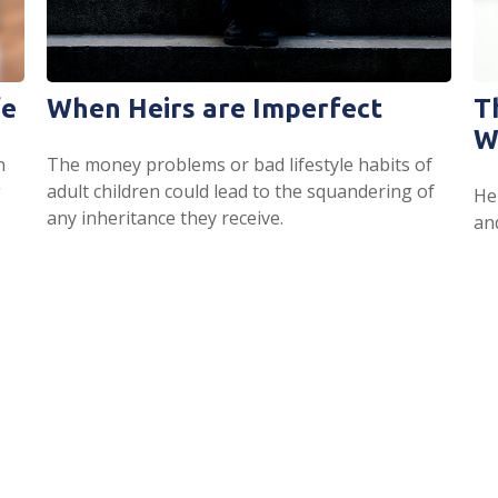
fe
When Heirs are Imperfect
T
W
n
The money problems or bad lifestyle habits of
g
adult children could lead to the squandering of
Her
any inheritance they receive.
an