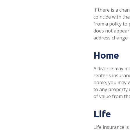
If there is a ch
coincide with th
from a policy to 
does not appear 
address change.
Home
A divorce may me
renter's insuran
home, you may w
to any property 
of value from th
Life
Life insurance i