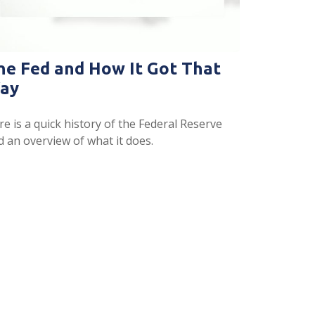
he Fed and How It Got That
ay
e is a quick history of the Federal Reserve
d an overview of what it does.