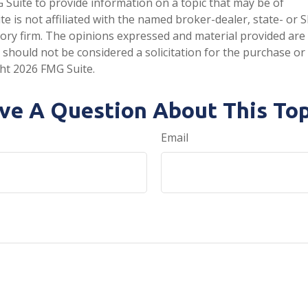
Suite to provide information on a topic that may be of
te is not affiliated with the named broker-dealer, state- or 
ory firm. The opinions expressed and material provided are
 should not be considered a solicitation for the purchase or 
ght
2026 FMG Suite.
ve A Question About This Top
Email