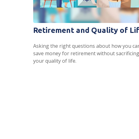
Retirement and Quality of Li
Asking the right questions about how you ca
save money for retirement without sacrificin
your quality of life.