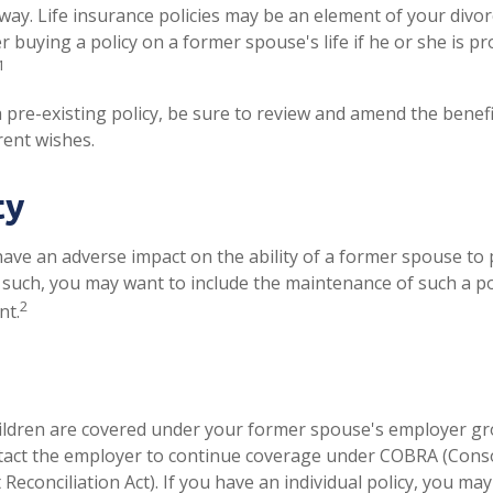
ay. Life insurance policies may be an element of your divor
r buying a policy on a former spouse's life if he or she is p
1
a pre-existing policy, be sure to review and amend the benefic
rent wishes.
ty
 have an adverse impact on the ability of a former spouse to
s such, you may want to include the maintenance of such a pol
2
nt.
hildren are covered under your former spouse's employer gr
tact the employer to continue coverage under COBRA (Cons
econciliation Act). If you have an individual policy, you ma