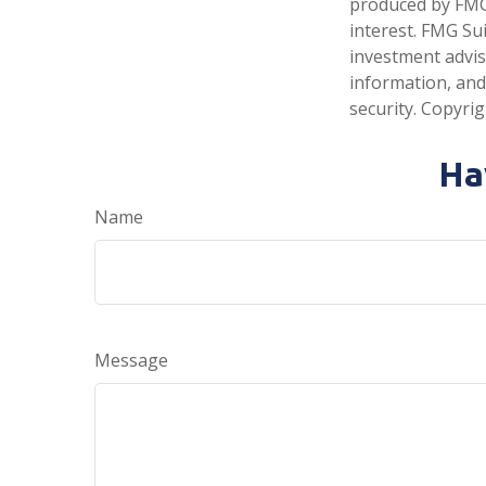
produced by FMG 
interest. FMG Sui
investment advis
information, and
security. Copyri
Ha
Name
Message