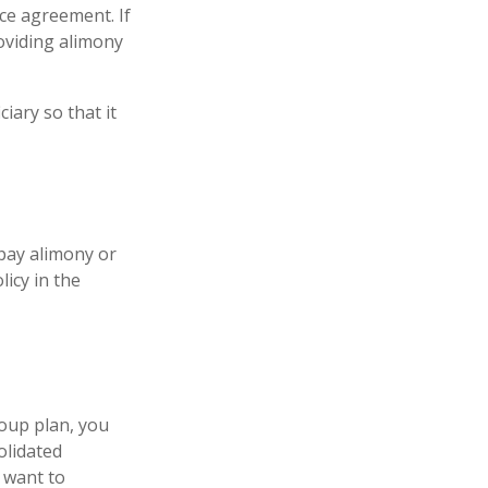
ce agreement. If
roviding alimony
iary so that it
 pay alimony or
icy in the
oup plan, you
olidated
y want to