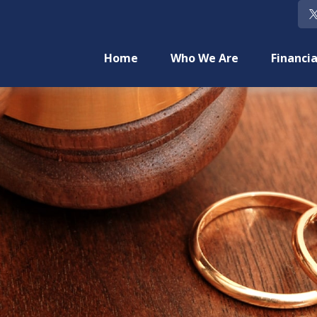
Home
Who We Are
Financia