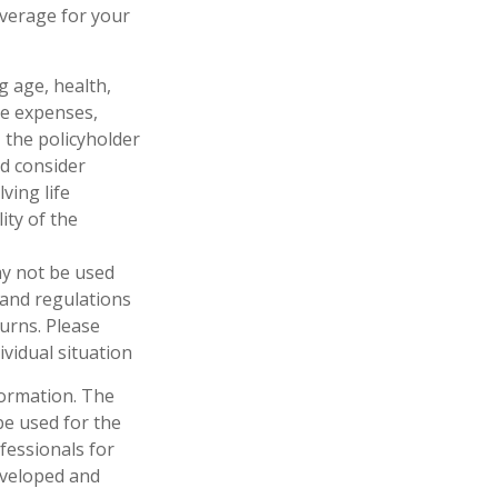
overage for your
ng age, health,
ve expenses,
, the policyholder
d consider
ving life
ity of the
may not be used
 and regulations
urns. Please
ividual situation
formation. The
 be used for the
fessionals for
developed and