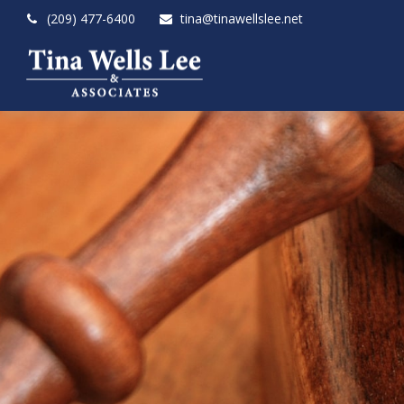
(209) 477-6400
tina@tinawellslee.net