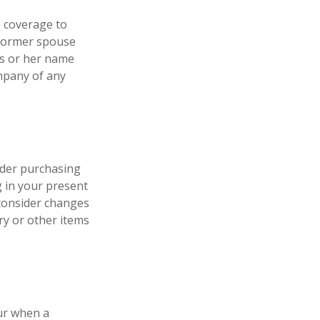
e coverage to
 former spouse
his or her name
ompany of any
ider purchasing
g in your present
consider changes
ry or other items
cur when a