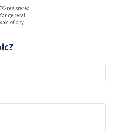
SEC-registered
 for general
sale of any
ic?