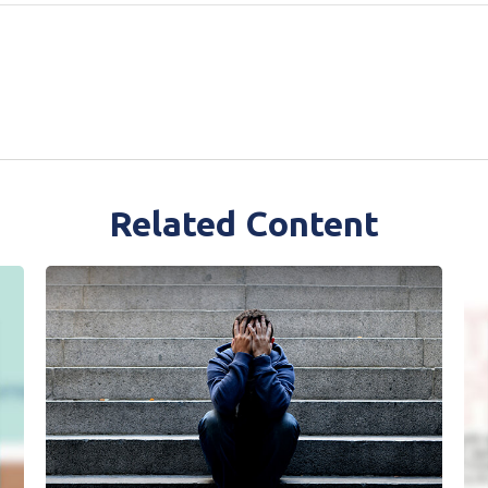
Related Content