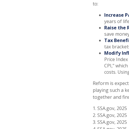
to:
Increase P
years of lif
Raise the 
save money 
Tax Benefi
tax bracket
Modify Inf
Price Index
CPI," which
costs. Usin
Reform is expecte
playing such a k
together and fin
1. SSA.gov, 2025
2. SSA.gov, 2025
3. SSA.gov, 2025
4. SSA.gov, 2025