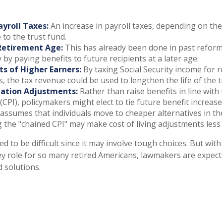
ayroll Taxes:
An increase in payroll taxes, depending on the
e to the trust fund.
Retirement Age:
This has already been done in past refor
by paying benefits to future recipients at a later age.
ts of Higher Earners:
By taxing Social Security income for r
s, the tax revenue could be used to lengthen the life of the t
lation Adjustments:
Rather than raise benefits in line wit
 (CPI), policymakers might elect to tie future benefit increas
 assumes that individuals move to cheaper alternatives in the
g the "chained CPI" may make cost of living adjustments less
d to be difficult since it may involve tough choices. But with
ey role for so many retired Americans, lawmakers are expec
d solutions.