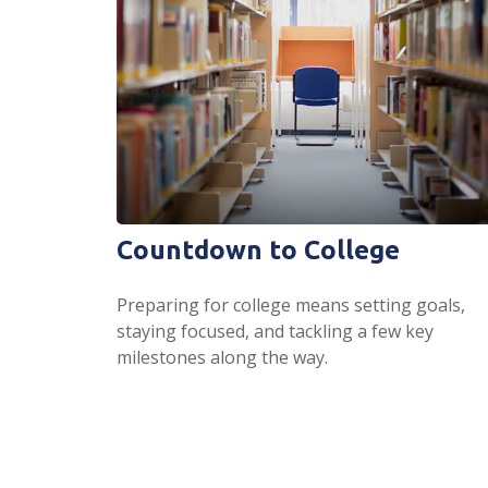
Countdown to College
Preparing for college means setting goals,
staying focused, and tackling a few key
milestones along the way.