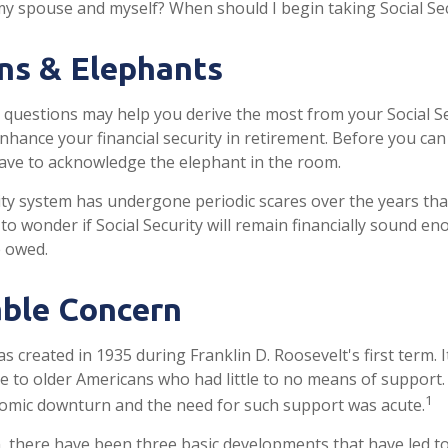
my spouse and myself? When should I begin taking Social Se
ns & Elephants
questions may help you derive the most from your Social Se
enhance your financial security in retirement. Before you ca
ave to acknowledge the elephant in the room.
ity system has undergone periodic scares over the years tha
to wonder if Social Security will remain financially sound e
e owed.
ble Concern
as created in 1935 during Franklin D. Roosevelt's first term.
e to older Americans who had little to no means of support
1
omic downturn and the need for such support was acute.
n, there have been three basic developments that have led to