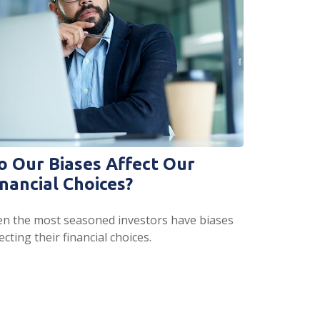
o Our Biases Affect Our
inancial Choices?
en the most seasoned investors have biases
ecting their financial choices.