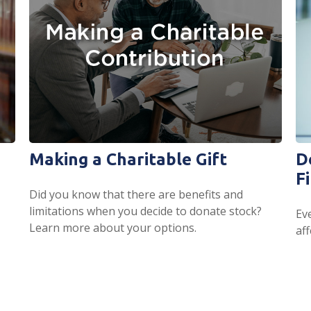
Making a Charitable Gift
D
F
Did you know that there are benefits and
limitations when you decide to donate stock?
Ev
Learn more about your options.
aff