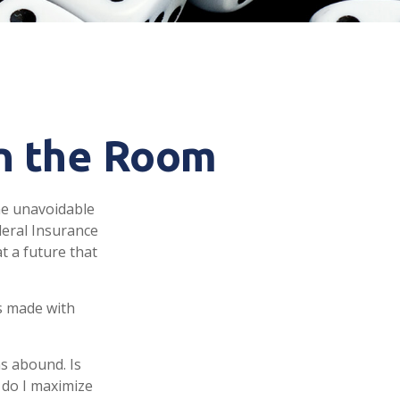
in the Room
me unavoidable
ederal Insurance
at a future that
s made with
s abound. Is
 do I maximize