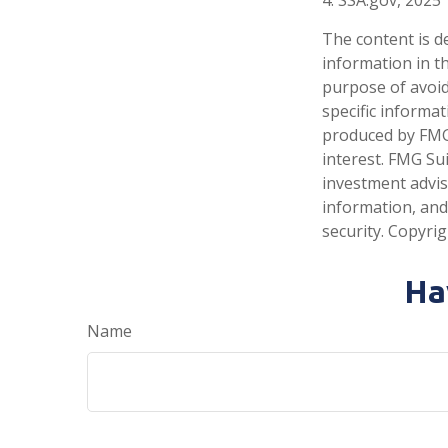
The content is d
information in th
purpose of avoidi
specific informa
produced by FMG 
interest. FMG Sui
investment advis
information, and
security. Copyri
Ha
Name