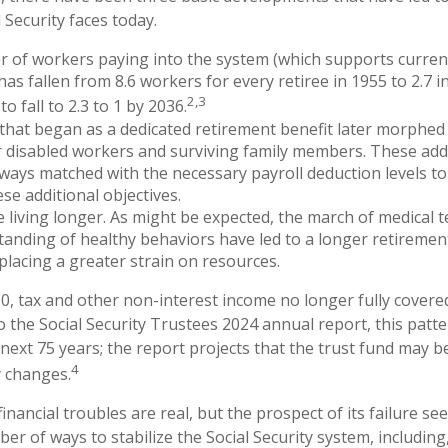
 Security faces today.
 of workers paying into the system (which supports curren
as fallen from 8.6 workers for every retiree in 1955 to 2.7 i
2,3
to fall to 2.3 to 1 by 2036.
hat began as a dedicated retirement benefit later morphed
 disabled workers and surviving family members. These add
ways matched with the necessary payroll deduction levels to 
se additional objectives.
e living longer. As might be expected, the march of medical
anding of healthy behaviors have led to a longer retiremen
 placing a greater strain on resources.
0, tax and other non-interest income no longer fully cover
o the Social Security Trustees 2024 annual report, this patte
 next 75 years; the report projects that the trust fund may 
4
y changes.
 financial troubles are real, but the prospect of its failure s
r of ways to stabilize the Social Security system, including,