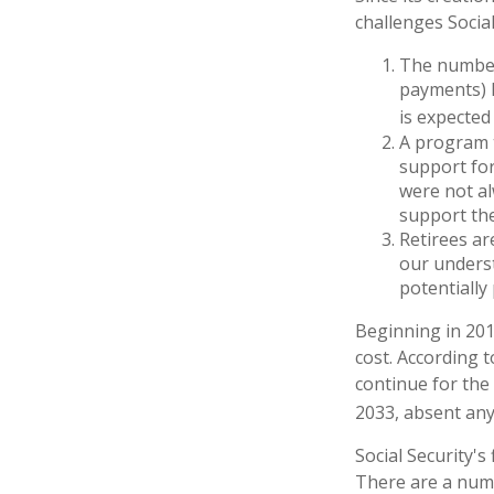
challenges Social
The number
payments) h
is expected 
A program t
support for
were not al
support the
Retirees ar
our underst
potentially
Beginning in 201
cost. According t
continue for the
2033, absent an
Social Security's
There are a numbe