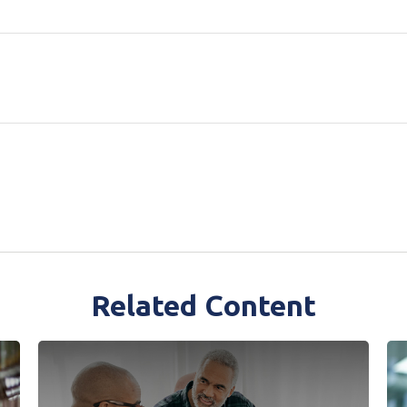
Related Content