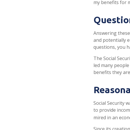
my benefits for 
Questio
Answering these 
and potentially 
questions, you h
The Social Secur
led many people 
benefits they ar
Reasona
Social Security w
to provide incom
mired in an econ
Since its creatio