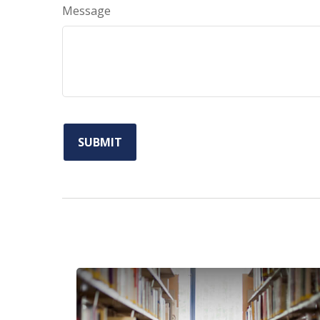
Message