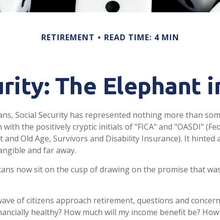
RETIREMENT
READ TIME: 4 MIN
urity: The Elephant 
ans, Social Security has represented nothing more than so
 with the positively cryptic initials of "FICA" and "OASDI" (F
 and Old Age, Survivors and Disability Insurance). It hinted 
ngible and far away.
ans now sit on the cusp of drawing on the promise that wa
ave of citizens approach retirement, questions and concern
financially healthy? How much will my income benefit be? How