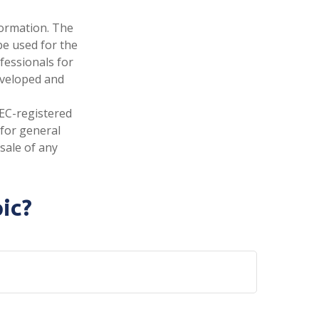
formation. The
 be used for the
fessionals for
developed and
SEC-registered
 for general
sale of any
ic?