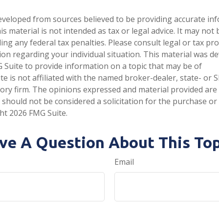
eveloped from sources believed to be providing accurate in
is material is not intended as tax or legal advice. It may not
ng any federal tax penalties. Please consult legal or tax pro
tion regarding your individual situation. This material was 
Suite to provide information on a topic that may be of
te is not affiliated with the named broker-dealer, state- or 
ory firm. The opinions expressed and material provided are
 should not be considered a solicitation for the purchase or 
ght
2026 FMG Suite.
ve A Question About This Top
Email