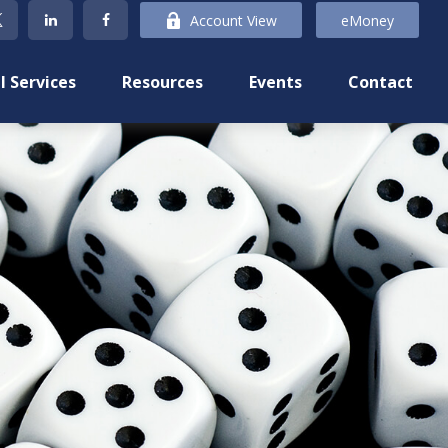
Account View
eMoney
l Services
Resources
Events
Contact