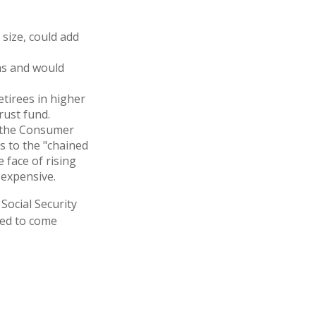
 size, could add
ms and would
etirees in higher
rust fund.
h the Consumer
es to the "chained
 face of rising
 expensive.
 Social Security
ted to come