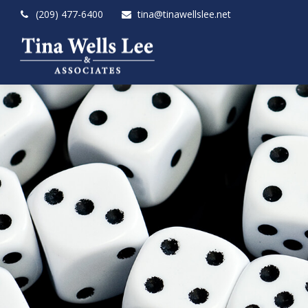
(209) 477-6400
tina@tinawellslee.net