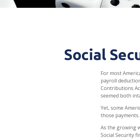
Social Sec
For most Americ
payroll deduction
Contributions Act
seemed both inta
Yet, some Americ
those payments.
As the growing w
Social Security 