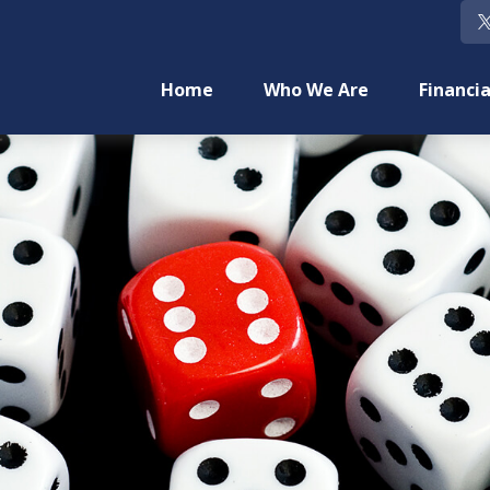
Home
Who We Are
Financia