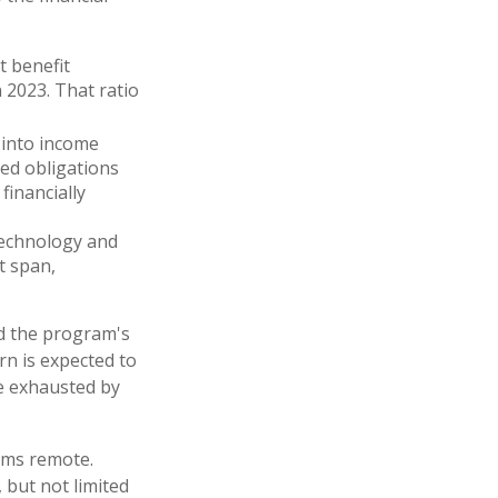
t benefit
n 2023. That ratio
 into income
ed obligations
financially
 technology and
t span,
ed the program's
rn is expected to
be exhausted by
eems remote.
 but not limited