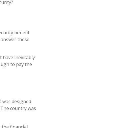
curity?
curity benefit
n answer these
t have inevitably
nough to pay the
 It was designed
. The country was
 the financial