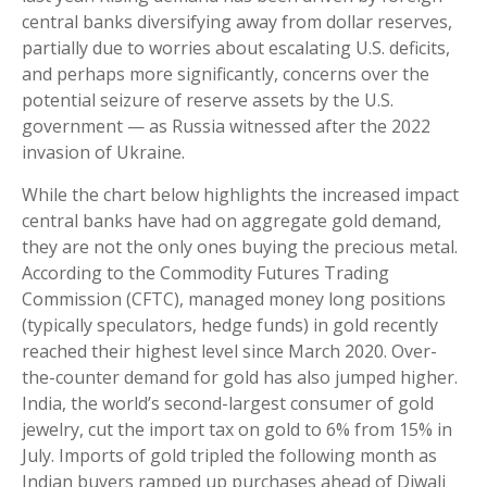
central banks diversifying away from dollar reserves,
partially due to worries about escalating U.S. deficits,
and perhaps more significantly, concerns over the
potential seizure of reserve assets by the U.S.
government — as Russia witnessed after the 2022
invasion of Ukraine.
While the chart below highlights the increased impact
central banks have had on aggregate gold demand,
they are not the only ones buying the precious metal.
According to the Commodity Futures Trading
Commission (CFTC), managed money long positions
(typically speculators, hedge funds) in gold recently
reached their highest level since March 2020. Over-
the-counter demand for gold has also jumped higher.
India, the world’s second-largest consumer of gold
jewelry, cut the import tax on gold to 6% from 15% in
July. Imports of gold tripled the following month as
Indian buyers ramped up purchases ahead of Diwali