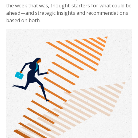
the week that was, thought-starters for what could be
ahead—and strategic insights and recommendations
based on both.