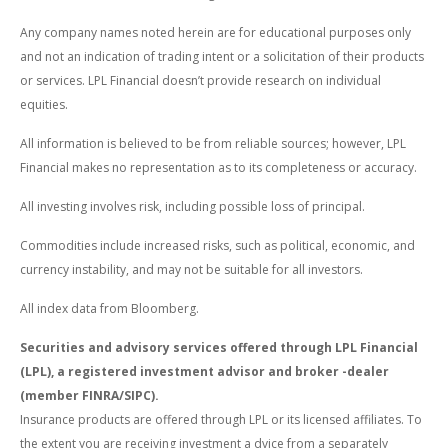
Any company names noted herein are for educational purposes only
and not an indication of trading intent or a solicitation of their products
or services. LPL Financial doesn’t provide research on individual
equities.
All information is believed to be from reliable sources; however, LPL
Financial makes no representation as to its completeness or accuracy.
All investing involves risk, including possible loss of principal.
Commodities include increased risks, such as political, economic, and
currency instability, and may not be suitable for all investors.
All index data from Bloomberg.
Securities and advisory services offered through LPL Financial
(LPL), a registered investment advisor and broker -dealer
(member FINRA/SIPC).
Insurance products are offered through LPL or its licensed affiliates. To
the extent you are receiving investment a dvice from a separately