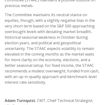
Committee (STAAC) maintains a positive outlook on
precious metals.
The Committee maintains its neutral stance on
equities, though, with a slightly negative bias in the
very short term based on the S&P 500 approaching
overbought levels with deviating market breadth,
historical seasonal weakness in October during
election years, and political and geopolitical
uncertainty. The STAAC expects volatility to remain
elevated in the coming months as the market waits
for more clarity on the economy, elections, and a
better seasonal setup. For fixed income, the STAAC
recommends a modest overweight, funded from cash,
with an up-in-quality approach and benchmark-level
interest rate sensitivity.
Adam Turnquist
, CMT, Chief Technical Strategist,