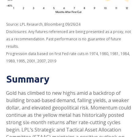
Source: LPL Research, Bloomberg 09/26/24
Disclosures: Any futures referenced are being presented as a proxy, not
as a recommendation. Past performance is no guarantee of future
results.
Progression data based on first Fed rate cuts in 1974, 1980, 1981, 1984,
1989, 1995, 2001, 2007, 2019
Summary
Gold has climbed to new highs amid a backdrop of
building broad-based demand, falling yields, a weaker
dollar, and elevated geopolitical risk. Momentum could
continue as the yellow metal has historically posted
strong six-month returns after rate-cutting cycles
begin. LPL’s Strategic and Tactical Asset Allocation