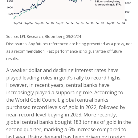
Source: LPL Research, Bloomberg 09/26/24
Disclosures: Any futures referenced are being presented as a proxy, not
as a recommendation. Past performance is no guarantee of future
results.
A weaker dollar and declining interest rates have
played leading roles in gold’s rally to record highs.
However, in recent years, central banks have
increasingly played a supporting role. According to
the World Gold Council, global central banks
purchased record levels of gold in 2022, followed by
near-record-level buying in 2023. More recently,
global central banks bought 183 tonnes of gold in the
second quarter, marking a 6% increase compared to
last year. Rising demand has been driven by foreign