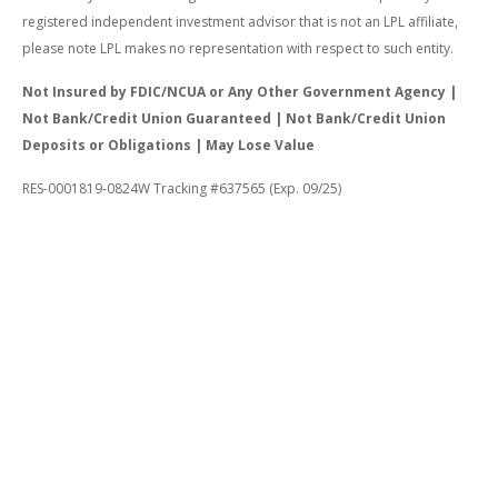
registered independent investment advisor that is not an LPL affiliate,
please note LPL makes no representation with respect to such entity.
Not Insured by FDIC/NCUA or Any Other Government Agency |
Not Bank/Credit Union Guaranteed | Not Bank/Credit Union
Deposits or Obligations | May Lose Value
RES-0001819-0824W Tracking #637565 (Exp. 09/25)