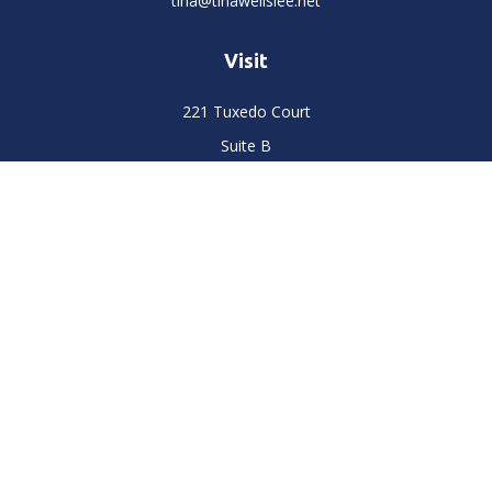
tina@tinawellslee.net
Visit
221 Tuxedo Court
Suite B
Stockton,
CA
95204
Connect
Office:
(209) 477-6400
LPL
Financial Form CRS
Check the background of your financial professional on
FINRA's
BrokerCheck
.
The content is developed from sources believed to be
providing accurate information. The information in this