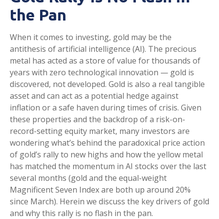
the Pan
When it comes to investing, gold may be the
antithesis of artificial intelligence (AI). The precious
metal has acted as a store of value for thousands of
years with zero technological innovation — gold is
discovered, not developed. Gold is also a real tangible
asset and can act as a potential hedge against
inflation or a safe haven during times of crisis. Given
these properties and the backdrop of a risk-on-
record-setting equity market, many investors are
wondering what’s behind the paradoxical price action
of gold’s rally to new highs and how the yellow metal
has matched the momentum in AI stocks over the last
several months (gold and the equal-weight
Magnificent Seven Index are both up around 20%
since March). Herein we discuss the key drivers of gold
and why this rally is no flash in the pan.