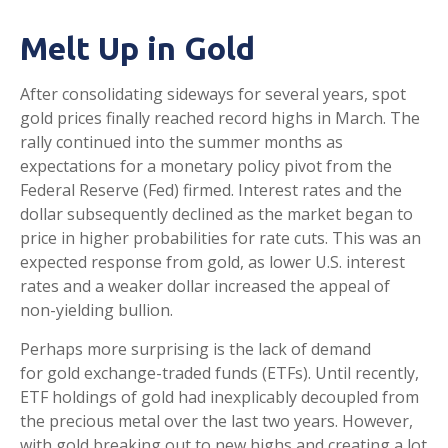
Melt Up in Gold
After consolidating sideways for several years, spot
gold prices finally reached record highs in March. The
rally continued into the summer months as
expectations for a monetary policy pivot from the
Federal Reserve (Fed) firmed. Interest rates and the
dollar subsequently declined as the market began to
price in higher probabilities for rate cuts. This was an
expected response from gold, as lower U.S. interest
rates and a weaker dollar increased the appeal of
non-yielding bullion.
Perhaps more surprising is the lack of demand
for gold exchange-traded funds (ETFs). Until recently,
ETF holdings of gold had inexplicably decoupled from
the precious metal over the last two years. However,
with gold breaking out to new highs and creating a lot