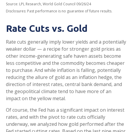
Source: LPL Research, World Gold Council 09/26/24
Disclosures: Past performance is no guarantee of future results.
Rate Cuts vs. Gold
Rate cuts generally imply lower yields and a potentially
weaker dollar — a recipe for stronger gold prices as
other income-generating safe haven assets become
less competitive and the commodity becomes cheaper
to purchase. And while inflation is falling, potentially
reducing the allure of gold as an inflation hedge, the
direction of interest rates, central bank demand, and
the geopolitical climate tend to have more of an
impact on the yellow metal.
Of course, the Fed has a significant impact on interest
rates, and with the pivot to rate cuts officially
underway, we analyzed how gold performed after the
Fed started cutting rates. Based on the last nine major