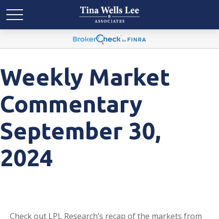
Weekly Market
Commentary
September 30,
2024
Check out LPL Research’s recap of the markets from