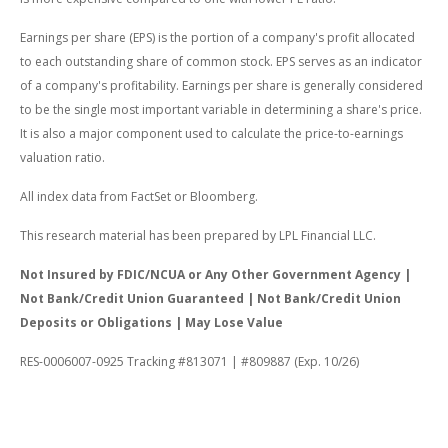
Earnings per share (EPS) is the portion of a company's profit allocated
to each outstanding share of common stock. EPS serves as an indicator
of a company's profitability. Earnings per share is generally considered
to be the single most important variable in determining a share's price.
It is also a major component used to calculate the price-to-earnings
valuation ratio.
All index data from FactSet or Bloomberg.
This research material has been prepared by LPL Financial LLC.
Not Insured by FDIC/NCUA or Any Other Government Agency |
Not Bank/Credit Union Guaranteed | Not Bank/Credit Union
Deposits or Obligations | May Lose Value
RES-0006007-0925 Tracking #813071 | #809887 (Exp. 10/26)