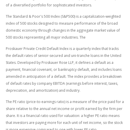
of a diversified portfolio for sophisticated investors.
The Standard & Poor's 500 Index (S&P500) is a capitalization-weighted
index of 500 stocks designed to measure performance of the broad
domestic economy through changes in the aggregate market value of
500 stocks representing all major industries. The
Proskauer Private Credit Default Index is a quarterly index that tracks
the default rates of senior-secured and uni-tranche loans in the United
States. Developed by Proskauer Rose LLP, it defines a default as a
payment, financial covenant, or bankruptcy default, and includes loans
amended in anticipation of a default. The index provides a breakdown
of default rates by company EBITDA (earnings before interest, taxes,
depreciation, and amortization) and industry.
The PE ratio (price-to-earnings ratio) is a measure of the price paid for a
share relative to the annual net income or profit earned by the firm per
share. It is a financial ratio used for valuation: a higher PE ratio means
that investors are paying more for each unit of net income, so the stock
is more expensive compared to one with lower PE ratio.