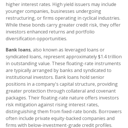
higher interest rates. High yield issuers may include
younger companies, businesses undergoing
restructuring, or firms operating in cyclical industries.
While these bonds carry greater credit risk, they offer
investors enhanced returns and portfolio
diversification opportunities.
Bank loans
, also known as leveraged loans or
syndicated loans, represent approximately $1.4 trillion
in outstanding value. These floating-rate instruments
are typically arranged by banks and syndicated to
institutional investors. Bank loans hold senior
positions in a company's capital structure, providing
greater protection through collateral and covenant
packages. Their floating-rate nature offers investors
risk mitigation against rising interest rates,
distinguishing them from fixed-rate bonds. Borrowers
often include private equity-backed companies and
firms with below-investment-grade credit profiles.