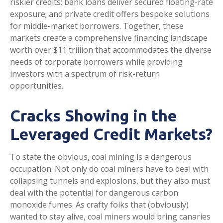
riskier credits; bank loans deliver secured floating-rate
exposure; and private credit offers bespoke solutions
for middle-market borrowers. Together, these
markets create a comprehensive financing landscape
worth over $11 trillion that accommodates the diverse
needs of corporate borrowers while providing
investors with a spectrum of risk-return
opportunities.
Cracks Showing in the
Leveraged Credit Markets?
To state the obvious, coal mining is a dangerous
occupation. Not only do coal miners have to deal with
collapsing tunnels and explosions, but they also must
deal with the potential for dangerous carbon
monoxide fumes. As crafty folks that (obviously)
wanted to stay alive, coal miners would bring canaries