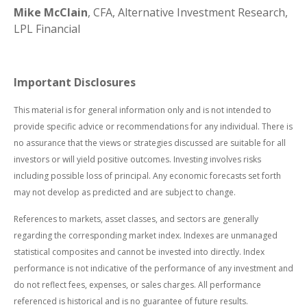
Mike McClain
, CFA, Alternative Investment Research,
LPL Financial
Important Disclosures
This material is for general information only and is not intended to
provide specific advice or recommendations for any individual. There is
no assurance that the views or strategies discussed are suitable for all
investors or will yield positive outcomes. Investing involves risks
including possible loss of principal. Any economic forecasts set forth
may not develop as predicted and are subject to change.
References to markets, asset classes, and sectors are generally
regarding the corresponding market index. Indexes are unmanaged
statistical composites and cannot be invested into directly. Index
performance is not indicative of the performance of any investment and
do not reflect fees, expenses, or sales charges. All performance
referenced is historical and is no guarantee of future results.