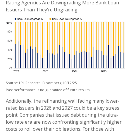
Rating Agencies Are Downgrading More Bank Loan
Issuers Than They’re Upgrading
Source: LPL Research, Bloomberg 10/17/25
Past performance is no guarantee of future results.
Additionally, the refinancing wall facing many lower-
rated issuers in 2026 and 2027 could be a key stress
point. Companies that issued debt during the ultra-
low rate era are now confronting significantly higher
costs to roll over their obligations. For those with