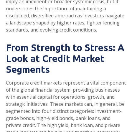
imply an imminent or broader systemic crisis, but it
underscores the importance of maintaining a
disciplined, diversified approach as investors navigate
a landscape shaped by higher rates, tighter lending
standards, and evolving credit conditions.
From Strength to Stress: A
Look at Credit Market
Segments
Corporate credit markets represent a vital component
of the global financial system, providing businesses
with essential capital for operations, growth, and
strategic initiatives. These markets can, in general, be
segmented into four distinct categories: investment-
grade bonds, high-yield bonds, bank loans, and
private credit. The high yield, bank loan, and private