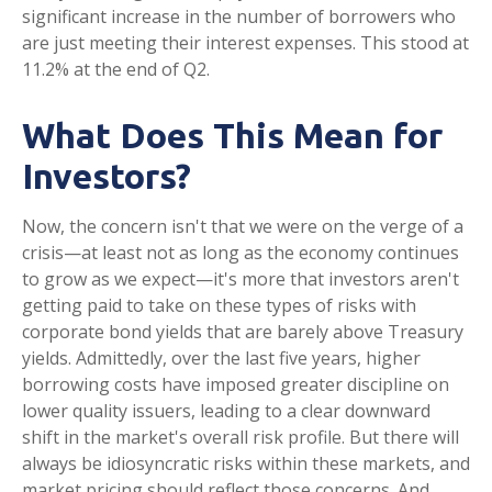
significant increase in the number of borrowers who
are just meeting their interest expenses. This stood at
11.2% at the end of Q2.
What Does This Mean for
Investors?
Now, the concern isn't that we were on the verge of a
crisis—at least not as long as the economy continues
to grow as we expect—it's more that investors aren't
getting paid to take on these types of risks with
corporate bond yields that are barely above Treasury
yields. Admittedly, over the last five years, higher
borrowing costs have imposed greater discipline on
lower quality issuers, leading to a clear downward
shift in the market's overall risk profile. But there will
always be idiosyncratic risks within these markets, and
market pricing should reflect those concerns. And