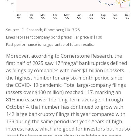
Source: LPL Research, Bloomberg 10/17/25
Lines represent company bond prices. Par price is $100
Past performance is no guarantee of future results.
Moreover, according to Cornerstone Research, the
first half of 2025 saw 17 "mega" bankruptcies defined
as filings by companies with over $1 billion in assets—
the highest number for any six-month period since
the COVID- 19 pandemic. Total large-company filings
(assets over $100 million) reached 117, marking an
81% increase over the long-term average. Through
October 4, that number has continued to grow with
142 large bankruptcy filings this year compared with
133 during the same period last year. Years of high
interest rates, which are good for investors but not so