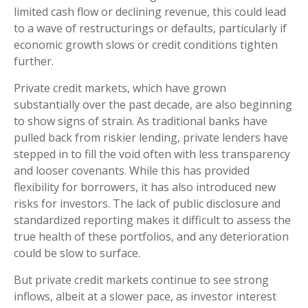
limited cash flow or declining revenue, this could lead
to a wave of restructurings or defaults, particularly if
economic growth slows or credit conditions tighten
further.
Private credit markets, which have grown
substantially over the past decade, are also beginning
to show signs of strain. As traditional banks have
pulled back from riskier lending, private lenders have
stepped in to fill the void often with less transparency
and looser covenants. While this has provided
flexibility for borrowers, it has also introduced new
risks for investors. The lack of public disclosure and
standardized reporting makes it difficult to assess the
true health of these portfolios, and any deterioration
could be slow to surface.
But private credit markets continue to see strong
inflows, albeit at a slower pace, as investor interest