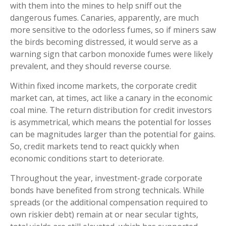
with them into the mines to help sniff out the
dangerous fumes. Canaries, apparently, are much
more sensitive to the odorless fumes, so if miners saw
the birds becoming distressed, it would serve as a
warning sign that carbon monoxide fumes were likely
prevalent, and they should reverse course.
Within fixed income markets, the corporate credit
market can, at times, act like a canary in the economic
coal mine. The return distribution for credit investors
is asymmetrical, which means the potential for losses
can be magnitudes larger than the potential for gains.
So, credit markets tend to react quickly when
economic conditions start to deteriorate.
Throughout the year, investment-grade corporate
bonds have benefited from strong technicals. While
spreads (or the additional compensation required to
own riskier debt) remain at or near secular tights,