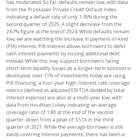
has moderated. So far, defaults remain low, with data
from the Proskauer Private Credit Default Index
indicating a default rate of only 1.76% during the
second quarter of 2025. A slight decrease from the
2.67% figure at the end of 2024. While defaults remain
low, we are watching the increase in payment-in-kind
(PIK) interest. PIK interest allows borrowers to defer
cash interest payments by issuing additional debt
instead. While this may support borrowers facing
short-term liquidity issues as a longer-term solution is
developed, over 11% of investments today are using
PIK financing, a four-year high. Interest rate coverage
metrics (defined as adjusted EBITDA divided by total
interest expense) are also at a multi-year low, with
data from Houlihan Lokey indicating an average
coverage ratio of 1.8X at the end of the second
quarter, down from a peak of 3.51X in the third
quarter of 2021. While the average borrower is still
easily covering interest payments, there has been a