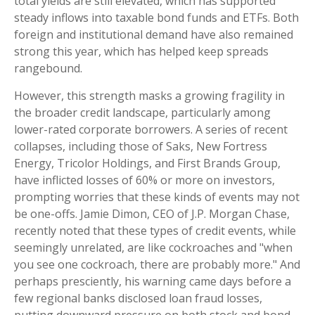
total yields are still elevated, which has supported
steady inflows into taxable bond funds and ETFs. Both
foreign and institutional demand have also remained
strong this year, which has helped keep spreads
rangebound.
However, this strength masks a growing fragility in
the broader credit landscape, particularly among
lower-rated corporate borrowers. A series of recent
collapses, including those of Saks, New Fortress
Energy, Tricolor Holdings, and First Brands Group,
have inflicted losses of 60% or more on investors,
prompting worries that these kinds of events may not
be one-offs. Jamie Dimon, CEO of J.P. Morgan Chase,
recently noted that these types of credit events, while
seemingly unrelated, are like cockroaches and "when
you see one cockroach, there are probably more." And
perhaps presciently, his warning came days before a
few regional banks disclosed loan fraud losses,