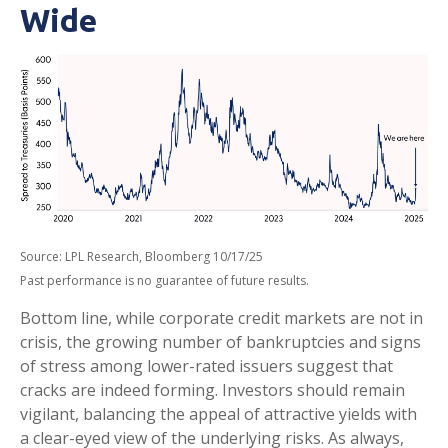
Wide
Source: LPL Research, Bloomberg 10/17/25
Past performance is no guarantee of future results.
Bottom line, while corporate credit markets are not in
crisis, the growing number of bankruptcies and signs
of stress among lower-rated issuers suggest that
cracks are indeed forming. Investors should remain
vigilant, balancing the appeal of attractive yields with
a clear-eyed view of the underlying risks. As always,