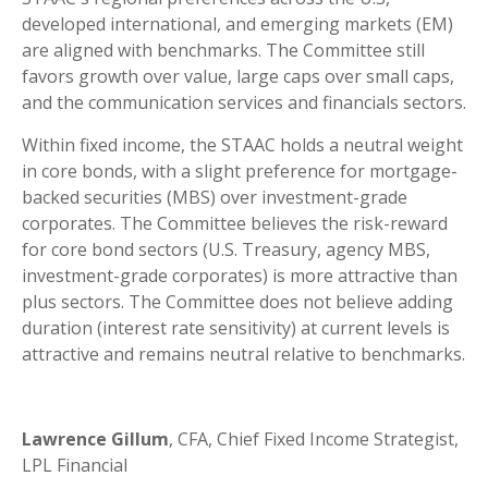
developed international, and emerging markets (EM)
are aligned with benchmarks. The Committee still
favors growth over value, large caps over small caps,
and the communication services and financials sectors.
Within fixed income, the STAAC holds a neutral weight
in core bonds, with a slight preference for mortgage-
backed securities (MBS) over investment-grade
corporates. The Committee believes the risk-reward
for core bond sectors (U.S. Treasury, agency MBS,
investment-grade corporates) is more attractive than
plus sectors. The Committee does not believe adding
duration (interest rate sensitivity) at current levels is
attractive and remains neutral relative to benchmarks.
Lawrence Gillum
, CFA, Chief Fixed Income Strategist,
LPL Financial