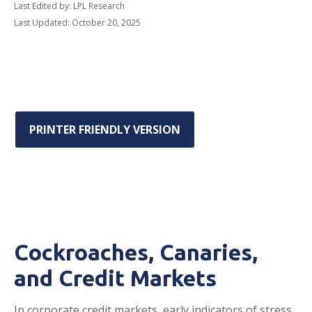
Last Edited by: LPL Research
Last Updated: October 20, 2025
PRINTER FRIENDLY VERSION
Cockroaches, Canaries,
and Credit Markets
In corporate credit markets, early indicators of stress