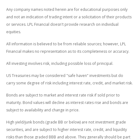
Any company names noted herein are for educational purposes only
and not an indication of trading intent or a solicitation of their products
or services. LPL Financial doesn't provide research on individual
equities.
All information is believed to be from reliable sources; however, LPL
Financial makes no representation as to its completeness or accuracy.
All investing involves risk, including possible loss of principal.
US Treasuries may be considered "safe haven" investments but do
carry some degree of risk including interest rate, credit, and market risk.
Bonds are subject to market and interest rate risk if sold prior to
maturity. Bond values will decline as interest rates rise and bonds are
subject to availability and change in price.
High yield/junk bonds (grade BB or below) are not investment grade
securities, and are subject to higher interest rate, credit, and liquidity
risks than those graded BBB and above. They generally should be part