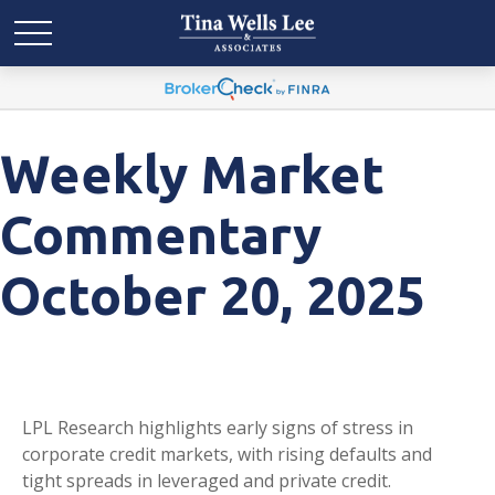
Weekly Market
Commentary
October 20, 2025
LPL Research highlights early signs of stress in
corporate credit markets, with rising defaults and
tight spreads in leveraged and private credit.