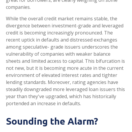
great for borrowers, are clearly weighing on some
companies.
While the overall credit market remains stable, the
divergence between investment-grade and leveraged
credit is becoming increasingly pronounced. The
recent uptick in defaults and distressed exchanges
among speculative- grade issuers underscores the
vulnerability of companies with weaker balance
sheets and limited access to capital. This bifurcation is
not new, but it is becoming more acute in the current
environment of elevated interest rates and tighter
lending standards. Moreover, rating agencies have
steadily downgraded more leveraged loan issuers this
year than they've upgraded, which has historically
portended an increase in defaults.
Sounding the Alarm?