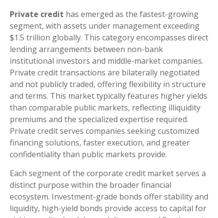
Private credit
has emerged as the fastest-growing
segment, with assets under management exceeding
$1.5 trillion globally. This category encompasses direct
lending arrangements between non-bank
institutional investors and middle-market companies.
Private credit transactions are bilaterally negotiated
and not publicly traded, offering flexibility in structure
and terms. This market typically features higher yields
than comparable public markets, reflecting illiquidity
premiums and the specialized expertise required.
Private credit serves companies seeking customized
financing solutions, faster execution, and greater
confidentiality than public markets provide.
Each segment of the corporate credit market serves a
distinct purpose within the broader financial
ecosystem. Investment-grade bonds offer stability and
liquidity, high-yield bonds provide access to capital for