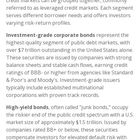
credit markets can be grouped together, commonly
referred to as leveraged credit markets. Each segment
serves different borrower needs and offers investors
varying risk-return profiles.
Investment-grade corporate bonds
represent the
highest-quality segment of public debt markets, with
over $7 trillion outstanding in the United States alone.
These securities are issued by companies with strong
balance sheets and stable cash flows, earning credit
ratings of BBB- or higher from agencies like Standard
& Poor's and Moody's. Investment-grade issuers
typically include established multinational
corporations with proven track records.
High-yield bonds
, often called "junk bonds," occupy
the riskier end of the public credit spectrum with a U.S.
market size of approximately $1.5 trillion. Issued by
companies rated BB+ or below, these securities
compensate investors for elevated default risk with