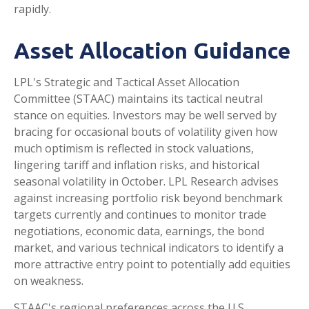
rapidly.
Asset Allocation Guidance
LPL's Strategic and Tactical Asset Allocation
Committee (STAAC) maintains its tactical neutral
stance on equities. Investors may be well served by
bracing for occasional bouts of volatility given how
much optimism is reflected in stock valuations,
lingering tariff and inflation risks, and historical
seasonal volatility in October. LPL Research advises
against increasing portfolio risk beyond benchmark
targets currently and continues to monitor trade
negotiations, economic data, earnings, the bond
market, and various technical indicators to identify a
more attractive entry point to potentially add equities
on weakness.
STAAC's regional preferences across the U.S,