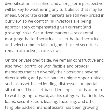
diversification, discipline, and a long-term perspective
will be key to weathering any turbulence that may lie
ahead. Corporate credit markets are still well-priced in
our view, so we don't think investors are being
appropriately compensated given current (and
growing) risks. Securitized markets—residential
mortgage-backed securities, asset-backed securities,
and select commercial mortgage-backed securities—
remain attractive, in our view.
On the private credit side, we remain constructive and
also favor portfolios with flexible and broader
mandates that can diversify their positions beyond
direct lending and participate in unique opportunities,
such as asset-based lending, distressed, or special
situations. The asset-based lending sector is an area
to watch going forward, as this category that includes
loans, securitization, leasing, factoring, and other
tangible-backed financial assets has been growing