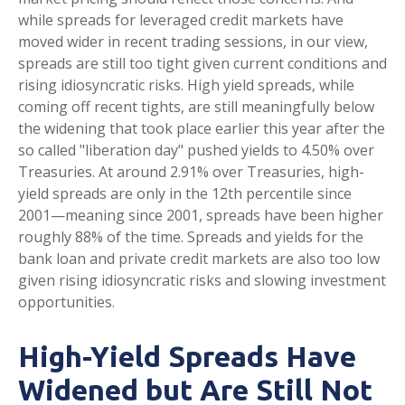
while spreads for leveraged credit markets have
moved wider in recent trading sessions, in our view,
spreads are still too tight given current conditions and
rising idiosyncratic risks. High yield spreads, while
coming off recent tights, are still meaningfully below
the widening that took place earlier this year after the
so called "liberation day" pushed yields to 4.50% over
Treasuries. At around 2.91% over Treasuries, high-
yield spreads are only in the 12th percentile since
2001—meaning since 2001, spreads have been higher
roughly 88% of the time. Spreads and yields for the
bank loan and private credit markets are also too low
given rising idiosyncratic risks and slowing investment
opportunities.
High-Yield Spreads Have
Widened but Are Still Not