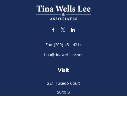
Fax:
(209) 451-4214
tina@tinawellslee.net
Visit
221 Tuxedo Court
Suite B
Stockton,
CA
95204
Connect