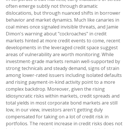
often emerge subtly not through dramatic
dislocations, but through nuanced shifts in borrower
behavior and market dynamics. Much like canaries in
coal mines once signaled invisible threats, and Jamie
Dimon's warning about "cockroaches" in credit
markets hinted at more credit events to come, recent
developments in the leveraged credit space suggest
areas of vulnerability are worth monitoring. While
investment-grade markets remain well-supported by
strong technicals and steady demand, signs of strain
among lower-rated issuers including isolated defaults
and rising payment-in-kind activity point to a more
complex backdrop. Moreover, given the rising
idiosyncratic risks within markets, credit spreads and
total yields in most corporate bond markets are still
low, in our view, investors aren't getting duly
compensated for taking on a lot of credit risk in
portfolios. The recent increase in credit risks does not