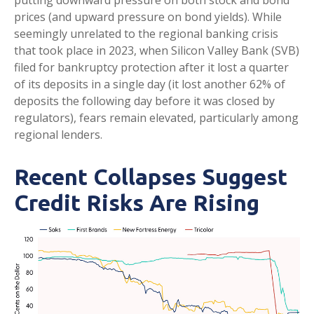
putting downward pressure on both stock and bond
prices (and upward pressure on bond yields). While
seemingly unrelated to the regional banking crisis
that took place in 2023, when Silicon Valley Bank (SVB)
filed for bankruptcy protection after it lost a quarter
of its deposits in a single day (it lost another 62% of
deposits the following day before it was closed by
regulators), fears remain elevated, particularly among
regional lenders.
Recent Collapses Suggest
Credit Risks Are Rising