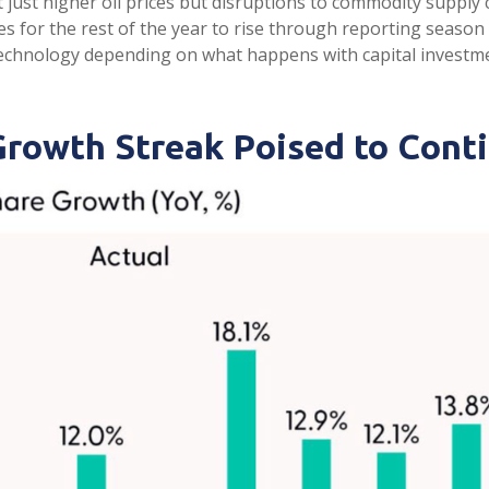
 just higher oil prices but disruptions to commodity supply
s for the rest of the year to rise through reporting season (
technology depending on what happens with capital investmen
Growth Streak Poised to Cont