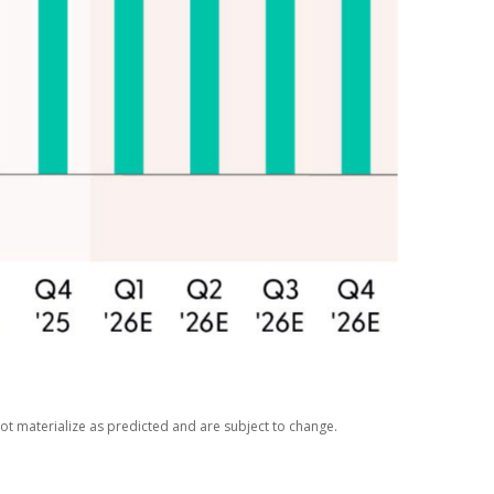
ot materialize as predicted and are subject to change.