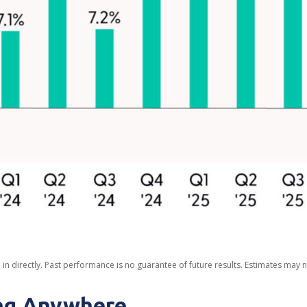
n directly. Past performance is no guarantee of future results. Estimates may n
ing Anywhere