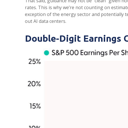
That said, guidance may not be “clean” given not
rates. This is why we’re not counting on estimate
exception of the energy sector and potentially 
out AI data centers.
Double-Digit Earnings 