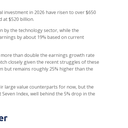
tal investment in 2026 have risen to over $650
 at $520 billion.
n by the technology sector, while the
earnings by about 19% based on current
ly more than double the earnings growth rate
tch closely given the recent struggles of these
wn but remains roughly 25% higher than the
r large value counterparts for now, but the
Seven Index, well behind the 5% drop in the
er