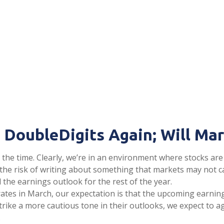
 DoubleDigits Again; Will Ma
all the time. Clearly, we’re in an environment where stocks 
 At the risk of writing about something that markets may no
he earnings outlook for the rest of the year.
t rates in March, our expectation is that the upcoming earnin
trike a more cautious tone in their outlooks, we expect to a
.