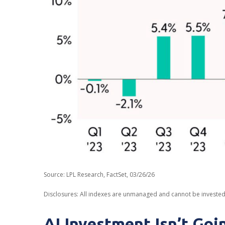
Source: LPL Research, FactSet, 03/26/26
Disclosures: All indexes are unmanaged and cannot be invested i
AI Investment Isn’t Go