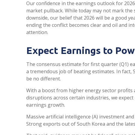
Our confidence in the earnings outlook for 2026 
market pullback. While today may not mark the s
downside, our belief that 2026 will be a good y
ending the conflict becomes clear and oil and in
attention.
Expect Earnings to Pow
The consensus estimate for first quarter (Q1) e
a tremendous job of beating estimates. In fact,
be no different.
With a boost from higher energy sector profits a
disruptions across certain industries, we expect
earnings growth.
Massive artificial intelligence (A) investment an
Strong exports out of South Korea and the lates