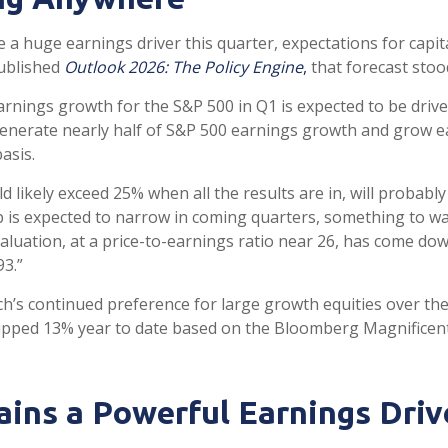
e a huge earnings driver this quarter, expectations for capi
published
Outlook 2026:
The Policy Engine
,
that forecast stood
rnings growth for the S&P 500 in Q1 is expected to be drive
generate nearly half of S&P 500 earnings growth and grow 
asis.
d likely exceed 25% when all the results are in, will probab
ap is expected to narrow in coming quarters, something to wa
luation, at a price-to-earnings ratio near 26, has come do
93.”
’s continued preference for large growth equities over thei
ipped 13% year to date based on the Bloomberg Magnificent 
ins a Powerful Earnings Driv