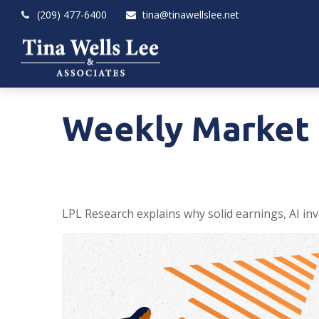
(209) 477-6400
tina@tinawellslee.net
Weekly Market 
LPL Research explains why solid earnings, AI inv