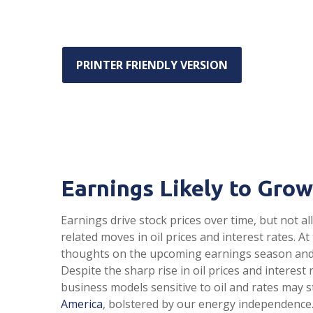
PRINTER FRIENDLY VERSION
Earnings Likely to Grow
Earnings drive stock prices over time, but not 
related moves in oil prices and interest rates.
thoughts on the upcoming earnings season and t
Despite the sharp rise in oil prices and interes
business models sensitive to oil and rates may s
America
, bolstered by our energy independence