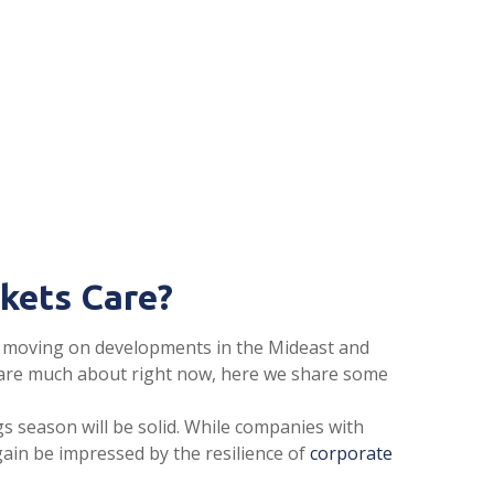
rkets Care?
are moving on developments in the Mideast and
t care much about right now, here we share some
gs season will be solid. While companies with
gain be impressed by the resilience of
corporate