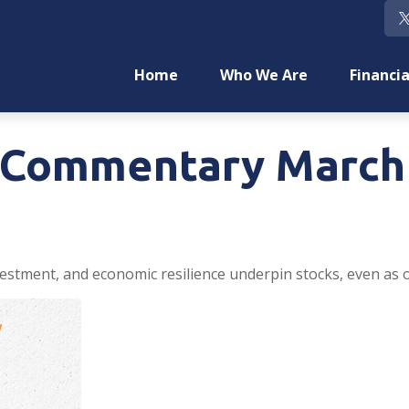
Home
Who We Are
Financia
Commentary March 
estment, and economic resilience underpin stocks, even as oi