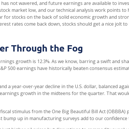
has not wavered, and future earnings are available to inves
tock market low, and our technical analysis work points to
ear for stocks on the back of solid economic growth and str
terest rates come back down, stocks should get a nice jolt t
er Through the Fog
arnings growth is 12.3%. As we know, barring a swift and s
 S&P 500 earnings have historically beaten consensus estim
nd a year-over-year decline in the U.S. dollar, balanced aga
 earnings growth in the midteens for the quarter. That would
d fiscal stimulus from the One Big Beautiful Bill Act (OBBBA)
t bump up in manufacturing surveys add to our confidence th