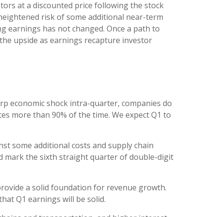
tors at a discounted price following the stock
 heightened risk of some additional near-term
ong earnings has not changed. Once a path to
o the upside as earnings recapture investor
harp economic shock intra-quarter, companies do
ates more than 90% of the time. We expect Q1 to
inst some additional costs and supply chain
 mark the sixth straight quarter of double-digit
 provide a solid foundation for revenue growth.
at Q1 earnings will be solid.