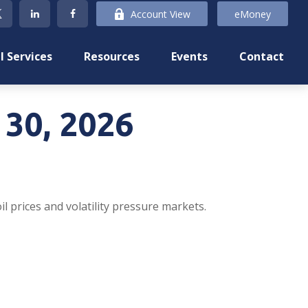
Account View
eMoney
l Services
Resources
Events
Contact
30, 2026
l prices and volatility pressure markets.