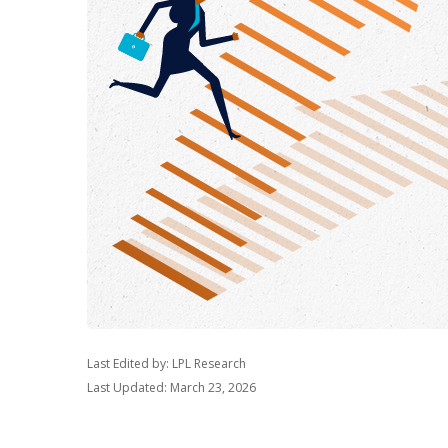
Last Edited by: LPL Research
Last Updated: March 23, 2026