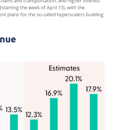
 chains and transportation, and higher interest
starting the week of April 13), with the
t plans for the so-called hyperscalers building
inue