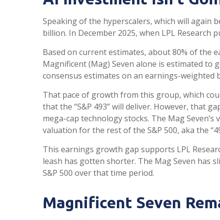
Speaking of the hyperscalers, which will again b
billion. In December 2025, when LPL Research 
Based on current estimates, about 80% of the ea
Magnificent (Mag) Seven alone is estimated to 
consensus estimates on an earnings-weighted b
That pace of growth from this group, which coul
that the “S&P 493” will deliver. However, that g
mega-cap technology stocks. The Mag Seven’s va
valuation for the rest of the S&P 500, aka the “4
This earnings growth gap supports LPL Research
leash has gotten shorter. The Mag Seven has sl
S&P 500 over that time period.
Magnificent Seven Rema