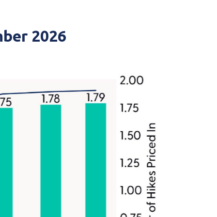
mber 2026