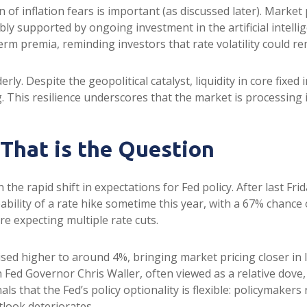
on of inflation fears is important (as discussed later). Marke
ly supported by ongoing investment in the artificial intellig
erm premia, reminding investors that rate volatility could re
rly. Despite the geopolitical catalyst, liquidity in core fixe
g. This resilience underscores that the market is processing
 That is the Question
he rapid shift in expectations for Fed policy. After last Fri
bility of a rate hike sometime this year, with a 67% chance
re expecting multiple rate cuts.
vised higher to around 4%, bringing market pricing closer 
 Fed Governor Chris Waller, often viewed as a relative dove,
 that the Fed’s policy optionality is flexible: policymakers re
tlook deteriorates.