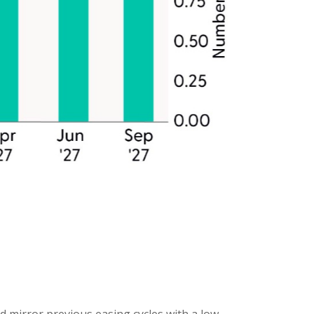
d mirror previous easing cycles with a low