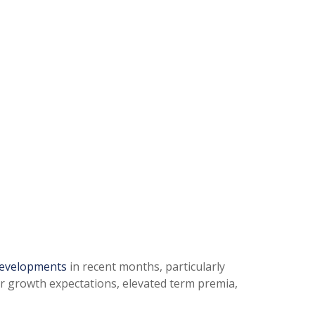
developments
in recent months, particularly
her growth expectations, elevated term premia,