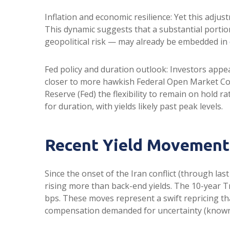
Inflation and economic resilience: Yet this adju
This dynamic suggests that a substantial portio
geopolitical risk — may already be embedded in
Fed policy and duration outlook: Investors appea
closer to more hawkish Federal Open Market Com
Reserve (Fed) the flexibility to remain on hold
for duration, with yields likely past peak levels.
Recent Yield Movements
Since the onset of the Iran conflict (through las
rising more than back-end yields. The 10-year Tr
bps. These moves represent a swift repricing that
compensation demanded for uncertainty (known a