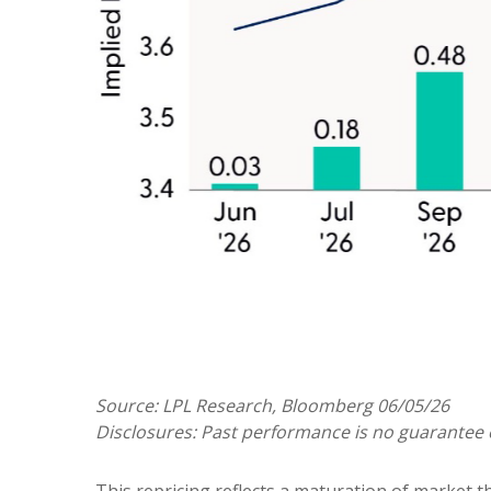
Source: LPL Research, Bloomberg 06/05/26
Disclosures: Past performance is no guarantee o
This repricing reflects a maturation of market 