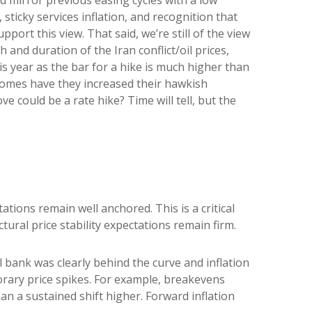
sticky services inflation, and recognition that
ort this view. That said, we’re still of the view
 and duration of the Iran conflict/oil prices,
is year as the bar for a hike is much higher than
ecomes have they increased their hawkish
ve could be a rate hike? Time will tell, but the
tions remain well anchored. This is a critical
tural price stability expectations remain firm.
 bank was clearly behind the curve and inflation
orary price spikes. For example, breakevens
n a sustained shift higher. Forward inflation