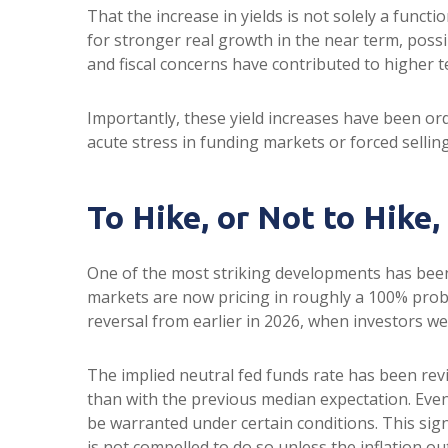
That the increase in yields is not solely a functi
for stronger real growth in the near term, possib
and fiscal concerns have contributed to higher t
Importantly, these yield increases have been orde
acute stress in funding markets or forced sellin
To Hike, or Not to Hike,
One of the most striking developments has been t
markets are now pricing in roughly a 100% proba
reversal from earlier in 2026, when investors we
The implied neutral fed funds rate has been re
than with the previous median expectation. Even
be warranted under certain conditions. This signals
is not compelled to do so unless the inflation ou