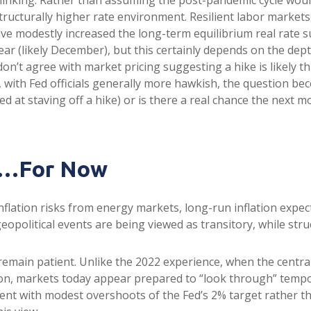
ructurally higher rate environment. Resilient labor markets, 
e modestly increased the long-term equilibrium real rate supp
ear (likely December), but this certainly depends on the depth
on’t agree with market pricing suggesting a hike is likely th
o, with Fed officials generally more hawkish, the question b
ed at staving off a hike) or is there a real chance the next mo
nt…For Now
flation risks from energy markets, long-run inflation expecta
eopolitical events are being viewed as transitory, while struc
remain patient. Unlike the 2022 experience, when the central
tion, markets today appear prepared to “look through” temp
t with modest overshoots of the Fed’s 2% target rather tha