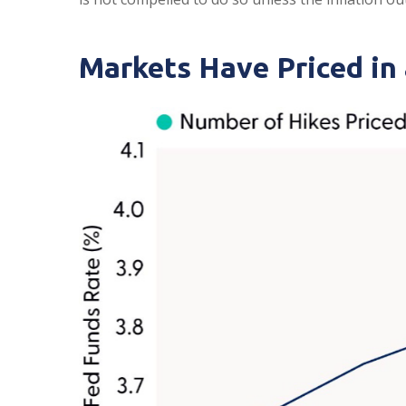
Markets Have Priced in