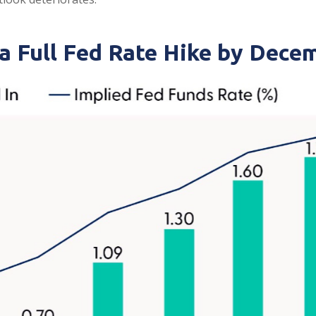
 a Full Fed Rate Hike by Dece