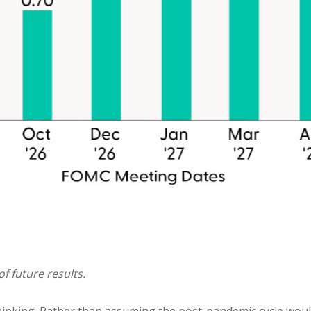
f future results.
thinking. Rather than assuming the post-pandemic cycle woul