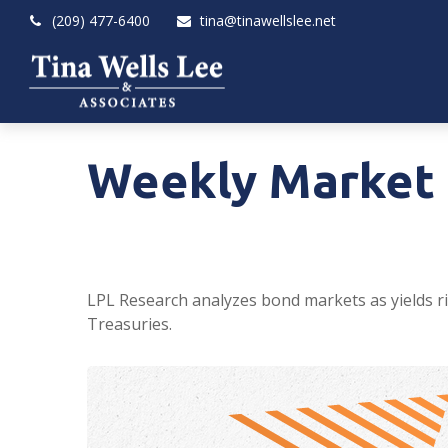
(209) 477-6400
tina@tinawellslee.net
Weekly Market 
LPL Research analyzes bond markets as yields ris
Treasuries.