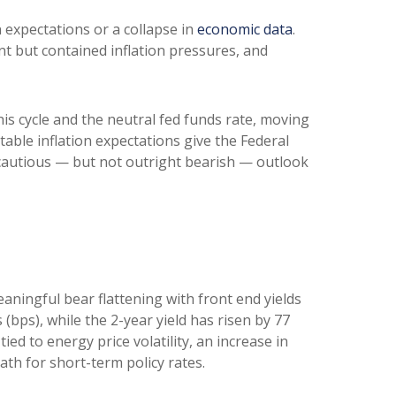
n expectations or a collapse in
economic data
.
nt but contained inflation pressures, and
his cycle and the neutral fed funds rate, moving
ble inflation expectations give the Federal
a cautious — but not outright bearish — outlook
eaningful bear flattening with front end yields
(bps), while the 2-year yield has risen by 77
ied to energy price volatility, an increase in
h for short-term policy rates.