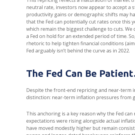
neutral rate, investors now appear to accept a st
productivity gains or demographic shifts may hav
that the Fed can potentially cut rates once this y
which remain the biggest challenge to cuts. We d
a Fed on hold for an extended period of time. S
rhetoric to help tighten financial conditions (aim
Fed arguably isn’t behind the curve as in 2022.
The Fed Can Be Patie
Despite the front-end repricing and near-term in
distinction: near-term inflation pressures from g
This anchoring is a key reason why the Fed can 
expectations were rising alongside actual infla
have moved modestly higher but remain consisten