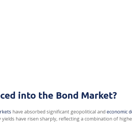
iced into the Bond Market?
rkets
have absorbed significant geopolitical and
economic 
ry yields have risen sharply, reflecting a combination of hig