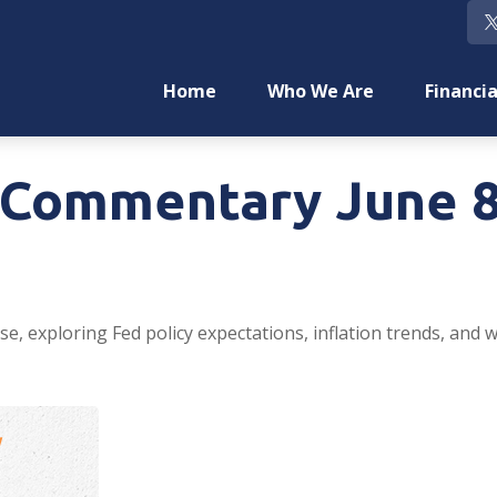
Home
Who We Are
Financia
Commentary June 8
e, exploring Fed policy expectations, inflation trends, and 