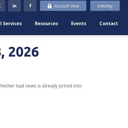
Account View
eMoney
l Services
Resources
Events
Contact
, 2026
whether bad news is already priced into