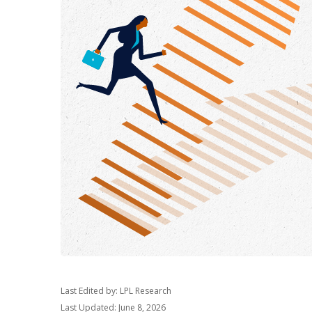
Last Edited by: LPL Research
Last Updated: June 8, 2026