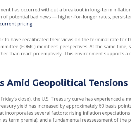
stment has occurred without a breakout in long-term inflatio
n of potential bad news — higher-for-longer rates, persiste
current pricing
.
r to have recalibrated their views on the terminal rate for t
mittee (FOMC) members’ perspectives. At the same time, sta
 rather than react preemptively. This environment supports 
 Amid Geopolitical Tensions
t Friday’s close), the U.S. Treasury curve has experienced a m
easury yield has increased by approximately 60 basis points 
 incorporates several factors: rising inflation expectations t
s term premia); and a fundamental reassessment of the pat