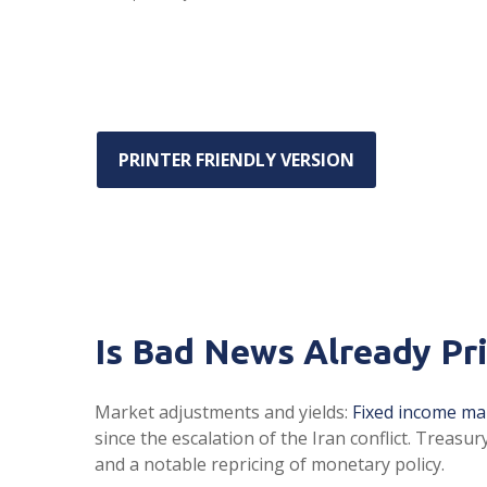
PRINTER FRIENDLY VERSION
Is Bad News Already Pr
Market adjustments and yields:
Fixed income ma
since the escalation of the Iran conflict. Treasu
and a notable repricing of monetary policy.