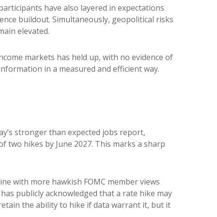
t participants have also layered in expectations
ence buildout. Simultaneously, geopolitical risks
main elevated.
d income markets has held up, with no evidence of
 information in a measured and efficient way.
day’s stronger than expected jobs report,
 of two hikes by June 2027. This marks a sharp
in line with more hawkish FOMC member views
 has publicly acknowledged that a rate hike may
tain the ability to hike if data warrant it, but it