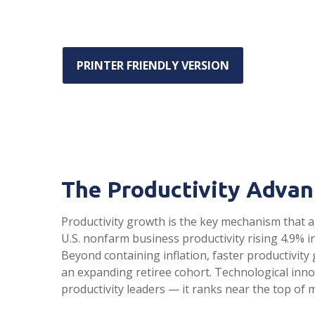
PRINTER FRIENDLY VERSION
The Productivity Advan
Productivity growth is the key mechanism that a
U.S. nonfarm business productivity rising 4.9% 
Beyond containing inflation, faster productivit
an expanding retiree cohort. Technological inno
productivity leaders — it ranks near the top of 