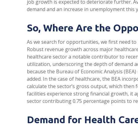
job growth is expected to deteriorate further. A
demand and an increase in unemployment this ye
So, Where Are the Oppo
As we search for opportunities, we first need t
Robust revenue growth across major healthcare f
healthcare sector a notable contributor to rece
utilization, underscoring the depth of demand ac
because the Bureau of Economic Analysis (BEA) r
added. In the case of healthcare, the BEA incor
calculate the sector’s gross output, which then
facilities experience strong financial growth, i
sector contributing 0.75 percentage points to r
Demand for Health Care