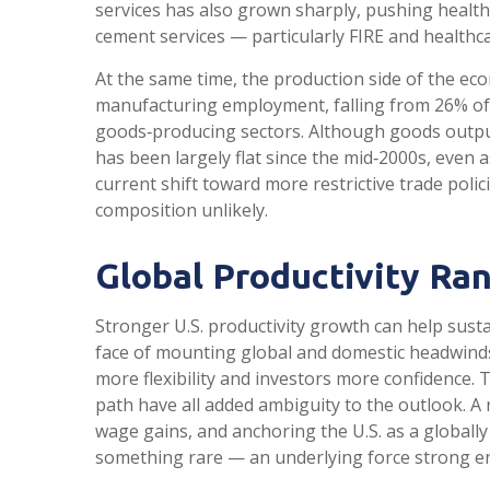
services has also grown sharply, pushing healt
cement services — particularly FIRE and healthc
At the same time, the production side of the ec
manufacturing employment, falling from 26% of 
goods‑producing sectors. Although goods output
has been largely flat since the mid‑2000s, even 
current shift toward more restrictive trade pol
composition unlikely.
Global Productivity Ran
Stronger U.S. productivity growth can help susta
face of mounting global and domestic headwinds
more flexibility and investors more confidence.
path have all added ambiguity to the outlook. A 
wage gains, and anchoring the U.S. as a globally 
something rare — an underlying force strong e