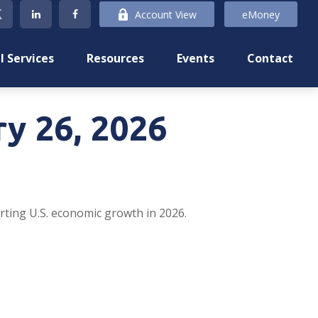
Account View
eMoney
l Services
Resources
Events
Contact
y 26, 2026
rting U.S. economic growth in 2026.