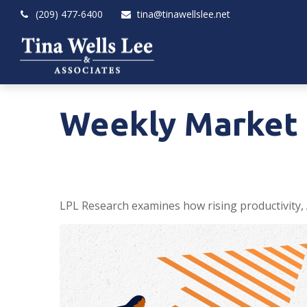
(209) 477-6400
tina@tinawellslee.net
Weekly Market 
LPL Research examines how rising productivity, 