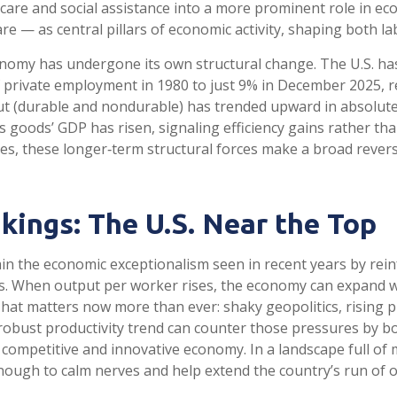
hcare and social assistance into a more prominent role in e
are — as central pillars of economic activity, shaping both 
onomy has undergone its own structural change. The U.S. has
private employment in 1980 to just 9% in December 2025, re
 (durable and nondurable) has trended upward in absolute 
as goods’ GDP has risen, signaling efficiency gains rather t
icies, these longer‑term structural forces make a broad rev
kings: The U.S. Near the Top
in the economic exceptionalism seen in recent years by reinf
. When output per worker rises, the economy can expand wit
 That matters now more than ever: shaky geopolitics, rising 
robust productivity trend can counter those pressures by bo
competitive and innovative economy. In a landscape full of ma
nough to calm nerves and help extend the country’s run of