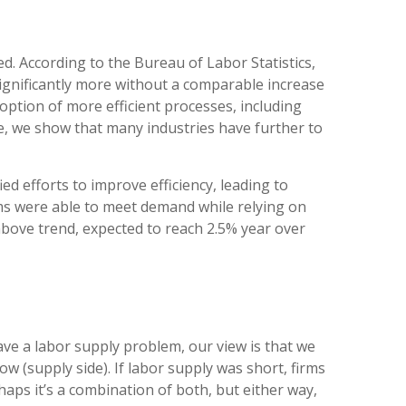
d. According to the Bureau of Labor Statistics,
ignificantly more without a comparable increase
option of more efficient processes, including
ce, we show that many industries have further to
ed efforts to improve efficiency, leading to
irms were able to meet demand while relying on
above trend, expected to reach 2.5% year over
ave a labor supply problem, our view is that we
(supply side). If labor supply was short, firms
ps it’s a combination of both, but either way,