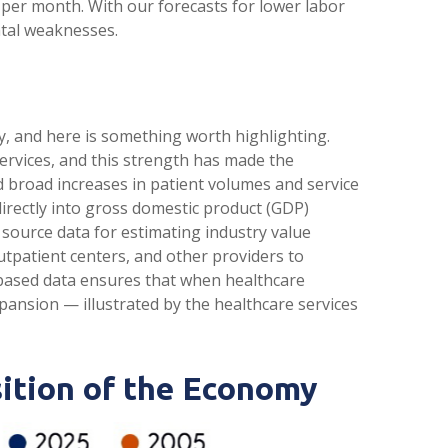
0 per month. With our forecasts for lower labor
ntal weaknesses.
y, and here is something worth highlighting.
ervices, and this strength has made the
d broad increases in patient volumes and service
directly into gross domestic product (GDP)
source data for estimating industry value
utpatient centers, and other providers to
‑based data ensures that when healthcare
xpansion — illustrated by the healthcare services
ition of the Economy