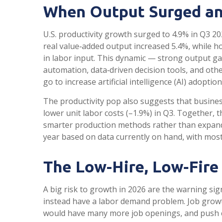
When Output Surged an
U.S. productivity growth surged to 4.9% in Q3 20
real value‑added output increased 5.4%, while 
in labor input. This dynamic — strong output gai
automation, data‑driven decision tools, and othe
go to increase artificial intelligence (AI) adoption
The productivity pop also suggests that businesse
lower unit labor costs (–1.9%) in Q3. Together, 
smarter production methods rather than expandin
year based on data currently on hand, with most 
The Low-Hire, Low-Fire
A big risk to growth in 2026 are the warning si
instead have a labor demand problem. Job growt
would have many more job openings, and push com