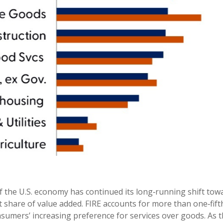
 the U.S. economy has continued its long‑running shift towar
 share of value added. FIRE accounts for more than one‑fifth
nsumers’ increasing preference for services over goods. As