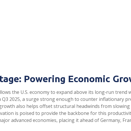
tage: Powering Economic Gro
llows the U.S. economy to expand above its long‑run trend wi
in Q3 2025, a surge strong enough to counter inflationary p
y growth also helps offset structural headwinds from slowing
vation is poised to provide the backbone for this productiv
major advanced economies, placing it ahead of Germany, Fran