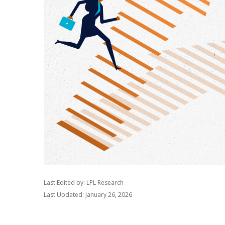
Last Edited by: LPL Research
Last Updated: January 26, 2026