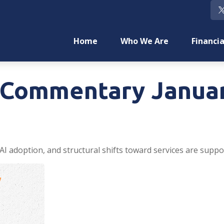
Home
Who We Are
Financia
Commentary Januar
AI adoption, and structural shifts toward services are suppo