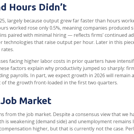
d Hours Didn’t
25, largely because output grew far faster than hours worke
hours worked rose only 0.5%, meaning companies produced s
ns paired with minimal hiring — reflects firms’ continued ad
r technologies that raise output per hour. Later in this pie
 rates.
s facing higher labor costs in prior quarters have intensifi
these factors explain why productivity jumped so sharply: f
g payrolls. In part, we expect growth in 2026 will remain 
of the growth front-loaded in the first two quarters.
 Job Market
gns from the job market. Despite a consensus view that we h
h is weakening (demand side) and unemployment remains low 
pensation higher, but that is currently not the case. Perha