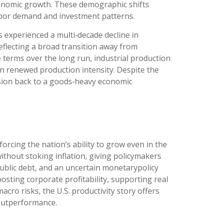
conomic growth. These demographic shifts
labor demand and investment patterns.
 experienced a multi‑decade decline in
flecting a broad transition away from
terms over the long run, industrial production
han renewed production intensity. Despite the
ersion back to a goods‑heavy economic
orcing the nation’s ability to grow even in the
hout stoking inflation, giving policymakers
public debt, and an uncertain monetarypolicy
osting corporate profitability, supporting real
cro risks, the U.S. productivity story offers
 outperformance.