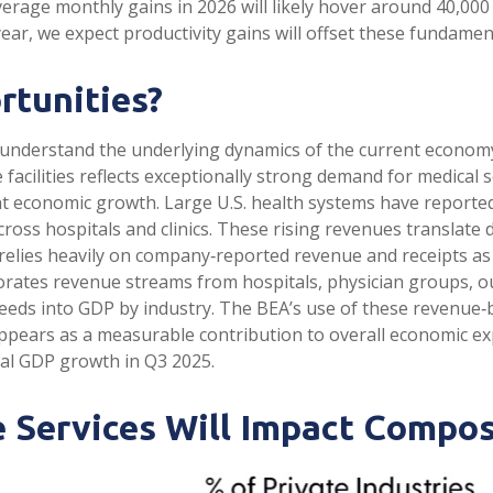
verage monthly gains in 2026 will likely hover around 40,00
ar, we expect productivity gains will offset these fundame
rtunities?
o understand the underlying dynamics of the current econom
acilities reflects exceptionally strong demand for medical s
nt economic growth. Large U.S. health systems have reporte
ross hospitals and clinics. These rising revenues translate 
elies heavily on company‑reported revenue and receipts as 
porates revenue streams from hospitals, physician groups, o
 feeds into GDP by industry. The BEA’s use of these revenue
t appears as a measurable contribution to overall economic e
eal GDP growth in Q3 2025.
 Services Will Impact Compos