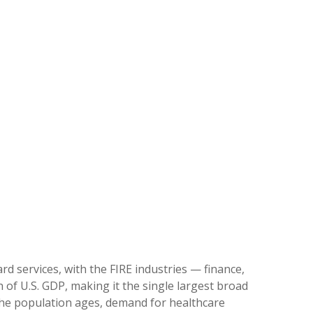
d services, with the FIRE industries — finance,
 of U.S. GDP, making it the single largest broad
 the population ages, demand for healthcare