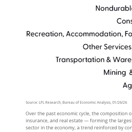
Source: LPL Research, Bureau of Economic Analysis, 01/26/26
Over the past economic cycle, the composition of
insurance, and real estate — forming the largest
sector in the economy, a trend reinforced by co