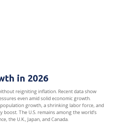
wth in 2026
thout reigniting inflation. Recent data show
ressures even amid solid economic growth.
 population growth, a shrinking labor force, and
ity boost. The U.S. remains among the world’s
ce, the U.K., Japan, and Canada.