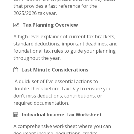
that provides a fast reference for the
2025/2026 tax year.
Tax Planning Overview
A high‑level explainer of current tax brackets,
standard deductions, important deadlines, and
foundational tax rules to guide your planning
throughout the year.
Last Minute Considerations
A quick set of five essential actions to
double‑check before Tax Day to ensure you
don’t miss deductions, contributions, or
required documentation.
Individual Income Tax Worksheet
A comprehensive worksheet where you can
document income, deductions, credits,