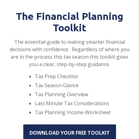
The Financial Planning
Toolkit
The essential guide to making smarter financial
decisions with confidence. Regardless of where you
are in the process this tax season this toolkit gives
you a clear, step-by-step guidance.
Tax Prep Checklist
Tax Season Glance
Tax Planning Overview
Last Minute Tax Considerations
Tax Planning Income Worksheet
DOWNLOAD YOUR FREE TOOLKIT