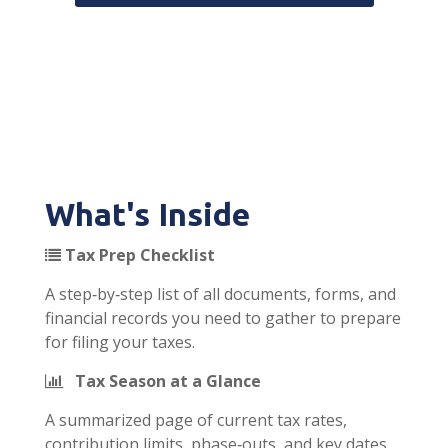
What's Inside
Tax Prep Checklist
A step‑by‑step list of all documents, forms, and
financial records you need to gather to prepare
for filing your taxes.
Tax Season at a Glance
A summarized page of current tax rates,
contribution limits, phase‑outs, and key dates