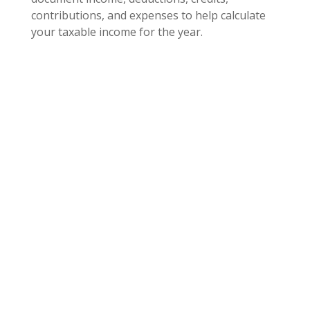
contributions, and expenses to help calculate
your taxable income for the year.