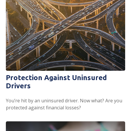
Protection Against Uninsured
Drivers
You’re hit by an uninsured driver. Now what? Are you
protected against financial losses?