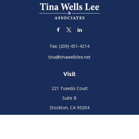
Fax:
(209) 451-4214
tina@tinawellslee.net
Visit
221 Tuxedo Court
Suite B
Stockton,
CA
95204
Connect