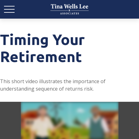
Timing Your
Retirement
This short video illustrates the importance of
understanding sequence of returns risk.