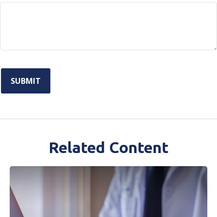
Related Content