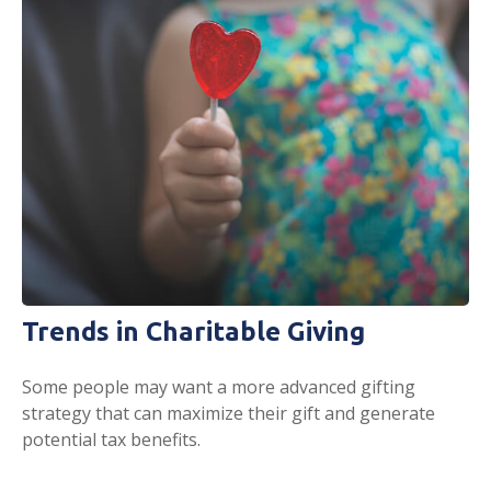
Trends in Charitable Giving
Some people may want a more advanced gifting
strategy that can maximize their gift and generate
potential tax benefits.