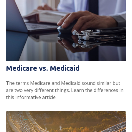
Medicare vs. Medicaid
The terms Medicare and Medicaid sound similar but
are two very different things. Learn the differences in
this informative article.