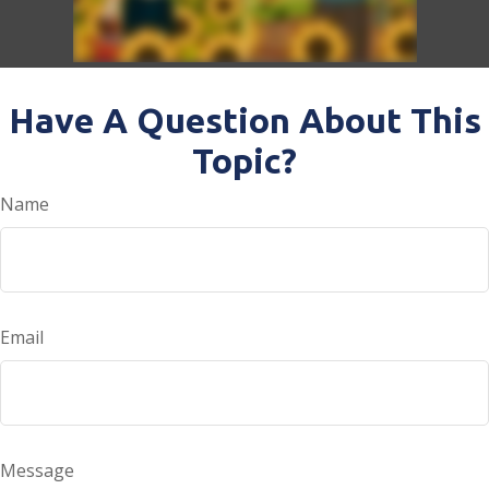
Have A Question About This
Topic?
Name
Email
Message