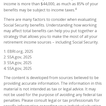
income is more than $44,000, as much as 85% of your
4
benefits may be subject to income taxes.
There are many factors to consider when evaluating
Social Security benefits. Understanding how working
may affect total benefits can help you put together a
strategy that allows you to make the most of all your
retirement income sources – including Social Security.
1. EBRI.org, 2025
2. SSA.gov, 2025
3. SSA.gov, 2025
4. SSA.gov, 2025
The content is developed from sources believed to be
providing accurate information. The information in this
material is not intended as tax or legal advice. It may
not be used for the purpose of avoiding any federal tax
penalties. Please consult legal or tax professionals for
specific information regarding your individual situation.