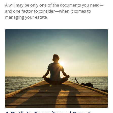
A will may be only one of the documents you need—
and one factor to consider—when it comes to
managing your estate.