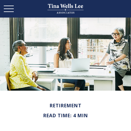
RETIREMENT
READ TIME: 4 MIN