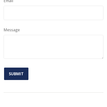
Email
Message