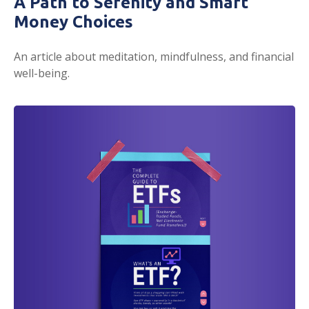
A Path to Serenity and Smart
Money Choices
An article about meditation, mindfulness, and financial
well-being.