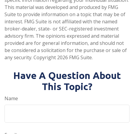
This material was developed and produced by FMG
Suite to provide information on a topic that may be of
interest. FMG Suite is not affiliated with the named
broker-dealer, state- or SEC-registered investment
advisory firm. The opinions expressed and material
provided are for general information, and should not
be considered a solicitation for the purchase or sale of
any security. Copyright
2026 FMG Suite.
Have A Question About
This Topic?
Name