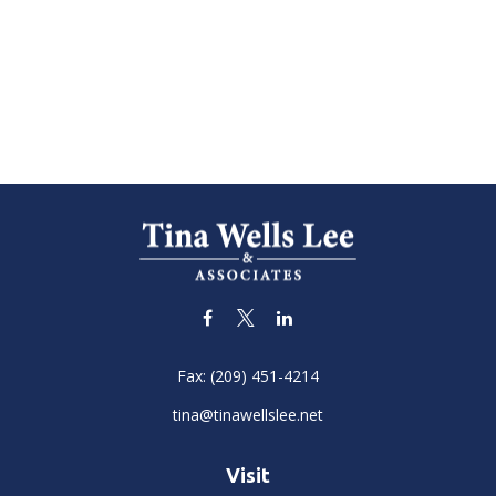
Fax:
(209) 451-4214
tina@tinawellslee.net
Visit