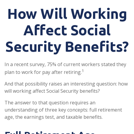
How Will Working
Affect Social
Security Benefits?
In a recent survey, 75% of current workers stated they
1
plan to work for pay after retiring.
And that possibility raises an interesting question: how
will working affect Social Security benefits?
The answer to that question requires an
understanding of three key concepts: full retirement
age, the earnings test, and taxable benefits.