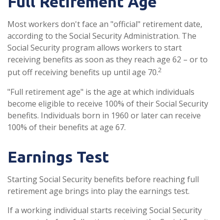
Full Retirement Age
Most workers don't face an "official" retirement date,
according to the Social Security Administration. The
Social Security program allows workers to start
receiving benefits as soon as they reach age 62 – or to
2
put off receiving benefits up until age 70.
"Full retirement age" is the age at which individuals
become eligible to receive 100% of their Social Security
benefits. Individuals born in 1960 or later can receive
100% of their benefits at age 67.
Earnings Test
Starting Social Security benefits before reaching full
retirement age brings into play the earnings test.
If a working individual starts receiving Social Security