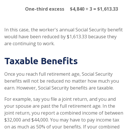
One-third excess
$4,840 ÷ 3 = $1,613.33
In this case, the worker's annual Social Security benefit
would have been reduced by $1,613.33 because they
are continuing to work.
Taxable Benefits
Once you reach full retirement age, Social Security
benefits will not be reduced no matter how much you
earn. However, Social Security benefits are taxable.
For example, say you file a joint return, and you and
your spouse are past the full retirement age. In the
joint return, you report a combined income of between
$32,000 and $44,000. You may have to pay income tax
on as much as 50% of your benefits. If your combined