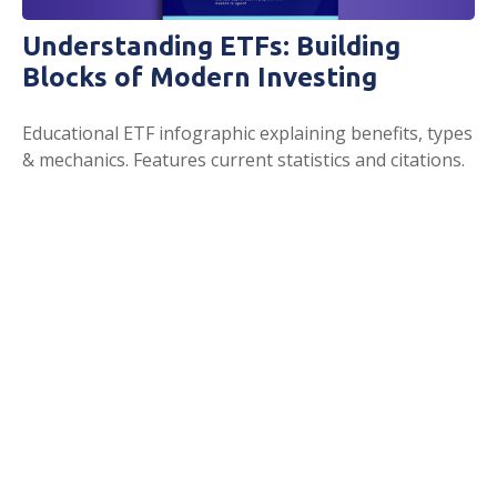
Understanding ETFs: Building
Blocks of Modern Investing
Educational ETF infographic explaining benefits, types
& mechanics. Features current statistics and citations.