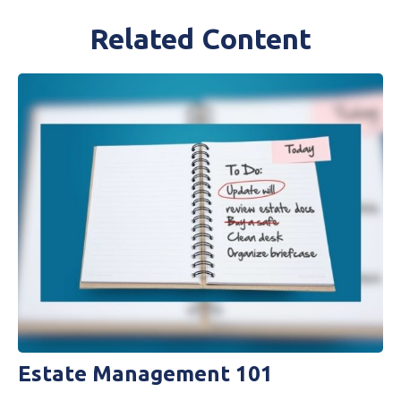
Related Content
Estate Management 101