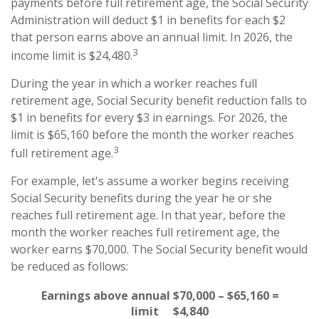
payments before full retirement age, the Social Security
Administration will deduct $1 in benefits for each $2
that person earns above an annual limit. In 2026, the
3
income limit is $24,480.
During the year in which a worker reaches full
retirement age, Social Security benefit reduction falls to
$1 in benefits for every $3 in earnings. For 2026, the
limit is $65,160 before the month the worker reaches
3
full retirement age.
For example, let's assume a worker begins receiving
Social Security benefits during the year he or she
reaches full retirement age. In that year, before the
month the worker reaches full retirement age, the
worker earns $70,000. The Social Security benefit would
be reduced as follows:
Earnings above annual
$70,000 – $65,160 =
limit
$4,840