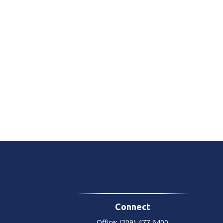
Connect
Office:
(209) 477-6400