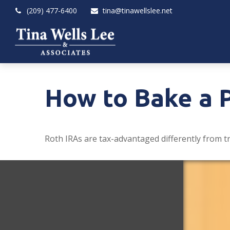
(209) 477-6400
tina@tinawellslee.net
How to Bake a 
Roth IRAs are tax-advantaged differently from t