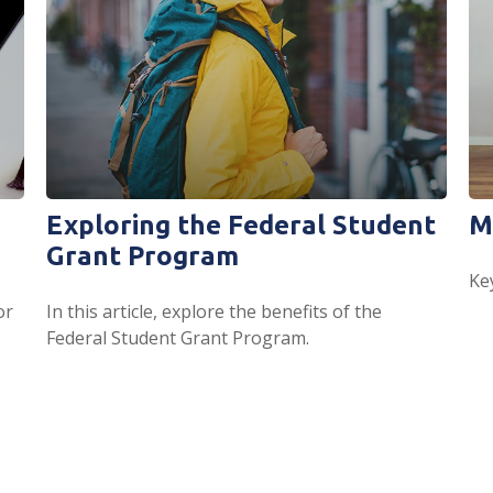
Exploring the Federal Student
M
Grant Program
Ke
or
In this article, explore the benefits of the
Federal Student Grant Program.