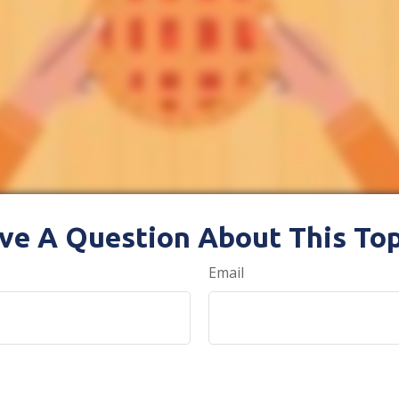
ve A Question About This Top
Email