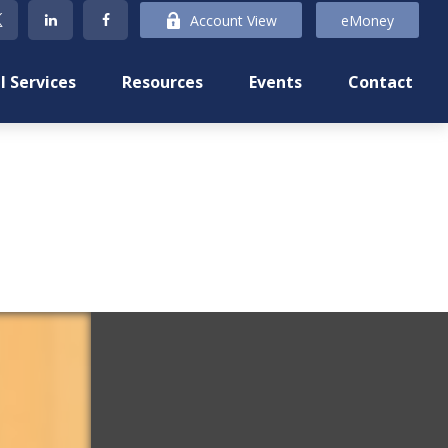
Account View
eMoney
l Services
Resources
Events
Contact