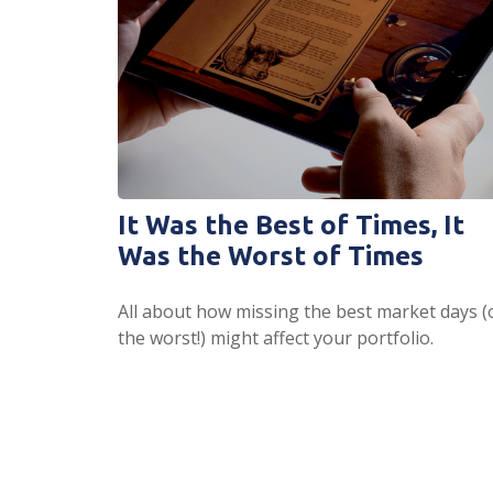
It Was the Best of Times, It
Was the Worst of Times
All about how missing the best market days (
the worst!) might affect your portfolio.