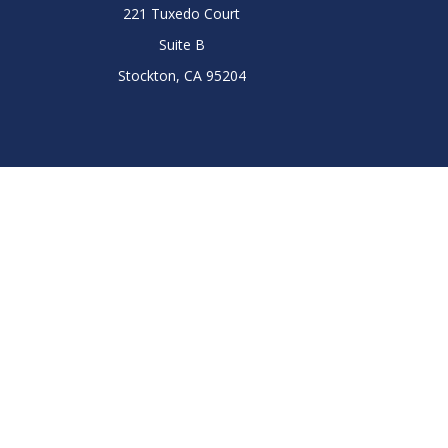
221 Tuxedo Court
Suite B
Stockton,
CA
95204
Chec
The content is developed from sources believed to be prov
professionals for specific information regarding your indi
interest. FMG Suite is not affiliated with the named represe
general informati
We take protecting your data and privacy very seriously. As
Tina Wells Lee is a registered representative with
Tina Wells-Lee, the LPL Financial representative, associated w