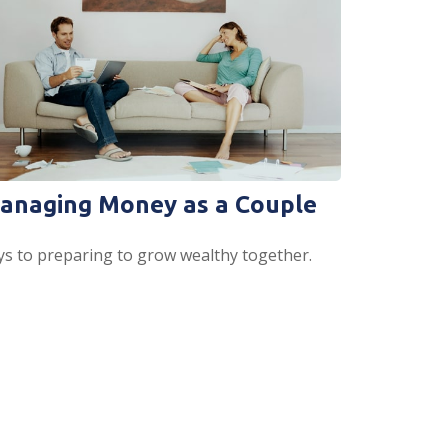
anaging Money as a Couple
ys to preparing to grow wealthy together.