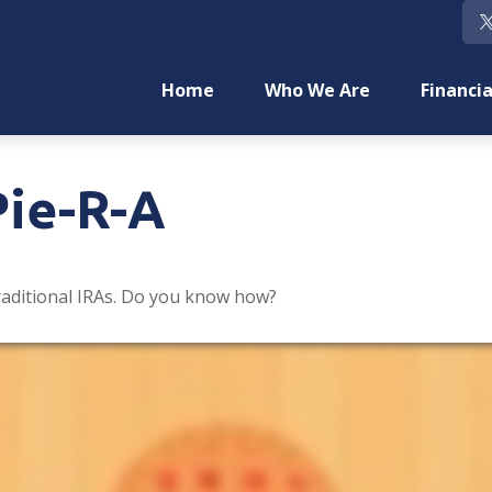
Home
Who We Are
Financia
Pie-R-A
raditional IRAs. Do you know how?