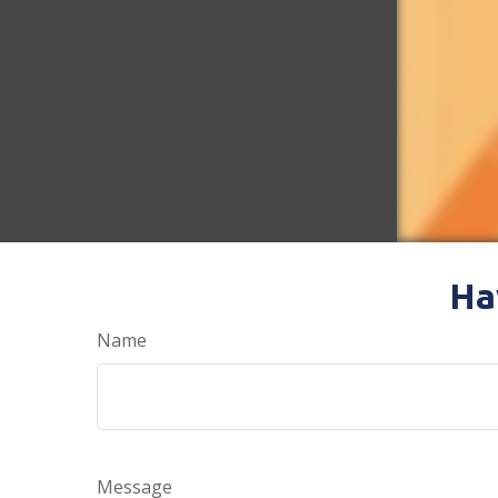
Ha
Name
Message