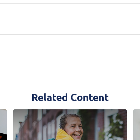
Related Content