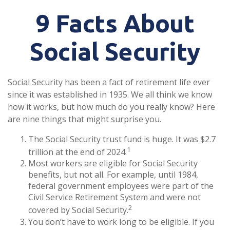
9 Facts About
Social Security
Social Security has been a fact of retirement life ever
since it was established in 1935. We all think we know
how it works, but how much do you really know? Here
are nine things that might surprise you.
The Social Security trust fund is huge. It was $2.7
1
trillion at the end of 2024.
Most workers are eligible for Social Security
benefits, but not all. For example, until 1984,
federal government employees were part of the
Civil Service Retirement System and were not
2
covered by Social Security.
You don’t have to work long to be eligible. If you