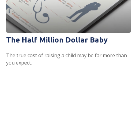
The Half Million Dollar Baby
The true cost of raising a child may be far more than
you expect.