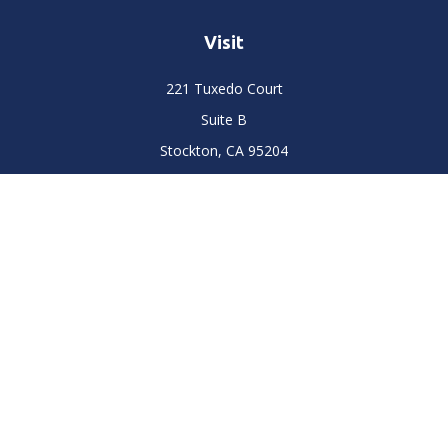
Visit
221 Tuxedo Court
Suite B
Stockton,
CA
95204
Connect
Office:
(209) 477-6400
LPL
Financial Form CRS
Check the background of your financial professional on
FINRA's
BrokerCheck
.
The content is developed from sources believed to be
providing accurate information. The information in this
material is not intended as tax or legal advice. Please consult