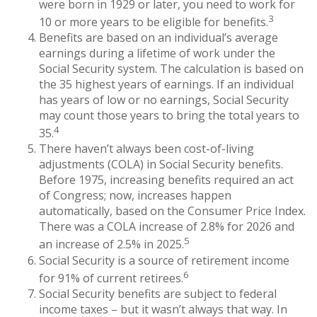
were born in 1929 or later, you need to work for
3
10 or more years to be eligible for benefits.
Benefits are based on an individual’s average
earnings during a lifetime of work under the
Social Security system. The calculation is based on
the 35 highest years of earnings. If an individual
has years of low or no earnings, Social Security
may count those years to bring the total years to
4
35.
There haven’t always been cost-of-living
adjustments (COLA) in Social Security benefits.
Before 1975, increasing benefits required an act
of Congress; now, increases happen
automatically, based on the Consumer Price Index.
There was a COLA increase of 2.8% for 2026 and
5
an increase of 2.5% in 2025.
Social Security is a source of retirement income
6
for 91% of current retirees.
Social Security benefits are subject to federal
income taxes – but it wasn’t always that way. In