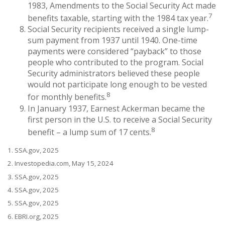
1983, Amendments to the Social Security Act made
7
benefits taxable, starting with the 1984 tax year.
Social Security recipients received a single lump-
sum payment from 1937 until 1940. One-time
payments were considered “payback” to those
people who contributed to the program. Social
Security administrators believed these people
would not participate long enough to be vested
8
for monthly benefits.
In January 1937, Earnest Ackerman became the
first person in the U.S. to receive a Social Security
8
benefit – a lump sum of 17 cents.
1. SSA.gov, 2025
2. Investopedia.com, May 15, 2024
3. SSA.gov, 2025
4. SSA.gov, 2025
5. SSA.gov, 2025
6. EBRI.org, 2025