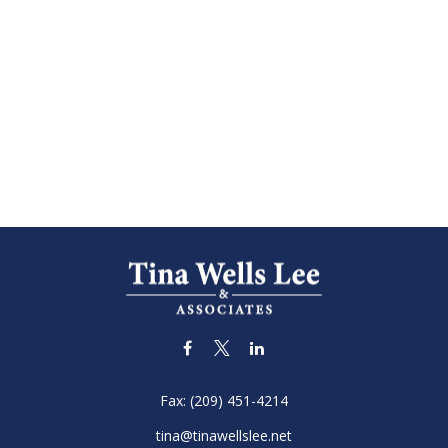
Fax:
(209) 451-4214
tina@tinawellslee.net