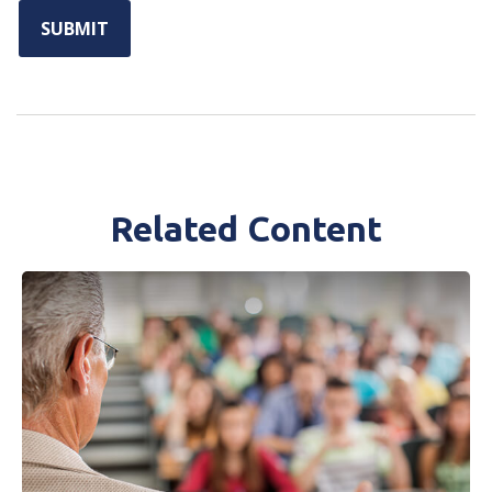
Related Content