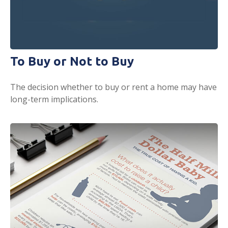
To Buy or Not to Buy
The decision whether to buy or rent a home may have
long-term implications.