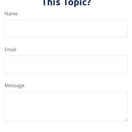
This Topic?
Name
Email
Message