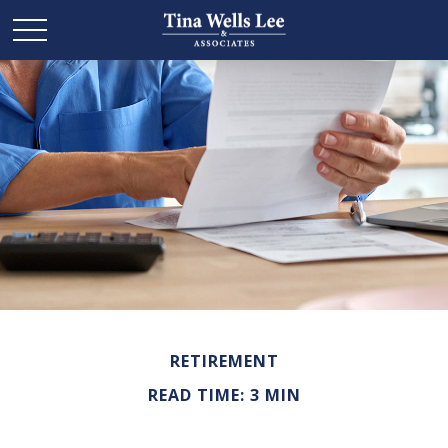
RETIREMENT
READ TIME: 3 MIN