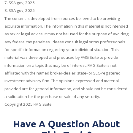
7. SSA.gov, 2025
8. SSA.gov, 2025
The content is developed from sources believed to be providing
accurate information. The information in this material is not intended
as tax or legal advice. It may not be used for the purpose of avoiding
any federal tax penalties. Please consult legal or tax professionals
for specific information regarding your individual situation. This
material was developed and produced by FMG Suite to provide
information on a topic that may be of interest. FMG Suite is not
affiliated with the named broker-dealer, state- or SEC-registered
investment advisory firm. The opinions expressed and material
provided are for general information, and should not be considered
a solicitation for the purchase or sale of any security.
Copyright 2025 FMG Suite.
Have A Question About