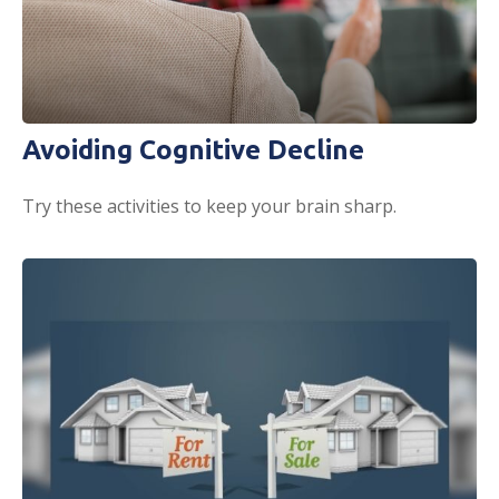
Avoiding Cognitive Decline
Try these activities to keep your brain sharp.