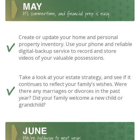
Create or update your home and personal
property inventory. Use your phone and reliable
digital-backup service to record and store
videos of your valuable possessions.
Take a look at your estate strategy, and see if it
continues to reflect your family’s wishes. Were
there any marriages or divorces in the past
year? Did your family welcome a new child or
grandchild?