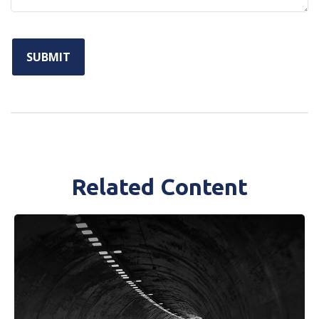
Related Content