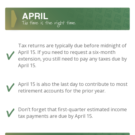
Tax returns are typically due before midnight of
April 15. If you need to request a six-month
extension, you still need to pay any taxes due by
April 15.
April 15 is also the last day to contribute to most
retirement accounts for the prior year.
Don’t forget that first-quarter estimated income
tax payments are due by April 15.