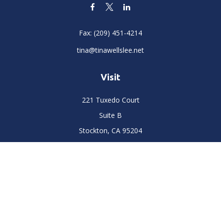
Fax:
(209) 451-4214
tina@tinawellslee.net
Visit
221 Tuxedo Court
Suite B
Stockton,
CA
95204
Connect
Office:
(209) 477-6400
LPL
Financial Form CRS