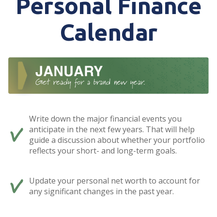
Personal Finance
Calendar
Write down the major financial events you
anticipate in the next few years. That will help
guide a discussion about whether your portfolio
reflects your short- and long-term goals.
Update your personal net worth to account for
any significant changes in the past year.