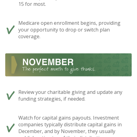
15 for most.
Medicare open enrollment begins, providing
your opportunity to drop or switch plan
coverage.
Review your charitable giving and update any
funding strategies, if needed.
Watch for capital gains payouts. Investment
companies typically distribute capital gains in
December, and by November, they usually