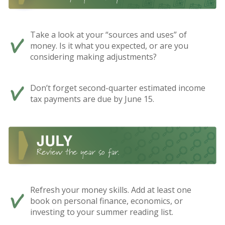
Take a look at your “sources and uses” of
money. Is it what you expected, or are you
considering making adjustments?
Don’t forget second-quarter estimated income
tax payments are due by June 15.
Refresh your money skills. Add at least one
book on personal finance, economics, or
investing to your summer reading list.