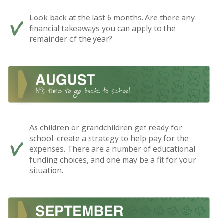
Look back at the last 6 months. Are there any
financial takeaways you can apply to the
remainder of the year?
As children or grandchildren get ready for
school, create a strategy to help pay for the
expenses. There are a number of educational
funding choices, and one may be a fit for your
situation.