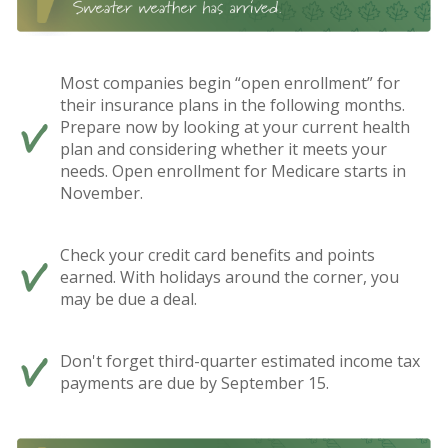
Most companies begin “open enrollment” for
their insurance plans in the following months.
Prepare now by looking at your current health
plan and considering whether it meets your
needs. Open enrollment for Medicare starts in
November.
Check your credit card benefits and points
earned. With holidays around the corner, you
may be due a deal.
Don't forget third-quarter estimated income tax
payments are due by September 15.