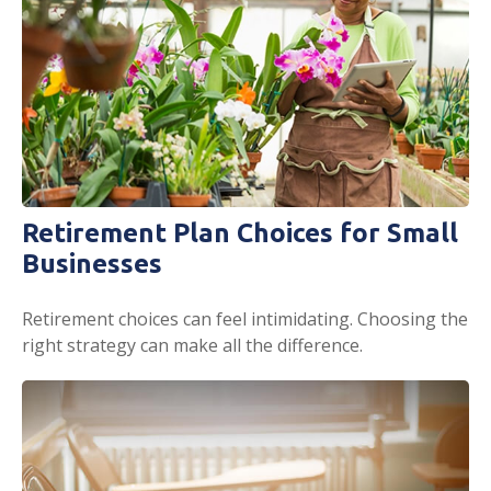
Retirement Plan Choices for Small
Businesses
Retirement choices can feel intimidating. Choosing the
right strategy can make all the difference.