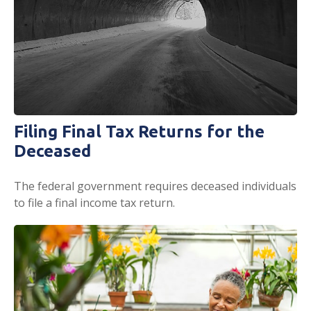
Filing Final Tax Returns for the
Deceased
The federal government requires deceased individuals
to file a final income tax return.