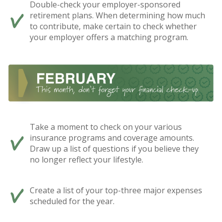
Double-check your employer-sponsored
retirement plans. When determining how much
to contribute, make certain to check whether
your employer offers a matching program.
Take a moment to check on your various
insurance programs and coverage amounts.
Draw up a list of questions if you believe they
no longer reflect your lifestyle.
Create a list of your top-three major expenses
scheduled for the year.