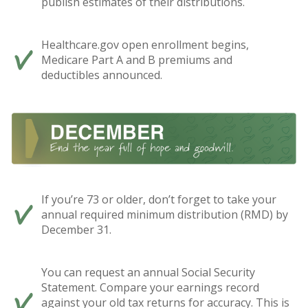
publish estimates of their distributions.
Healthcare.gov open enrollment begins,
Medicare Part A and B premiums and
deductibles announced.
If you’re 73 or older, don’t forget to take your
annual required minimum distribution (RMD) by
December 31.
You can request an annual Social Security
Statement. Compare your earnings record
against your old tax returns for accuracy. This is