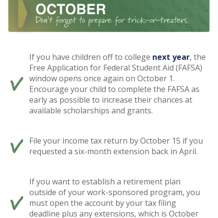
If you have children off to college
next year
, the
Free Application for Federal Student Aid (FAFSA)
window opens once again on October 1.
Encourage your child to complete the FAFSA as
early as possible to increase their chances at
available scholarships and grants.
File your income tax return by October 15 if you
requested a six-month extension back in April.
If you want to establish a retirement plan
outside of your work-sponsored program, you
must open the account by your tax filing
deadline plus any extensions, which is October