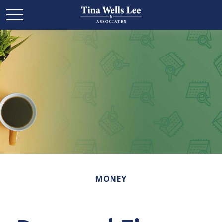
MONEY