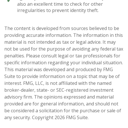
also an excellent time to check for other
irregularities to prevent identity theft.
The content is developed from sources believed to be
providing accurate information. The information in this
material is not intended as tax or legal advice. It may
not be used for the purpose of avoiding any federal tax
penalties. Please consult legal or tax professionals for
specific information regarding your individual situation.
This material was developed and produced by FMG
Suite to provide information on a topic that may be of
interest. FMG, LLC, is not affiliated with the named
broker-dealer, state- or SEC-registered investment
advisory firm. The opinions expressed and material
provided are for general information, and should not
be considered a solicitation for the purchase or sale of
any security. Copyright
2026 FMG Suite.