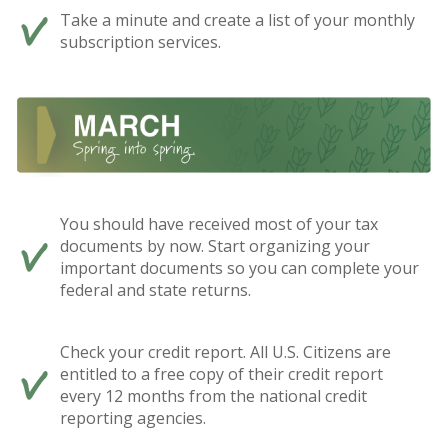
Take a minute and create a list of your monthly
subscription services.
You should have received most of your tax
documents by now. Start organizing your
important documents so you can complete your
federal and state returns.
Check your credit report. All U.S. Citizens are
entitled to a free copy of their credit report
every 12 months from the national credit
reporting agencies.