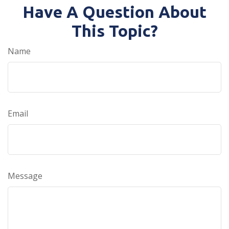
Have A Question About
This Topic?
Name
Email
Message