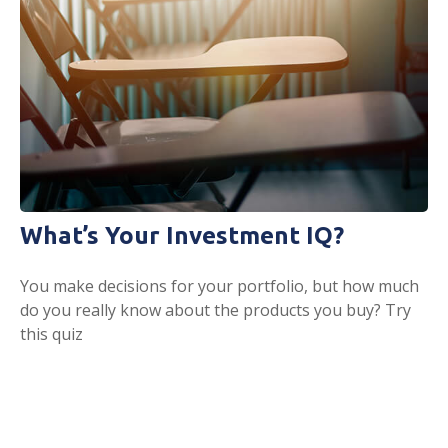
What’s Your Investment IQ?
You make decisions for your portfolio, but how much
do you really know about the products you buy? Try
this quiz