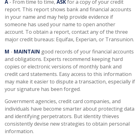
A
- From time to time,
ASK
for a copy of your credit
report. This report shows bank and financial accounts
in your name and may help provide evidence if
someone has used your name to open another
account. To obtain a report, contact any of the three
major credit bureaus: Equifax, Experian, or Transunion.
M
-
MAINTAIN
good records of your financial accounts
and obligations. Experts recommend keeping hard
copies or electronic versions of monthly bank and
credit card statements. Easy access to this information
may make it easier to dispute a transaction, especially if
your signature has been forged.
Government agencies, credit card companies, and
individuals have become smarter about protecting data
and identifying perpetrators. But identity thieves
consistently devise new strategies to obtain personal
information.