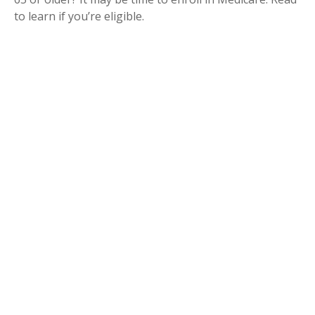
to learn if you’re eligible.