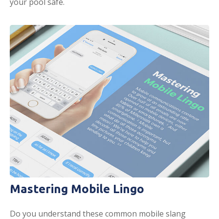
your pool safe.
Mastering Mobile Lingo
Do you understand these common mobile slang