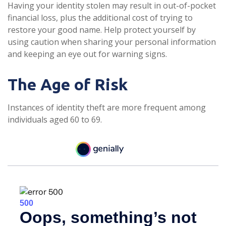
Having your identity stolen may result in out-of-pocket
financial loss, plus the additional cost of trying to
restore your good name. Help protect yourself by
using caution when sharing your personal information
and keeping an eye out for warning signs.
The Age of Risk
Instances of identity theft are more frequent among
individuals aged 60 to 69.