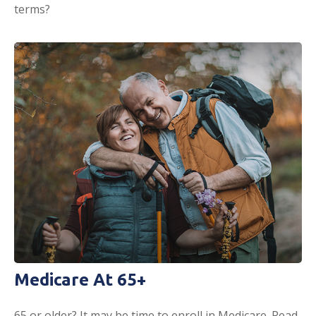
terms?
Medicare At 65+
65 or older? It may be time to enroll in Medicare. Read