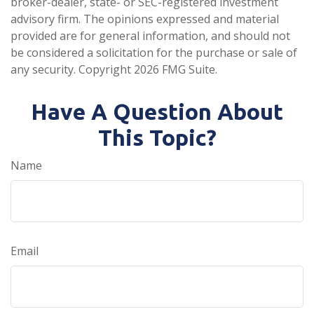
broker-dealer, state- or SEC-registered investment
advisory firm. The opinions expressed and material
provided are for general information, and should not
be considered a solicitation for the purchase or sale of
any security. Copyright
2026 FMG Suite.
Have A Question About
This Topic?
Name
Email