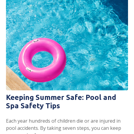
Keeping Summer Safe: Pool and
Spa Safety Tips
Each year hundreds of children die or are injured in
pool accidents. By taking seven steps, you can keep