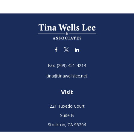
Fax:
(209) 451-4214
tina@tinawellslee.net
Visit
221 Tuxedo Court
Suite B
Stockton,
CA
95204