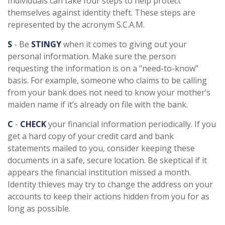
Individuals can take four steps to help protect
themselves against identity theft. These steps are
represented by the acronym S.C.A.M.
S
- Be
STINGY
when it comes to giving out your
personal information. Make sure the person
requesting the information is on a “need-to-know”
basis. For example, someone who claims to be calling
from your bank does not need to know your mother’s
maiden name if it’s already on file with the bank.
C
-
CHECK
your financial information periodically. If you
get a hard copy of your credit card and bank
statements mailed to you, consider keeping these
documents in a safe, secure location. Be skeptical if it
appears the financial institution missed a month.
Identity thieves may try to change the address on your
accounts to keep their actions hidden from you for as
long as possible.