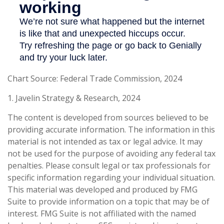
Chart Source: Federal Trade Commission, 2024
1. Javelin Strategy & Research, 2024
The content is developed from sources believed to be
providing accurate information. The information in this
material is not intended as tax or legal advice. It may
not be used for the purpose of avoiding any federal tax
penalties. Please consult legal or tax professionals for
specific information regarding your individual situation.
This material was developed and produced by FMG
Suite to provide information on a topic that may be of
interest. FMG Suite is not affiliated with the named