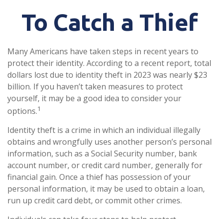
To Catch a Thief
Many Americans have taken steps in recent years to
protect their identity. According to a recent report, total
dollars lost due to identity theft in 2023 was nearly $23
billion. If you haven’t taken measures to protect
yourself, it may be a good idea to consider your
1
options.
Identity theft is a crime in which an individual illegally
obtains and wrongfully uses another person’s personal
information, such as a Social Security number, bank
account number, or credit card number, generally for
financial gain. Once a thief has possession of your
personal information, it may be used to obtain a loan,
run up credit card debt, or commit other crimes.