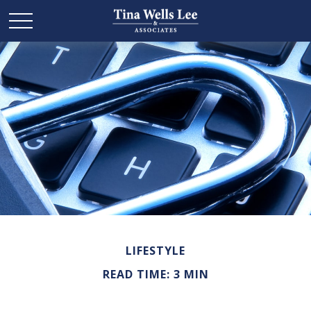
LIFESTYLE
READ TIME: 3 MIN