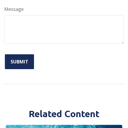
Message
Related Content