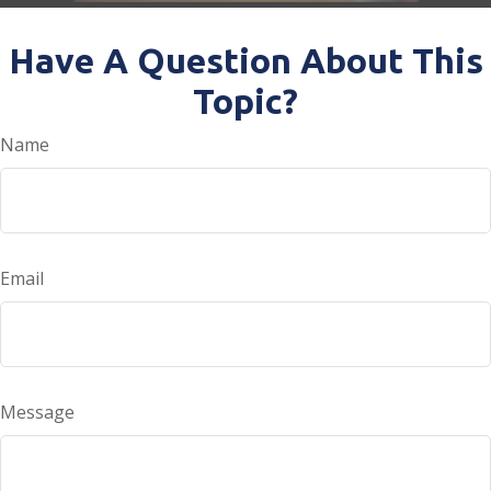
Have A Question About This
Topic?
Name
Email
Message