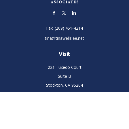
Fax:
(209) 451-4214
tina@tinawellslee.net
Visit
221 Tuxedo Court
Suite B
Stockton,
CA
95204
Connect
Office:
(209) 477-6400