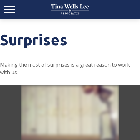
Surprises
Making the most of surprises is a great reason to work
with us.