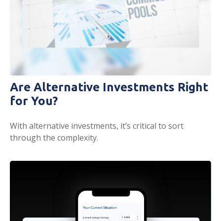
Are Alternative Investments Right
for You?
With alternative investments, it’s critical to sort
through the complexity.