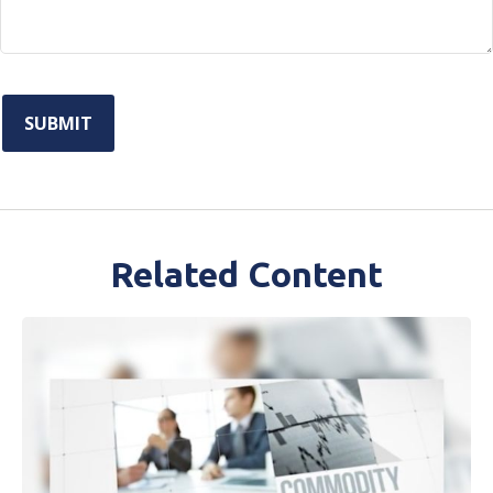
Related Content