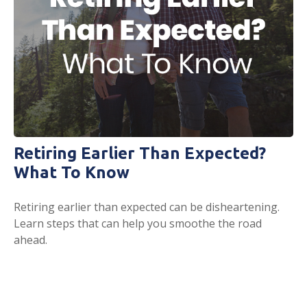
Retiring Earlier Than Expected?
What To Know
Retiring earlier than expected can be disheartening.
Learn steps that can help you smoothe the road
ahead.