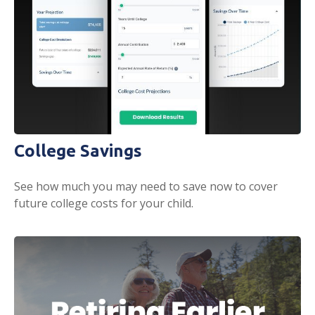
College Savings
See how much you may need to save now to cover
future college costs for your child.