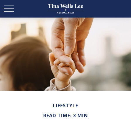
LIFESTYLE
READ TIME: 3 MIN