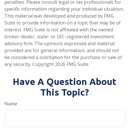
penalties. Please consult legal or tax professionals for
specific information regarding your individual situation.
This material was developed and produced by FMG
Suite to provide information on a topic that may be of
interest. FMG Suite is not affiliated with the named
broker-dealer, state- or SEC-registered investment
advisory firm. The opinions expressed and material
provided are for general information, and should not
be considered a solicitation for the purchase or sale of
any security. Copyright
2026 FMG Suite.
Have A Question About
This Topic?
Name