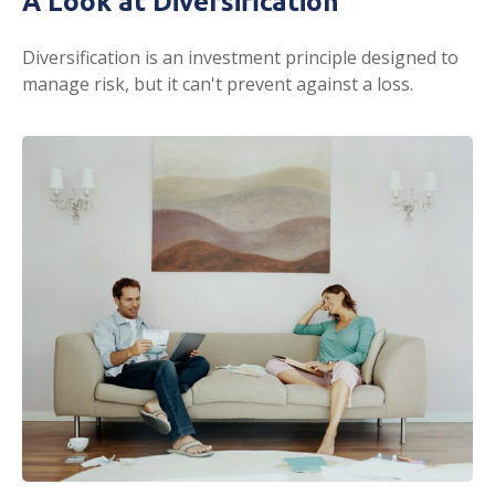
A Look at Diversification
Diversification is an investment principle designed to
manage risk, but it can't prevent against a loss.