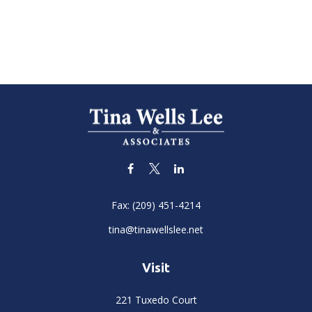
Fax:
(209) 451-4214
tina@tinawellslee.net
Visit
221 Tuxedo Court