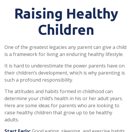
Raising Healthy
Children
One of the greatest legacies any parent can give a child
is a framework for living an enduring healthy lifestyle.
It is hard to underestimate the power parents have on
their children’s development, which is why parenting is
such a profound responsibility.
The attitudes and habits formed in childhood can
determine your child’s health in his or her adult years.
Here are some ideas for parents who are looking to
raise healthy children that grow up to be healthy
adults.
Start Early:
Good eating, sleeping, and exercise habits