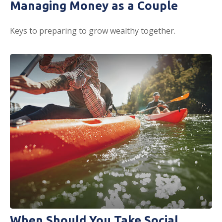
Managing Money as a Couple
Keys to preparing to grow wealthy together.
When Should You Take Social