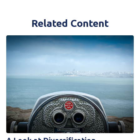
Related Content