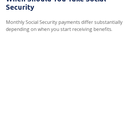
Security
Monthly Social Security payments differ substantially
depending on when you start receiving benefits.