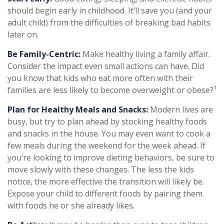
should begin early in childhood. It’ll save you (and your
adult child) from the difficulties of breaking bad habits
later on.
Be Family-Centric:
Make healthy living a family affair.
Consider the impact even small actions can have. Did
you know that kids who eat more often with their
families are less likely to become overweight or obese?¹
Plan for Healthy Meals and Snacks:
Modern lives are
busy, but try to plan ahead by stocking healthy foods
and snacks in the house. You may even want to cook a
few meals during the weekend for the week ahead. If
you’re looking to improve dieting behaviors, be sure to
move slowly with these changes. The less the kids
notice, the more effective the transition will likely be.
Expose your child to different foods by pairing them
with foods he or she already likes.