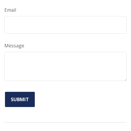
Email
Message