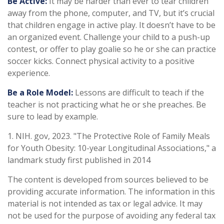
Be Active:
It may be harder than ever to tear children
away from the phone, computer, and TV, but it’s crucial
that children engage in active play. It doesn’t have to be
an organized event. Challenge your child to a push-up
contest, or offer to play goalie so he or she can practice
soccer kicks. Connect physical activity to a positive
experience.
Be a Role Model:
Lessons are difficult to teach if the
teacher is not practicing what he or she preaches. Be
sure to lead by example.
1. NIH. gov, 2023. "The Protective Role of Family Meals
for Youth Obesity: 10-year Longitudinal Associations," a
landmark study first published in 2014
The content is developed from sources believed to be
providing accurate information. The information in this
material is not intended as tax or legal advice. It may
not be used for the purpose of avoiding any federal tax