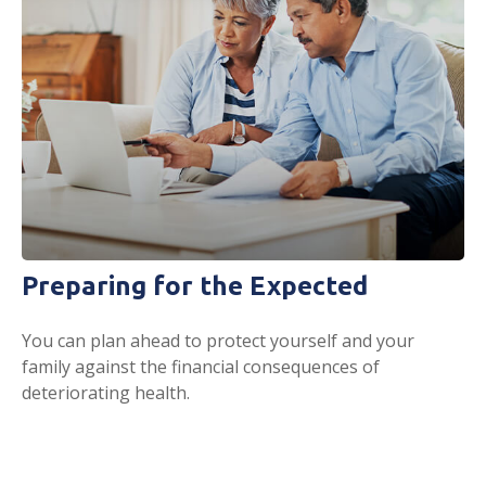
Preparing for the Expected
You can plan ahead to protect yourself and your
family against the financial consequences of
deteriorating health.