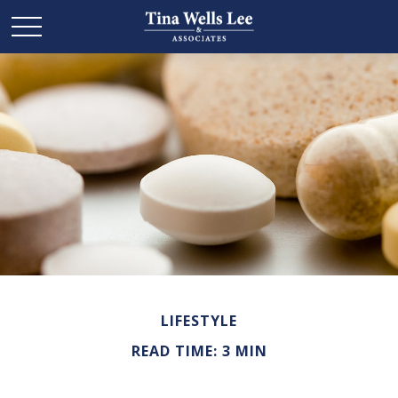
LIFESTYLE
READ TIME: 3 MIN