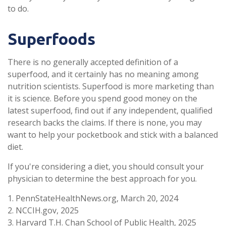
to do.
Superfoods
There is no generally accepted definition of a
superfood, and it certainly has no meaning among
nutrition scientists. Superfood is more marketing than
it is science. Before you spend good money on the
latest superfood, find out if any independent, qualified
research backs the claims. If there is none, you may
want to help your pocketbook and stick with a balanced
diet.
If you're considering a diet, you should consult your
physician to determine the best approach for you.
1. PennStateHealthNews.org, March 20, 2024
2. NCCIH.gov, 2025
3. Harvard T.H. Chan School of Public Health, 2025