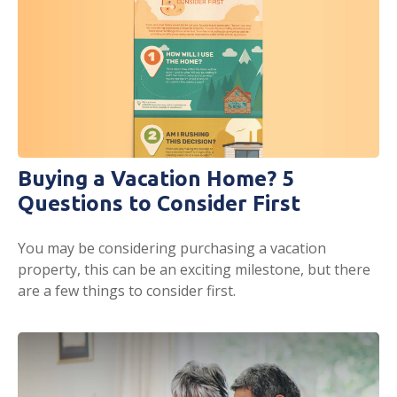
Buying a Vacation Home? 5
Questions to Consider First
You may be considering purchasing a vacation
property, this can be an exciting milestone, but there
are a few things to consider first.