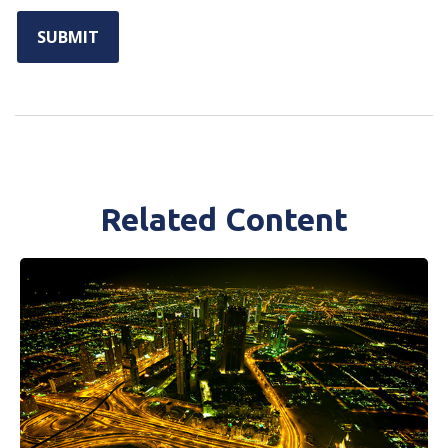
Related Content