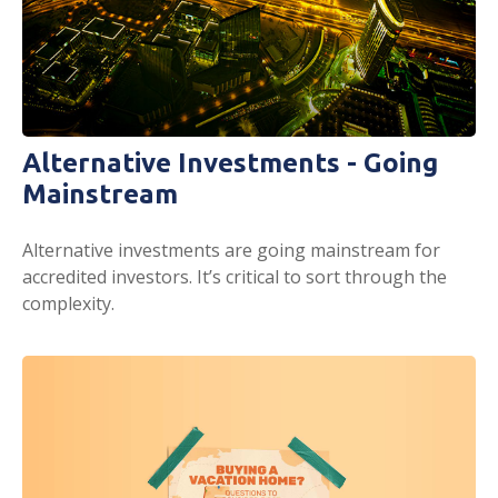
Alternative Investments - Going
Mainstream
Alternative investments are going mainstream for
accredited investors. It’s critical to sort through the
complexity.