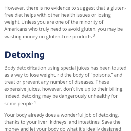
However, there is no evidence to suggest that a gluten-
free diet helps with other health issues or losing
weight. Unless you are one of the minority of
Americans who truly need to avoid gluten, you may be
3
wasting money on gluten-free products.
Detoxing
Body detoxification using special juices has been touted
as a way to lose weight, rid the body of "poisons," and
treat or prevent any number of diseases. These
expensive juices, however, don't live up to their billing.
Indeed, detoxing may be dangerously unhealthy for
4
some people.
Your body already does a wonderful job of detoxing,
thanks to your liver, kidneys, and intestines. Save the
money and let your body do what it's ideally designed