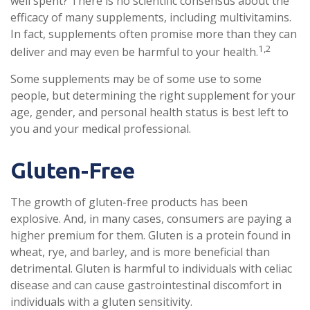
well spent? There is no scientific consensus about the
efficacy of many supplements, including multivitamins.
In fact, supplements often promise more than they can
1,2
deliver and may even be harmful to your health.
Some supplements may be of some use to some
people, but determining the right supplement for your
age, gender, and personal health status is best left to
you and your medical professional.
Gluten-Free
The growth of gluten-free products has been
explosive. And, in many cases, consumers are paying a
higher premium for them. Gluten is a protein found in
wheat, rye, and barley, and is more beneficial than
detrimental. Gluten is harmful to individuals with celiac
disease and can cause gastrointestinal discomfort in
individuals with a gluten sensitivity.