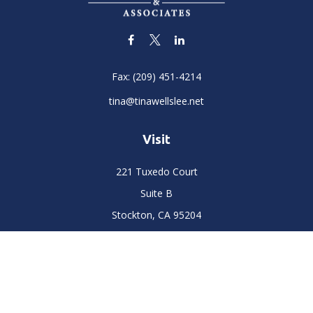
Fax:
(209) 451-4214
tina@tinawellslee.net
Visit
221 Tuxedo Court
Suite B
Stockton,
CA
95204
Connect
Office:
(209) 477-6400