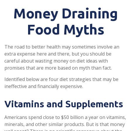
Money Draining
Food Myths
The road to better health may sometimes involve an
extra expense here and there, but you should be
careful about wasting money on diet ideas with
promises that are more based on myth than fact.
Identified below are four diet strategies that may be
ineffective and financially expensive.
Vitamins and Supplements
Americans spend close to $50 billion a year on vitamins,
minerals, and other similar products. But is that money