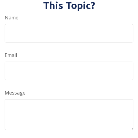
This Topic?
Name
Email
Message