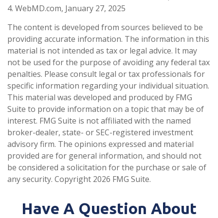
4. WebMD.com, January 27, 2025
The content is developed from sources believed to be
providing accurate information. The information in this
material is not intended as tax or legal advice. It may
not be used for the purpose of avoiding any federal tax
penalties. Please consult legal or tax professionals for
specific information regarding your individual situation.
This material was developed and produced by FMG
Suite to provide information on a topic that may be of
interest. FMG Suite is not affiliated with the named
broker-dealer, state- or SEC-registered investment
advisory firm. The opinions expressed and material
provided are for general information, and should not
be considered a solicitation for the purchase or sale of
any security. Copyright
2026 FMG Suite.
Have A Question About