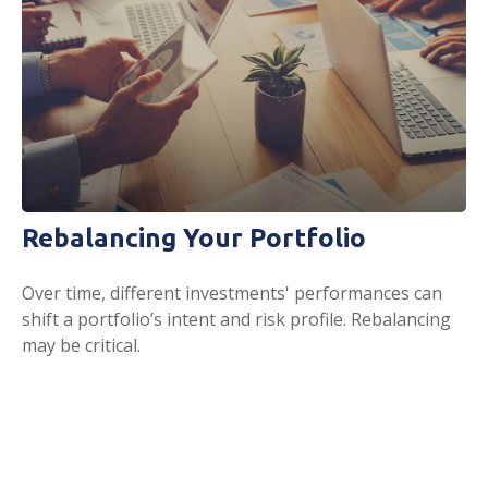
Rebalancing Your Portfolio
Over time, different investments' performances can
shift a portfolio’s intent and risk profile. Rebalancing
may be critical.