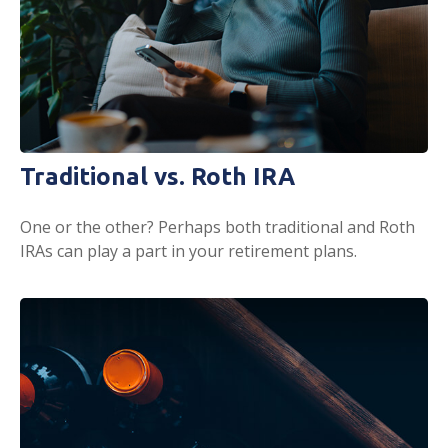
Traditional vs. Roth IRA
One or the other? Perhaps both traditional and Roth
IRAs can play a part in your retirement plans.