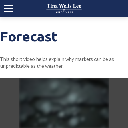
Forecast
This short video helps explain why markets can be as
unpredictable as the weather.