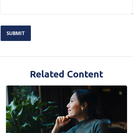
Related Content