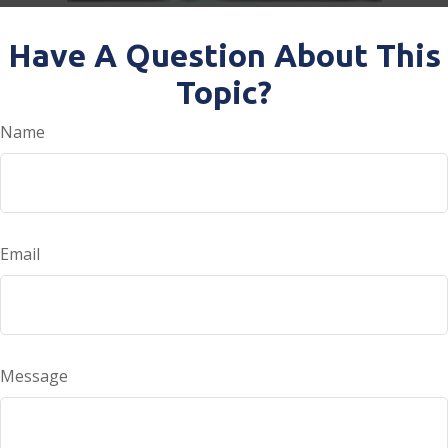
Have A Question About This
Topic?
Name
Email
Message