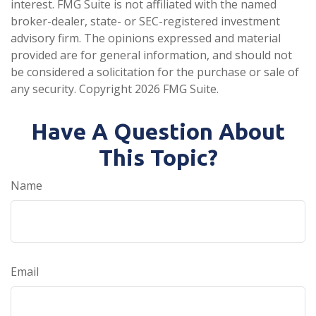
interest. FMG Suite is not affiliated with the named
broker-dealer, state- or SEC-registered investment
advisory firm. The opinions expressed and material
provided are for general information, and should not
be considered a solicitation for the purchase or sale of
any security. Copyright
2026 FMG Suite.
Have A Question About
This Topic?
Name
Email