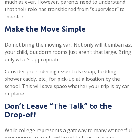
much as ever. However, parents need to understand
that their role has transitioned from “supervisor” to
“mentor.”
Make the Move Simple
Do not bring the moving van. Not only will it embarrass
your child, but dorm rooms just aren’t that large. Bring
only what’s appropriate.
Consider pre-ordering essentials (soap, bedding,
shower caddy, etc.) for pick-up at a location by the
school. This will save space whether your trip is by car
or plane.
Don’t Leave “The Talk” to the
Drop-off
While college represents a gateway to many wonderful
experiences, parents will want to have a serious