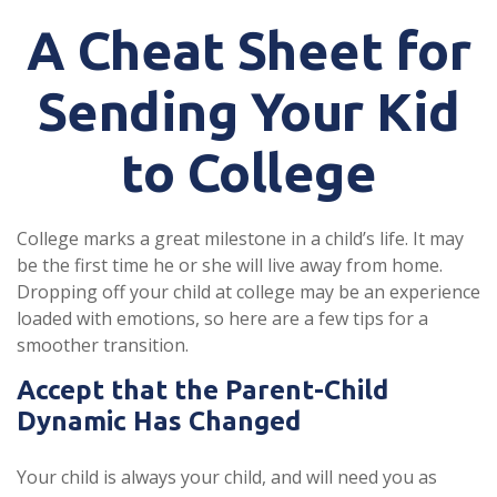
A Cheat Sheet for
Sending Your Kid
to College
College marks a great milestone in a child’s life. It may
be the first time he or she will live away from home.
Dropping off your child at college may be an experience
loaded with emotions, so here are a few tips for a
smoother transition.
Accept that the Parent-Child
Dynamic Has Changed
Your child is always your child, and will need you as