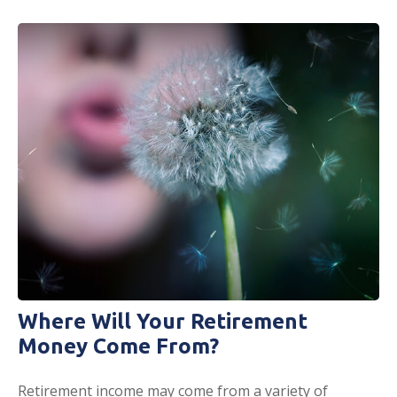
Where Will Your Retirement
Money Come From?
Retirement income may come from a variety of