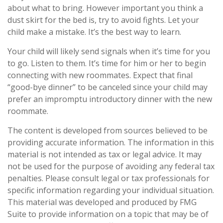
about what to bring. However important you think a
dust skirt for the bed is, try to avoid fights. Let your
child make a mistake. It’s the best way to learn.
Your child will likely send signals when it’s time for you
to go. Listen to them. It’s time for him or her to begin
connecting with new roommates. Expect that final
“good-bye dinner” to be canceled since your child may
prefer an impromptu introductory dinner with the new
roommate.
The content is developed from sources believed to be
providing accurate information. The information in this
material is not intended as tax or legal advice. It may
not be used for the purpose of avoiding any federal tax
penalties. Please consult legal or tax professionals for
specific information regarding your individual situation.
This material was developed and produced by FMG
Suite to provide information on a topic that may be of