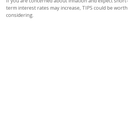
If you are concerned about inflation and expect short-
term interest rates may increase, TIPS could be worth
considering.