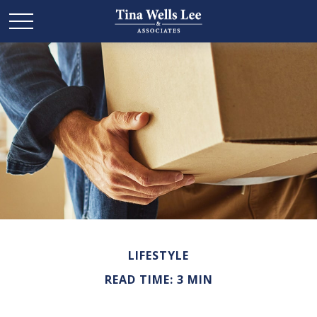
LIFESTYLE
READ TIME: 3 MIN