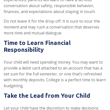
conversation about safety, responsible behavior,
finances, and expectations about staying in touch.
Do not leave it for the drop-off. It is sure to sour the
moment and may rush a conversation that deserves
more time and mutual dialogue.
Time to Learn Financial
Responsibility
Your child will need spending money. You may want to
provide a debit card attached to an account that has a
set sum for the full semester, or one that’s refreshed
with monthly deposits. College is a perfect time to learn
budgeting.
Take the Lead from Your Child
Let your child have the discretion to make decisions