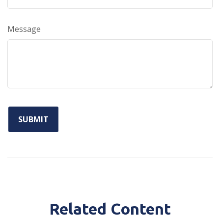
Message
Related Content