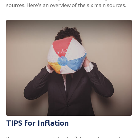
sources. Here's an overview of the six main sources.
TIPS for Inflation