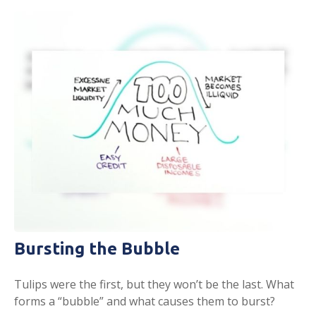
Bursting the Bubble
Tulips were the first, but they won’t be the last. What
forms a “bubble” and what causes them to burst?