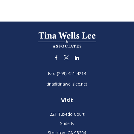
Fax:
(209) 451-4214
tina@tinawellslee.net
Visit
221 Tuxedo Court
Suite B
Stockton,
CA
95204