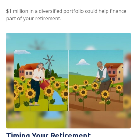
$1 million in a diversified portfolio could help finance
part of your retirement.
Timing Your Retirement