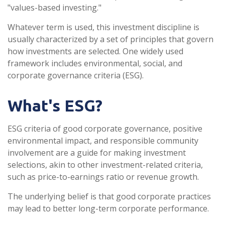
"values-based investing."
Whatever term is used, this investment discipline is
usually characterized by a set of principles that govern
how investments are selected. One widely used
framework includes environmental, social, and
corporate governance criteria (ESG).
What's ESG?
ESG criteria of good corporate governance, positive
environmental impact, and responsible community
involvement are a guide for making investment
selections, akin to other investment-related criteria,
such as price-to-earnings ratio or revenue growth.
The underlying belief is that good corporate practices
may lead to better long-term corporate performance.