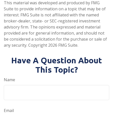
This material was developed and produced by FMG
Suite to provide information on a topic that may be of
interest. FMG Suite is not affiliated with the named
broker-dealer, state- or SEC-registered investment
advisory firm. The opinions expressed and material
provided are for general information, and should not
be considered a solicitation for the purchase or sale of
any security. Copyright
2026 FMG Suite.
Have A Question About
This Topic?
Name
Email