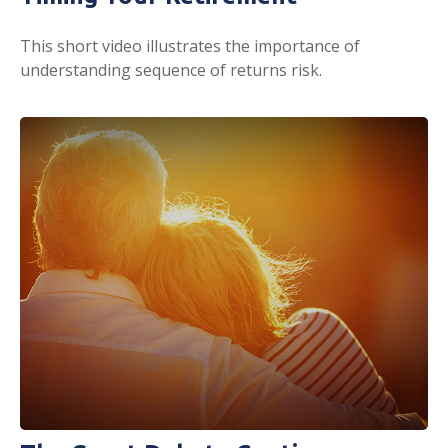
This short video illustrates the importance of
understanding sequence of returns risk.