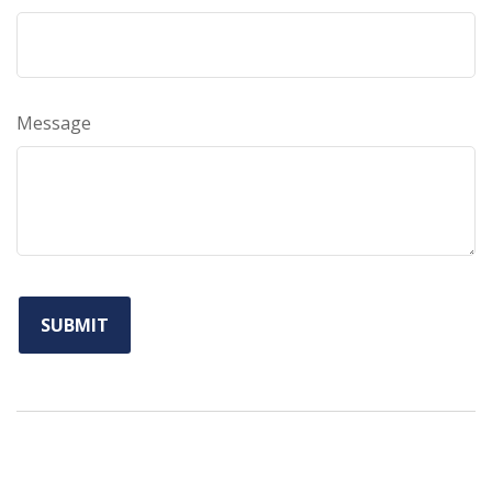
Message