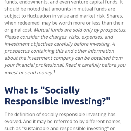
funds, endowments, and even venture capital funds. It
should be noted that amounts in mutual funds are
subject to fluctuation in value and market risk. Shares,
when redeemed, may be worth more or less than their
original cost.
Mutual funds are sold only by prospectus.
Please consider the charges, risks, expenses, and
investment objectives carefully before investing. A
prospectus containing this and other information
about the investment company can be obtained from
your financial professional. Read it carefully before you
1
invest or send money.
What Is "Socially
Responsible Investing?"
The definition of socially responsible investing has
evolved. And it may be referred to by different names,
such as "sustainable and responsible investing" or