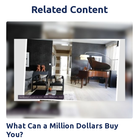
Related Content
What Can a Million Dollars Buy
You?