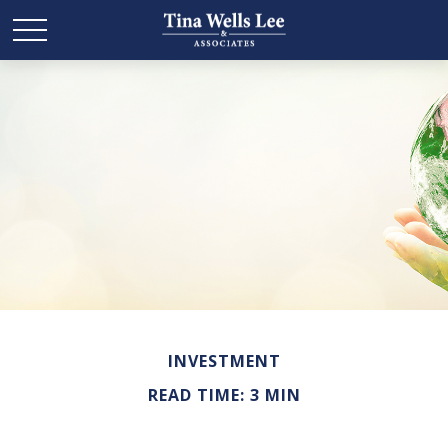
INVESTMENT
READ TIME: 3 MIN