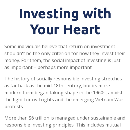
Investing with
Your Heart
Some individuals believe that return on investment
shouldn't be the only criterion for how they invest their
money. For them, the social impact of investing is just
as important – perhaps more important.
The history of socially responsible investing stretches
as far back as the mid-18th century, but its more
modern form began taking shape in the 1960s, amidst
the fight for civil rights and the emerging Vietnam War
protests.
More than $6 trillion is managed under sustainable and
responsible investing principles. This includes mutual