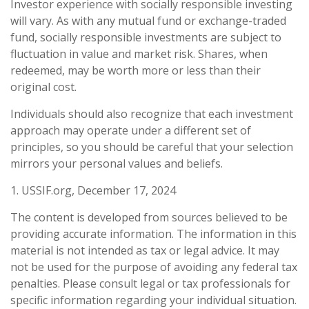
Investor experience with socially responsible investing
will vary. As with any mutual fund or exchange-traded
fund, socially responsible investments are subject to
fluctuation in value and market risk. Shares, when
redeemed, may be worth more or less than their
original cost.
Individuals should also recognize that each investment
approach may operate under a different set of
principles, so you should be careful that your selection
mirrors your personal values and beliefs.
1. USSIF.org, December 17, 2024
The content is developed from sources believed to be
providing accurate information. The information in this
material is not intended as tax or legal advice. It may
not be used for the purpose of avoiding any federal tax
penalties. Please consult legal or tax professionals for
specific information regarding your individual situation.