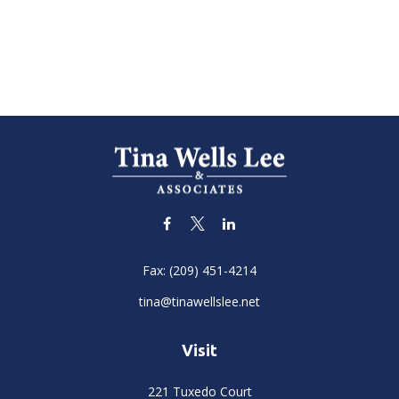
Fax:
(209) 451-4214
tina@tinawellslee.net
Visit
221 Tuxedo Court