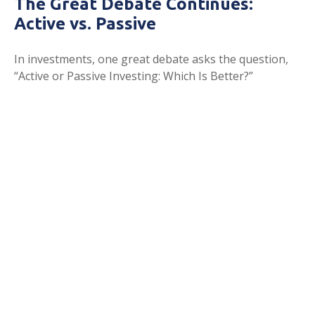
The Great Debate Continues:
Active vs. Passive
In investments, one great debate asks the question,
“Active or Passive Investing: Which Is Better?”