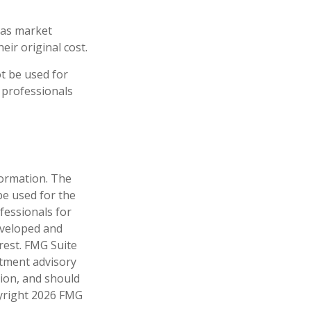
e as market
ir original cost.
ot be used for
x professionals
formation. The
 be used for the
fessionals for
developed and
rest. FMG Suite
stment advisory
tion, and should
pyright
2026 FMG