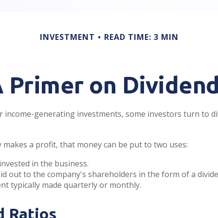
INVESTMENT
READ TIME: 3 MIN
 Primer on Dividen
 income-generating investments, some investors turn to di
makes a profit, that money can be put to two uses:
einvested in the business.
aid out to the company's shareholders in the form of a divide
t typically made quarterly or monthly.
d Ratios