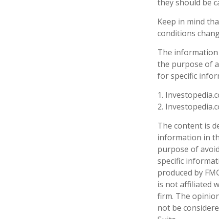
they should be c
Keep in mind that
conditions chang
The information i
the purpose of av
for specific info
1. Investopedia.c
2. Investopedia.
The content is d
information in th
purpose of avoidi
specific informa
produced by FMG 
is not affiliate
firm. The opinio
not be considered