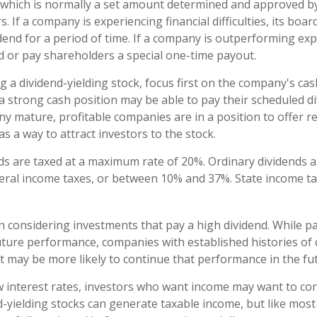
 which is normally a set amount determined and approved b
s. If a company is experiencing financial difficulties, its boa
idend for a period of time. If a company is outperforming exp
nd or pay shareholders a special one-time payout.
 a dividend-yielding stock, focus first on the company's cas
 strong cash position may be able to pay their scheduled d
ny mature, profitable companies are in a position to offer r
s a way to attract investors to the stock.
nds are taxed at a maximum rate of 20%. Ordinary dividends a
eral income taxes, or between 10% and 37%. State income t
 considering investments that pay a high dividend. While pa
uture performance, companies with established histories of 
 may be more likely to continue that performance in the fu
ow interest rates, investors who want income may want to cons
d-yielding stocks can generate taxable income, but like most