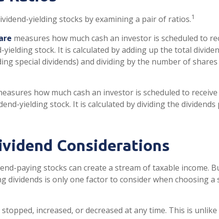
1
ividend-yielding stocks by examining a pair of ratios.
are
measures how much cash an investor is scheduled to rec
-yielding stock. It is calculated by adding up the total divid
ding special dividends) and dividing by the number of shares 
easures how much cash an investor is scheduled to receive 
idend-yielding stock. It is calculated by dividing the dividend
ividend Considerations
dend-paying stocks can create a stream of taxable income. Bu
g dividends is only one factor to consider when choosing a 
stopped, increased, or decreased at any time. This is unlike