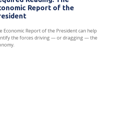
conomic Report of the
resident
e Economic Report of the President can help
entify the forces driving — or dragging — the
onomy.