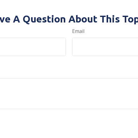
ve A Question About This Top
Email