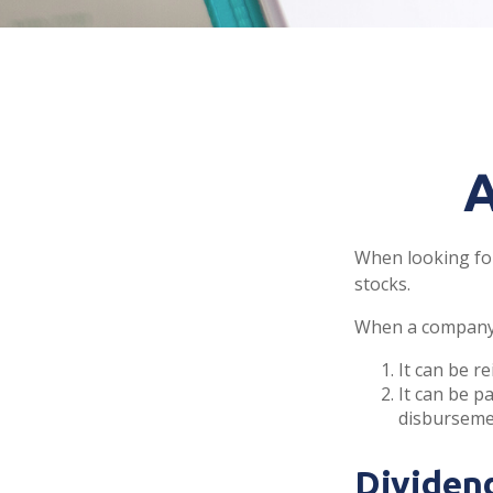
A
When looking for
stocks.
When a company 
It can be r
It can be p
disbursemen
Dividen