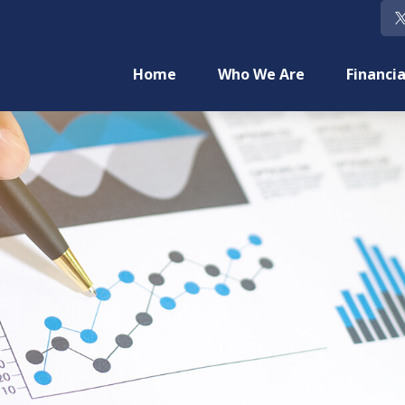
Home
Who We Are
Financia