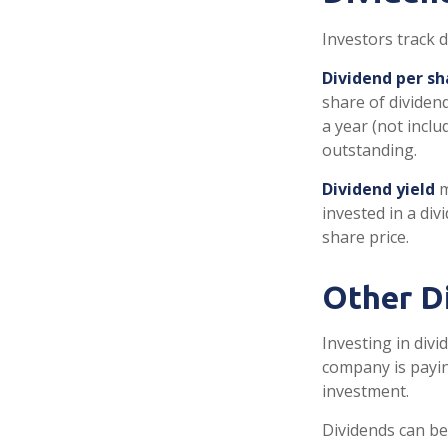
Investors track d
Dividend per sh
share of dividend
a year (not inclu
outstanding.
Dividend yield
m
invested in a div
share price.
Other D
Investing in divi
company is payin
investment.
Dividends can be 