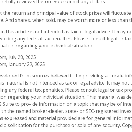
arefully reviewed before you commit any dollars.
 the return and principal value of stock prices will fluctuat
e. And shares, when sold, may be worth more or less than the
n this article is not intended as tax or legal advice. It may n
oiding any federal tax penalties. Please consult legal or ta
rmation regarding your individual situation.
om, July 28, 2025
com, January 22, 2025
eveloped from sources believed to be providing accurate in
is material is not intended as tax or legal advice. It may not
ng any federal tax penalties. Please consult legal or tax pro
tion regarding your individual situation. This material was 
Suite to provide information on a topic that may be of inte
d with the named broker-dealer, state- or SEC-registered inve
ns expressed and material provided are for general informa
 a solicitation for the purchase or sale of any security. Co