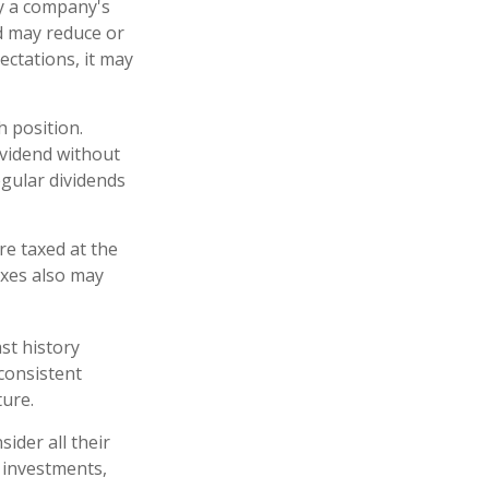
y a company's
rd may reduce or
ectations, it may
h position.
ividend without
egular dividends
re taxed at the
axes also may
st history
consistent
ture.
ider all their
 investments,