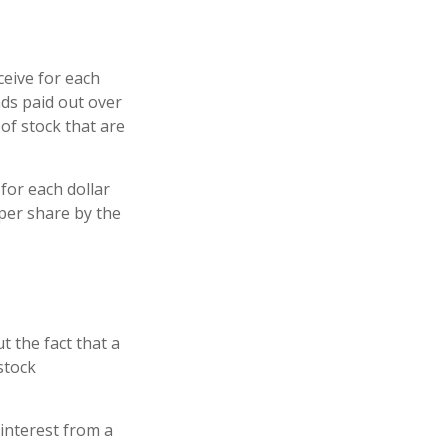
eive for each
ends paid out over
of stock that are
for each dollar
s per share by the
t the fact that a
stock
 interest from a