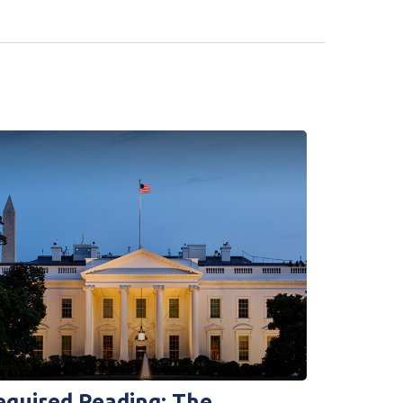
equired Reading: The