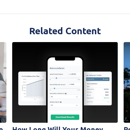
Related Content
n
How Long Will Your Money
R