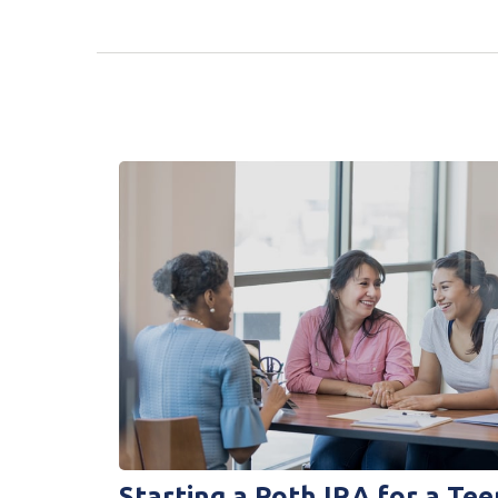
Starting a Roth IRA for a Tee