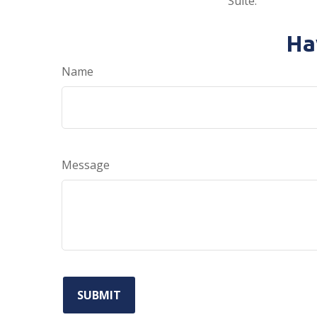
Suite.
Ha
Name
Message