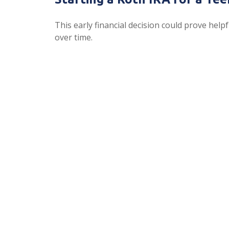
This early financial decision could prove helpf
over time.