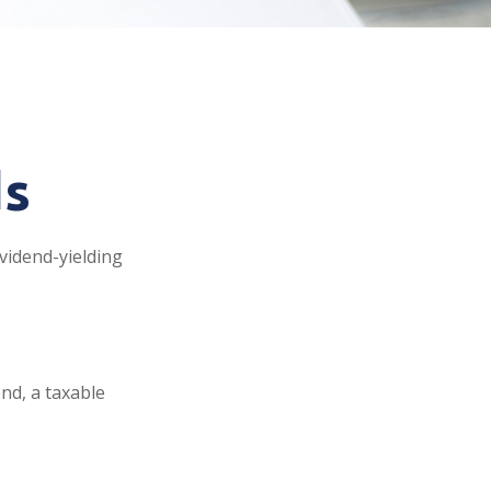
ds
vidend-yielding
nd, a taxable