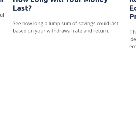
Last?
E
ul
P
See how long a lump sum of savings could last
based on your withdrawal rate and return.
Th
id
ec