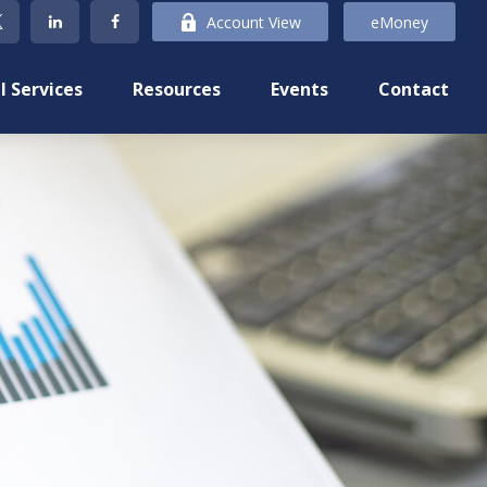
Account View
eMoney
l Services
Resources
Events
Contact