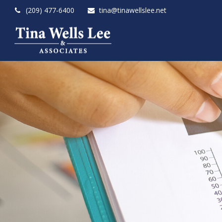
(209) 477-6400
tina@tinawellslee.net