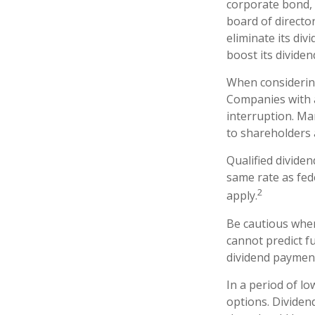
corporate bond,
board of director
eliminate its div
boost its divide
When considering
Companies with a
interruption. Ma
to shareholders a
Qualified divide
same rate as fed
2
apply.
Be cautious when
cannot predict f
dividend payment
In a period of l
options. Dividen