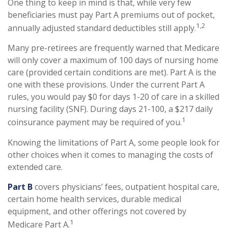
One thing to keep in mind is that, while very few
beneficiaries must pay Part A premiums out of pocket,
1,2
annually adjusted standard deductibles still apply.
Many pre-retirees are frequently warned that Medicare
will only cover a maximum of 100 days of nursing home
care (provided certain conditions are met). Part A is the
one with these provisions. Under the current Part A
rules, you would pay $0 for days 1-20 of care in a skilled
nursing facility (SNF). During days 21-100, a $217 daily
1
coinsurance payment may be required of you.
Knowing the limitations of Part A, some people look for
other choices when it comes to managing the costs of
extended care.
Part B
covers physicians’ fees, outpatient hospital care,
certain home health services, durable medical
equipment, and other offerings not covered by
1
Medicare Part A.