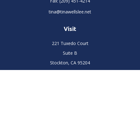
Fax:
(209) 451-4214
tina@tinawellslee.net
Visit
221 Tuxedo Court
Suite B
Stockton,
CA
95204
Connect
Office:
(209) 477-6400
LPL
Financial Form CRS
Check the background of your financial professional on
FINRA's
BrokerCheck
.