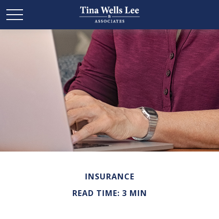
INSURANCE
READ TIME: 3 MIN