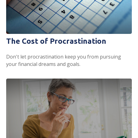
The Cost of Procrastination
Don't let procrastination keep you from pursuing
your financial dreams and goals.