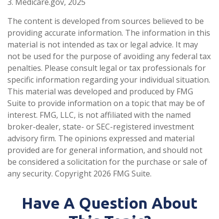
3. Medicare.gov, 2025
The content is developed from sources believed to be
providing accurate information. The information in this
material is not intended as tax or legal advice. It may
not be used for the purpose of avoiding any federal tax
penalties. Please consult legal or tax professionals for
specific information regarding your individual situation.
This material was developed and produced by FMG
Suite to provide information on a topic that may be of
interest. FMG, LLC, is not affiliated with the named
broker-dealer, state- or SEC-registered investment
advisory firm. The opinions expressed and material
provided are for general information, and should not
be considered a solicitation for the purchase or sale of
any security. Copyright
2026 FMG Suite.
Have A Question About