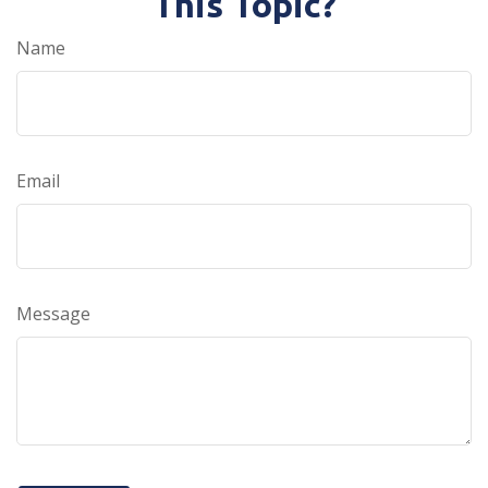
This Topic?
Name
Email
Message