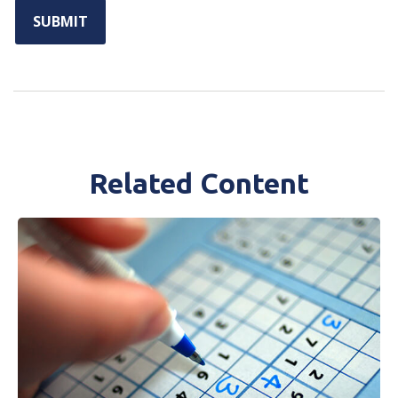
Related Content