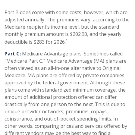
Part B does come with some costs, however, which are
adjusted annually. The premiums vary, according to the
Medicare recipient’s income level, but the standard
monthly premium amount is $202.90, and the yearly
1
deductible is $283 for 2026.
Part C:
Medicare Advantage plans. Sometimes called
“Medicare Part C,” Medicare Advantage (MA) plans are
often viewed as an all-in-one alternative to Original
Medicare. MA plans are offered by private companies
approved by the federal government. Although these
plans come with standardized minimum coverage, the
amount of additional protection offered can differ
drastically from one person to the next. This is due to
unique provider networks, premiums, copays,
coinsurance, and out-of-pocket spending limits. In
other words, comparing prices and services offered by
different vendors may be the best way to find a