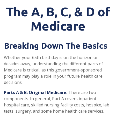
The A, B, C, & D of
Medicare
Breaking Down The Basics
Whether your 65th birthday is on the horizon or
decades away, understanding the different parts of
Medicare is critical, as this government-sponsored
program may play a role in your future health care
decisions.
Parts A & B: Original Medicare.
There are two
components. In general, Part A covers inpatient
hospital care, skilled nursing facility costs, hospice, lab
tests, surgery, and some home health care services.