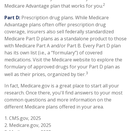
2
Medicare Advantage plan that works for you.
Part D:
Prescription drug plans. While Medicare
Advantage plans often offer prescription drug
coverage, insurers also sell federally standardized
Medicare Part D plans as a standalone product to those
with Medicare Part A and/or Part B. Every Part D plan
has its own list (i.e., a “formulary”) of covered
medications. Visit the Medicare website to explore the
formulary of approved drugs for your Part D plan as
3
well as their prices, organized by tier.
In fact, Medicare.gov is a great place to start all your
research. Once there, you'll find answers to your most
common questions and more information on the
different Medicare plans offered in your area.
1. CMS.gov, 2025
2. Medicare.gov, 2025