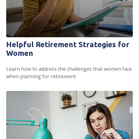
Helpful Retirement Strategies for
Women
Learn how to address the challenges that women face
when planning for retirement.