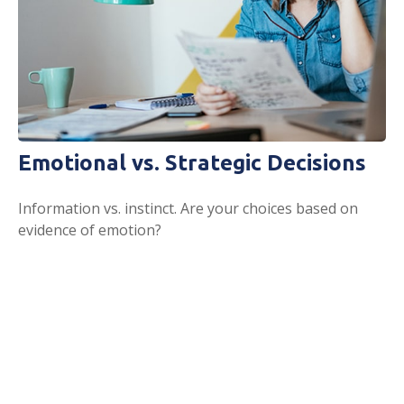
Emotional vs. Strategic Decisions
Information vs. instinct. Are your choices based on
evidence of emotion?