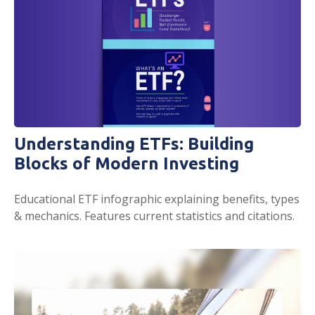
Understanding ETFs: Building
Blocks of Modern Investing
Educational ETF infographic explaining benefits, types
& mechanics. Features current statistics and citations.