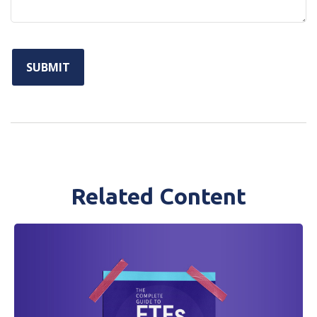
Related Content