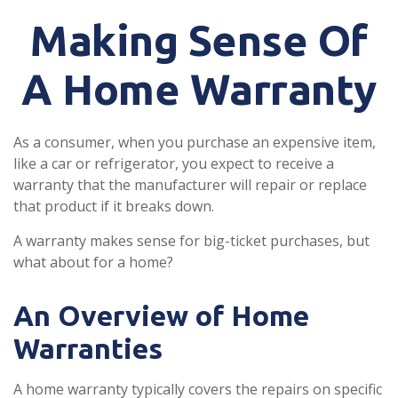
Making Sense Of
A Home Warranty
As a consumer, when you purchase an expensive item,
like a car or refrigerator, you expect to receive a
warranty that the manufacturer will repair or replace
that product if it breaks down.
A warranty makes sense for big-ticket purchases, but
what about for a home?
An Overview of Home
Warranties
A home warranty typically covers the repairs on specific