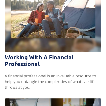
Working With A Financial
Professional
A financial professional is an invaluable resource to
help you untangle the complexities of whatever life
throws at you.