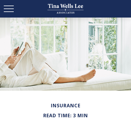
INSURANCE
READ TIME: 3 MIN