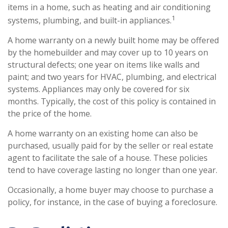
items in a home, such as heating and air conditioning
1
systems, plumbing, and built-in appliances.
A home warranty on a newly built home may be offered
by the homebuilder and may cover up to 10 years on
structural defects; one year on items like walls and
paint; and two years for HVAC, plumbing, and electrical
systems. Appliances may only be covered for six
months. Typically, the cost of this policy is contained in
the price of the home.
A home warranty on an existing home can also be
purchased, usually paid for by the seller or real estate
agent to facilitate the sale of a house. These policies
tend to have coverage lasting no longer than one year.
Occasionally, a home buyer may choose to purchase a
policy, for instance, in the case of buying a foreclosure.