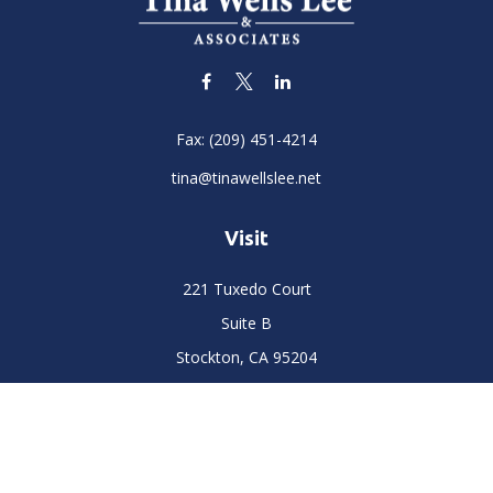
Fax:
(209) 451-4214
tina@tinawellslee.net
Visit
221 Tuxedo Court
Suite B
Stockton,
CA
95204
Connect
Office:
(209) 477-6400