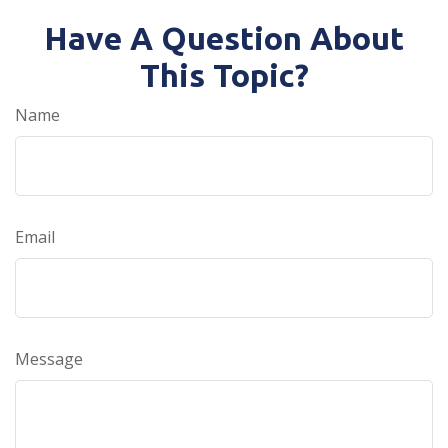
Have A Question About
This Topic?
Name
Email
Message