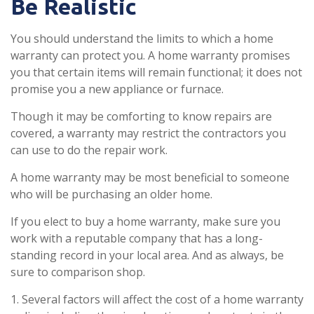
Be Realistic
You should understand the limits to which a home
warranty can protect you. A home warranty promises
you that certain items will remain functional; it does not
promise you a new appliance or furnace.
Though it may be comforting to know repairs are
covered, a warranty may restrict the contractors you
can use to do the repair work.
A home warranty may be most beneficial to someone
who will be purchasing an older home.
If you elect to buy a home warranty, make sure you
work with a reputable company that has a long-
standing record in your local area. And as always, be
sure to comparison shop.
1. Several factors will affect the cost of a home warranty