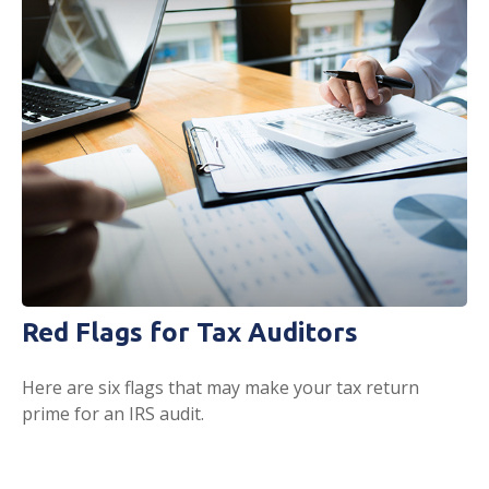
Red Flags for Tax Auditors
Here are six flags that may make your tax return
prime for an IRS audit.