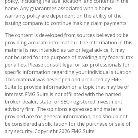
policy, including the size, location, and contents in the
home. Any guarantees associated with a home
warranty policy are dependent on the ability of the
issuing company to continue making claim payments.
The content is developed from sources believed to be
providing accurate information. The information in this
material is not intended as tax or legal advice. It may
not be used for the purpose of avoiding any federal tax
penalties. Please consult legal or tax professionals for
specific information regarding your individual situation.
This material was developed and produced by FMG
Suite to provide information on a topic that may be of
interest. FMG Suite is not affiliated with the named
broker-dealer, state- or SEC-registered investment
advisory firm. The opinions expressed and material
provided are for general information, and should not
be considered a solicitation for the purchase or sale of
any security. Copyright
2026 FMG Suite.