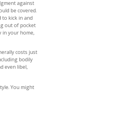
judgment against
hould be covered.
 to kick in and
ng out of pocket
ty in your home,
erally costs just
ncluding bodily
 even libel,
style. You might