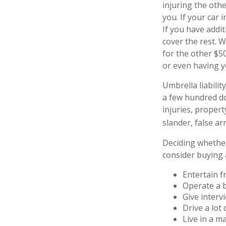
injuring the othe
you. If your car 
If you have addit
cover the rest. 
for the other $5
or even having 
Umbrella liabilit
a few hundred dol
injuries, proper
slander, false ar
Deciding whether 
consider buying a
Entertain f
Operate a 
Give interv
Drive a lot
Live in a m