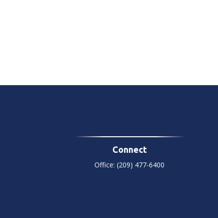
Connect
Office:
(209) 477-6400