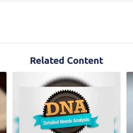
Related Content