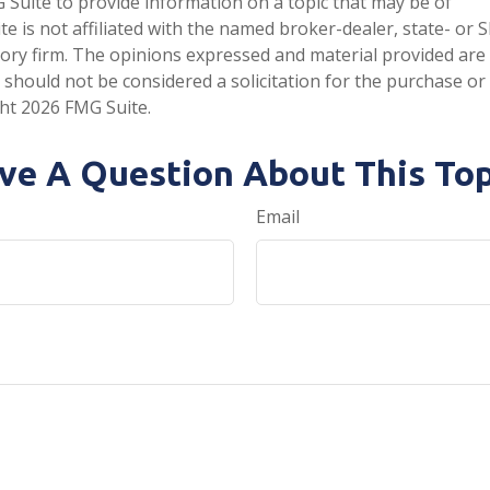
Suite to provide information on a topic that may be of
te is not affiliated with the named broker-dealer, state- or 
ory firm. The opinions expressed and material provided are
 should not be considered a solicitation for the purchase or 
ght
2026 FMG Suite.
ve A Question About This Top
Email