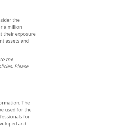
nsider the
r a million
it their exposure
ent assets and
 to the
licies. Please
formation. The
 be used for the
fessionals for
developed and