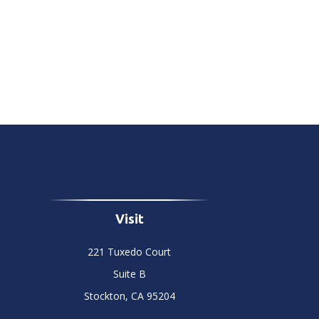
Visit
221 Tuxedo Court
Suite B
Stockton,
CA
95204