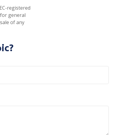
SEC-registered
 for general
sale of any
ic?