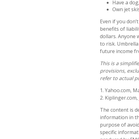
Have a dog,
Own jet ski
Even if you don’t
benefits of liabi
dollars. Anyone w
to risk. Umbrella
future income f
This is a simplif
provisions, exclu
refer to actual 
1. Yahoo.com, Ma
2. Kiplinger.com,
The content is d
information in th
purpose of avoidi
specific informa