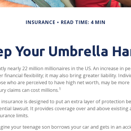
INSURANCE
READ TIME: 4 MIN
p Your Umbrella H
ly nearly 22 million millionaires in the US. An increase in p
financial flexibility; it may also bring greater liability. Indiv
ose who are perceived to have high net worth, may be more l
1
ry claims can cost millions.
ty insurance is designed to put an extra layer of protection 
ential lawsuit. It provides coverage over and above existing
rance limits.
gine your teenage son borrows your car and gets in an acci