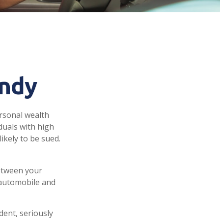
andy
ersonal wealth
iduals with high
ikely to be sued.
between your
 automobile and
dent, seriously