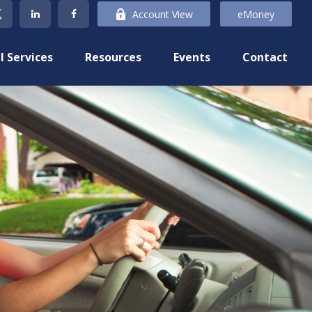
Account View
eMoney
l Services
Resources
Events
Contact