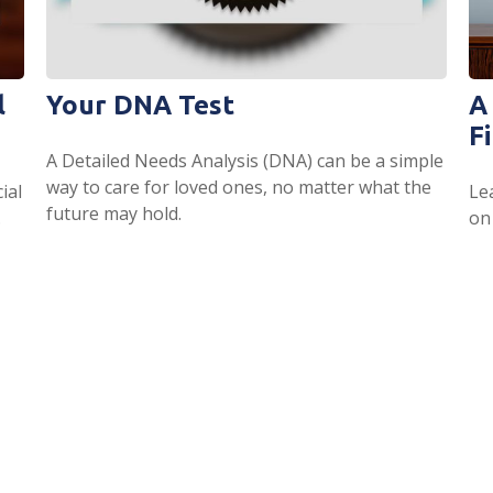
l
Your DNA Test
A
Fi
A Detailed Needs Analysis (DNA) can be a simple
way to care for loved ones, no matter what the
ial
Le
future may hold.
.
on