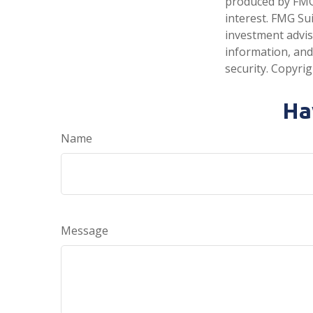
produced by FMG 
interest. FMG Sui
investment advis
information, and
security. Copyri
Ha
Name
Message