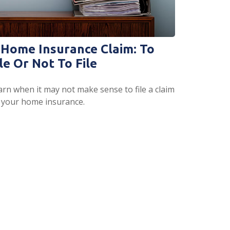
 Home Insurance Claim: To
le Or Not To File
arn when it may not make sense to file a claim
 your home insurance.