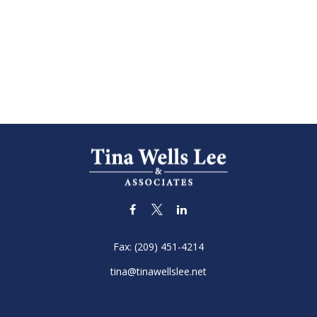
Fax:
(209) 451-4214
tina@tinawellslee.net