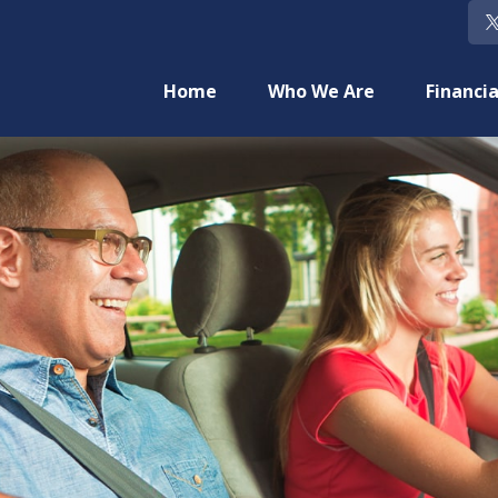
Home
Who We Are
Financia