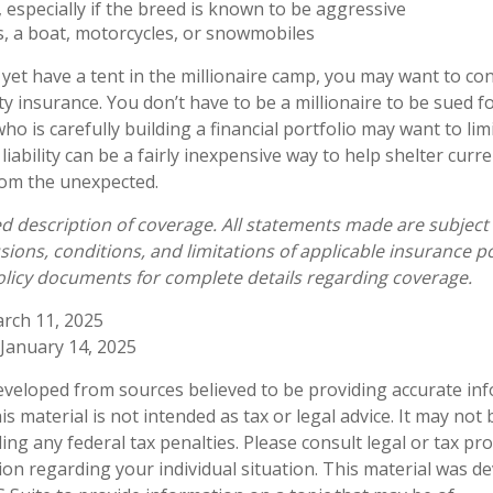
 especially if the breed is known to be aggressive
s, a boat, motorcycles, or snowmobiles
 yet have a tent in the millionaire camp, you may want to co
lity insurance. You don’t have to be a millionaire to be sued fo
ho is carefully building a financial portfolio may want to lim
 liability can be a fairly inexpensive way to help shelter curr
rom the unexpected.
ied description of coverage. All statements made are subject
sions, conditions, and limitations of applicable insurance po
policy documents for complete details regarding coverage.
rch 11, 2025
 January 14, 2025
eveloped from sources believed to be providing accurate in
is material is not intended as tax or legal advice. It may not
ng any federal tax penalties. Please consult legal or tax pro
tion regarding your individual situation. This material was 