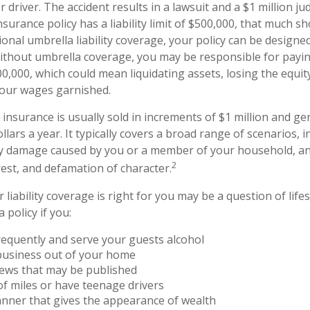
r driver. The accident results in a lawsuit and a $1 million 
insurance policy has a liability limit of $500,000, that much s
ional umbrella liability coverage, your policy can be designed
Without umbrella coverage, you may be responsible for payi
00,000, which could mean liquidating assets, losing the equi
your wages garnished.
y insurance is usually sold in increments of $1 million and gen
lars a year. It typically covers a broad range of scenarios, i
ty damage caused by you or a member of your household, and
2
rest, and defamation of character.
liability coverage is right for you may be a question of life
 policy if you:
requently and serve your guests alcohol
business out of your home
iews that may be published
 of miles or have teenage drivers
anner that gives the appearance of wealth