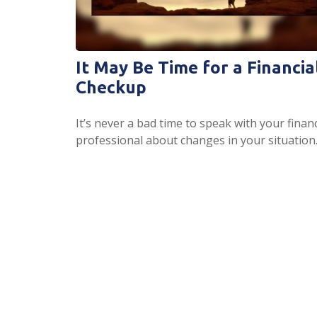
It May Be Time for a Financia
Checkup
It’s never a bad time to speak with your financ
professional about changes in your situation