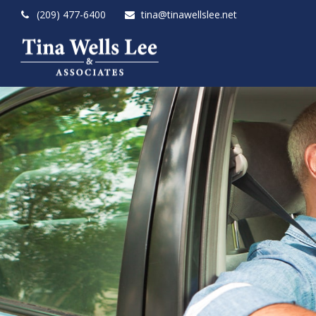
(209) 477-6400
tina@tinawellslee.net