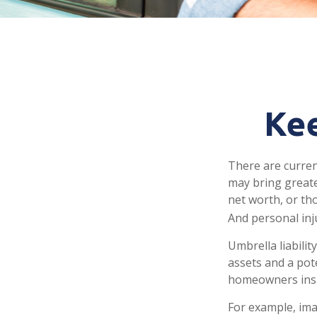
Kee
There are current
may bring greater 
net worth, or th
And personal inju
Umbrella liabili
assets and a pot
homeowners insu
For example, ima