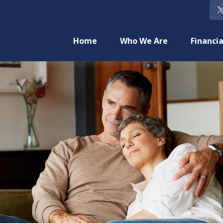
Home
Who We Are
Financia