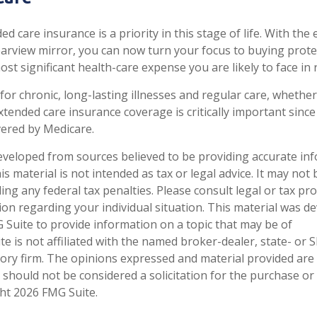
d care insurance is a priority in this stage of life. With the
rearview mirror, you can now turn your focus to buying prote
ost significant health-care expense you are likely to face in 
for chronic, long-lasting illnesses and regular care, whethe
tended care insurance coverage is critically important sinc
vered by Medicare.
eveloped from sources believed to be providing accurate in
is material is not intended as tax or legal advice. It may not
ng any federal tax penalties. Please consult legal or tax pro
tion regarding your individual situation. This material was 
Suite to provide information on a topic that may be of
te is not affiliated with the named broker-dealer, state- or 
ory firm. The opinions expressed and material provided are
 should not be considered a solicitation for the purchase or 
ght
2026 FMG Suite.