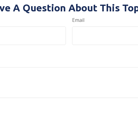
ve A Question About This Top
Email