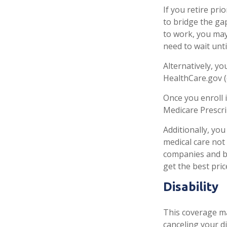
If you retire pr
to bridge the ga
to work, you may
need to wait unt
Alternatively, y
HealthCare.gov (o
Once you enroll 
Medicare Prescri
Additionally, yo
medical care not
companies and be
get the best pri
Disability
This coverage ma
canceling your di