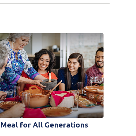
 Meal for All Generations