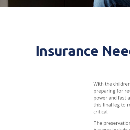
Insurance Nee
With the childre
preparing for ret
power and fast a
this final leg t
critical.
The preservation