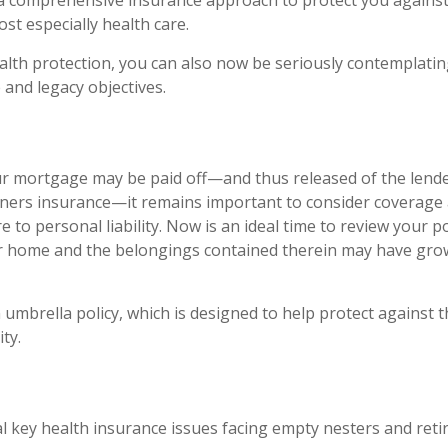
a comprehensive insurance approach to protect you against
ost especially health care.
ealth protection, you can also now be seriously contemplati
 and legacy objectives.
r mortgage may be paid off—and thus released of the lende
ers insurance—it remains important to consider coverage 
 to personal liability. Now is an ideal time to review your po
ur home and the belongings contained therein may have gro
 umbrella policy, which is designed to help protect against th
ity.
l key health insurance issues facing empty nesters and retir