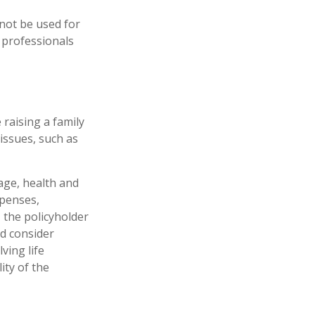
 not be used for
x professionals
 raising a family
issues, such as
 age, health and
xpenses,
, the policyholder
d consider
ving life
ity of the