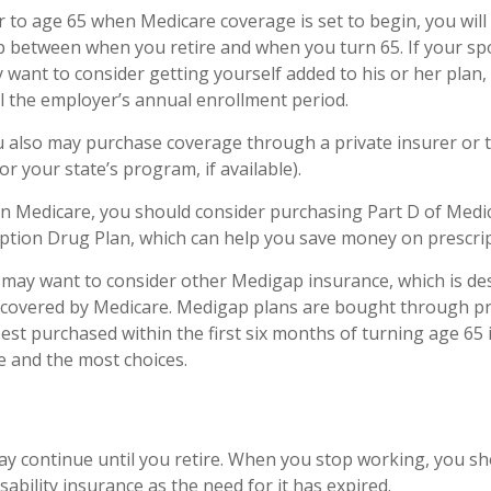
ior to age 65 when Medicare coverage is set to begin, you wil
p between when you retire and when you turn 65. If your s
 want to consider getting yourself added to his or her pla
il the employer’s annual enrollment period.
ou also may purchase coverage through a private insurer or
r your state’s program, if available).
in Medicare, you should consider purchasing Part D of Medic
ption Drug Plan, which can help you save money on prescrip
u may want to consider other Medigap insurance, which is de
 covered by Medicare. Medigap plans are bought through pr
st purchased within the first six months of turning age 65 i
ce and the most choices.
y continue until you retire. When you stop working, you sh
sability insurance as the need for it has expired.