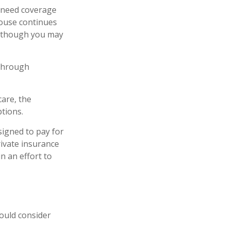
l need coverage
pouse continues
n, though you may
 through
are, the
tions.
signed to pay for
ivate insurance
n an effort to
ould consider