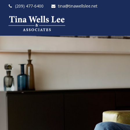
(209) 477-6400
tina@tinawellslee.net