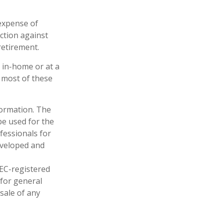
 expense of
ction against
retirement.
r in-home or at a
e most of these
formation. The
 be used for the
fessionals for
developed and
SEC-registered
 for general
sale of any