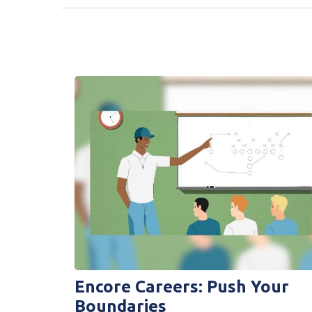
Encore Careers: Push Your
Boundaries