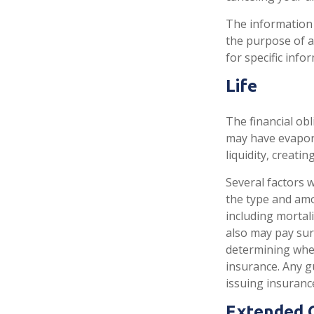
The information i
the purpose of av
for specific info
Life
The financial obl
may have evapora
liquidity, creating
Several factors wi
the type and amo
including mortali
also may pay sur
determining whet
insurance. Any g
issuing insuran
Extended 