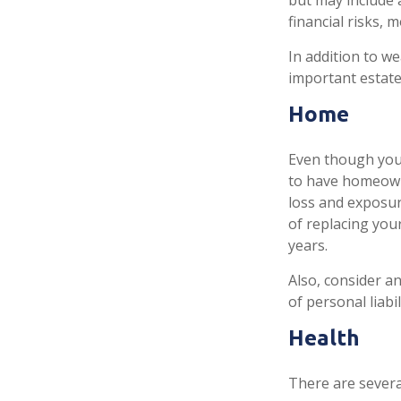
but may include 
financial risks, m
In addition to w
important estate
Home
Even though you
to have homeown
loss and exposure
of replacing yo
years.
Also, consider an
of personal liabil
Health
There are severa