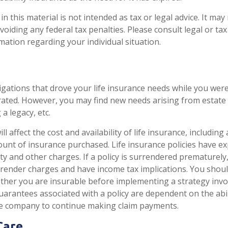
n this material is not intended as tax or legal advice. It may
oiding any federal tax penalties. Please consult legal or ta
rmation regarding your individual situation.
igations that drove your life insurance needs while you were
ted. However, you may find new needs arising from estate 
 a legacy, etc.
ll affect the cost and availability of life insurance, including
unt of insurance purchased. Life insurance policies have e
ty and other charges. If a policy is surrendered prematurely
render charges and have income tax implications. You shoul
her you are insurable before implementing a strategy invol
uarantees associated with a policy are dependent on the abil
ce company to continue making claim payments.
Care