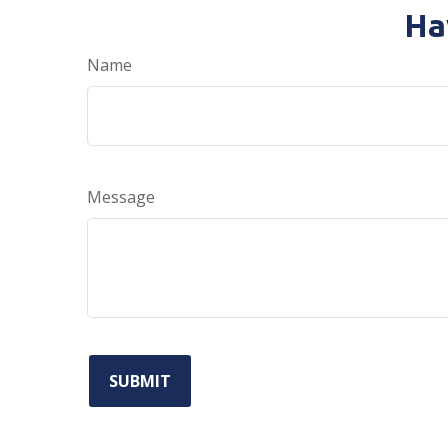
Ha
Name
Message