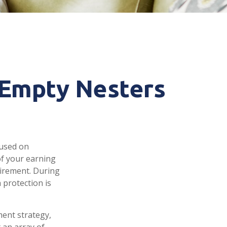
 Empty Nesters
cused on
of your earning
tirement. During
 protection is
ment strategy,