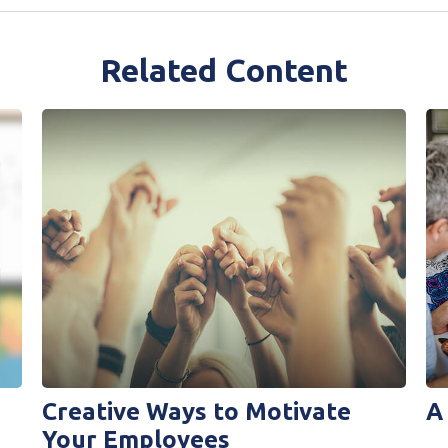
Related Content
Creative Ways to Motivate
A
Your Employees