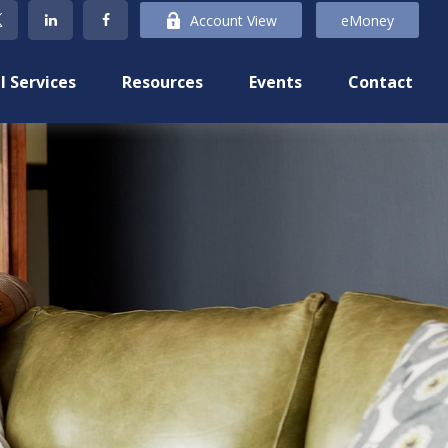
Account View
eMoney
l Services
Resources
Events
Contact