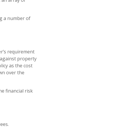
 an array of
ng a number of
r’s requirement
against property
licy as the cost
wn over the
e financial risk
ees.