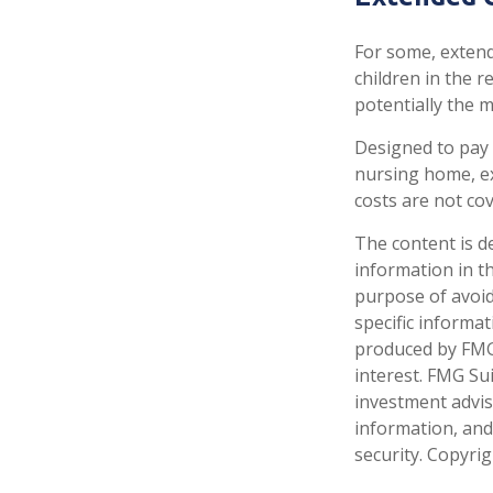
For some, extende
children in the 
potentially the m
Designed to pay 
nursing home, ex
costs are not co
The content is d
information in th
purpose of avoidi
specific informa
produced by FMG 
interest. FMG Sui
investment advis
information, and
security. Copyri