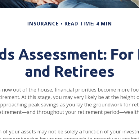
INSURANCE
READ TIME: 4 MIN
ds Assessment: For
and Retirees
n now out of the house, financial priorities become more fo
irement. At this stage, you may very likely be at the height 
pproaching peak savings as you lay the groundwork for re
o retirement—and throughout your retirement period—wealth
 of your assets may not be solely a function of your invest