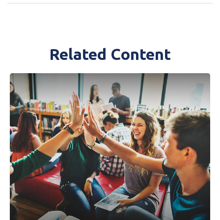
Related Content