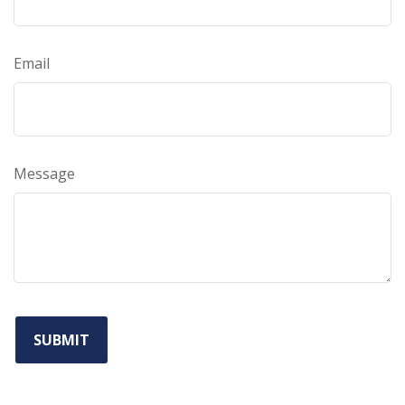
Email
Message