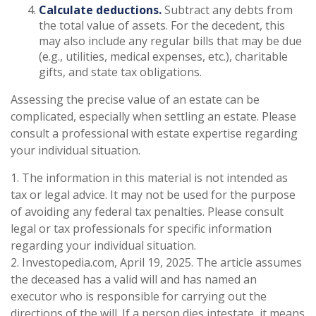
Calculate deductions.
Subtract any debts from
the total value of assets. For the decedent, this
may also include any regular bills that may be due
(e.g., utilities, medical expenses, etc.), charitable
gifts, and state tax obligations.
Assessing the precise value of an estate can be
complicated, especially when settling an estate. Please
consult a professional with estate expertise regarding
your individual situation.
1. The information in this material is not intended as
tax or legal advice. It may not be used for the purpose
of avoiding any federal tax penalties. Please consult
legal or tax professionals for specific information
regarding your individual situation.
2. Investopedia.com, April 19, 2025. The article assumes
the deceased has a valid will and has named an
executor who is responsible for carrying out the
directions of the will. If a person dies intestate, it means