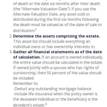
of death or the date six months after their death
(the “Alternate Valuation Date”). If you use the
Alternate Valuation Date, any asset sold or
distributed during the first six months following
the death must be valued as of the date of sale or
2
distribution.
Determine the assets comprising the estate.
This asset list should include everything an
individual owns or has ownership interests in.
Gather all financial statements as of the date
of calculation.
If an account is owned individually,
the entire value should be calculated in the estate.
If owned jointly with a spouse who has rights of
survivorship, then 50 percent of the value should
be included.
Remember to:
-Deduct any outstanding mortgage balance.
-Include life insurance when the policy owner is
the deceased individual or the beneficiary is the
3
decedent’s estate.