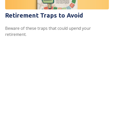
Retirement Traps to Avoid
Beware of these traps that could upend your
retirement.