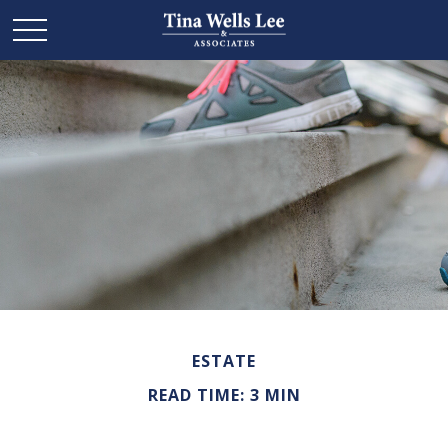
ESTATE
READ TIME: 3 MIN