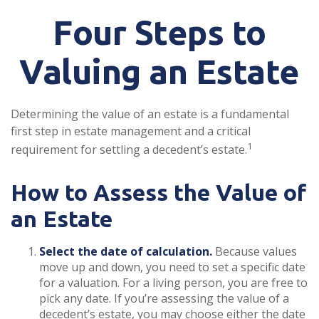
Four Steps to
Valuing an Estate
Determining the value of an estate is a fundamental
first step in estate management and a critical
1
requirement for settling a decedent’s estate.
How to Assess the Value of
an Estate
Select the date of calculation.
Because values
move up and down, you need to set a specific date
for a valuation. For a living person, you are free to
pick any date. If you’re assessing the value of a
decedent’s estate, you may choose either the date