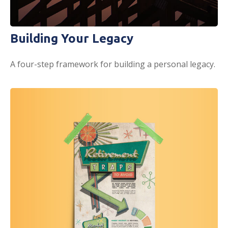
Building Your Legacy
A four-step framework for building a personal legacy.