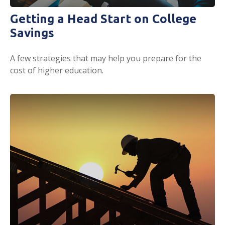
Getting a Head Start on College
Savings
A few strategies that may help you prepare for the
cost of higher education.