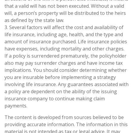
that a valid will has not been executed. Without a valid
will, a person’s property will be distributed to the heirs
as defined by the state law.
3. Several factors will affect the cost and availability of
life insurance, including age, health, and the type and
amount of insurance purchased. Life insurance policies
have expenses, including mortality and other charges.
If a policy is surrendered prematurely, the policyholder
also may pay surrender charges and have income tax
implications. You should consider determining whether
you are insurable before implementing a strategy
involving life insurance. Any guarantees associated with
a policy are dependent on the ability of the issuing
insurance company to continue making claim
payments.
The content is developed from sources believed to be
providing accurate information. The information in this
material is not intended as tax or legal advice. It may