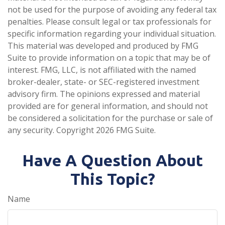
not be used for the purpose of avoiding any federal tax
penalties. Please consult legal or tax professionals for
specific information regarding your individual situation.
This material was developed and produced by FMG
Suite to provide information on a topic that may be of
interest. FMG, LLC, is not affiliated with the named
broker-dealer, state- or SEC-registered investment
advisory firm. The opinions expressed and material
provided are for general information, and should not
be considered a solicitation for the purchase or sale of
any security. Copyright
2026 FMG Suite.
Have A Question About
This Topic?
Name