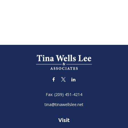
Fax:
(209) 451-4214
tina@tinawellslee.net
Visit