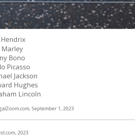
i Hendrix
 Marley
ny Bono
lo Picasso
hael Jackson
ard Hughes
aham Lincoln
egalZoom.com, September 1, 2023
st.com, 2023