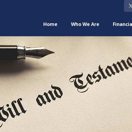
Home
Who We Are
Financia