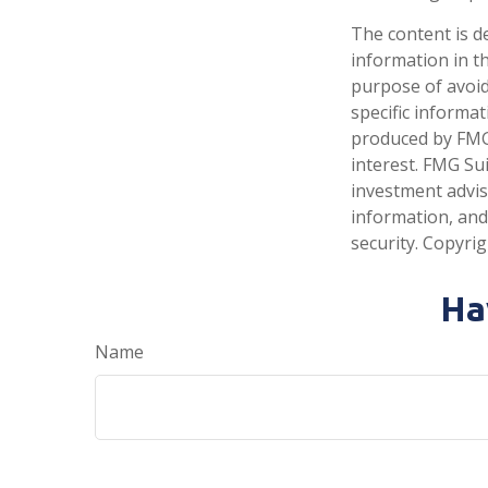
The content is d
information in th
purpose of avoidi
specific informa
produced by FMG 
interest. FMG Sui
investment advis
information, and
security. Copyri
Ha
Name