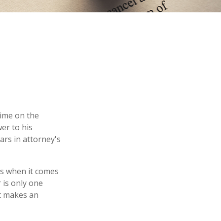
time on the
er to his
ars in attorney's
es when it comes
 is only one
t makes an