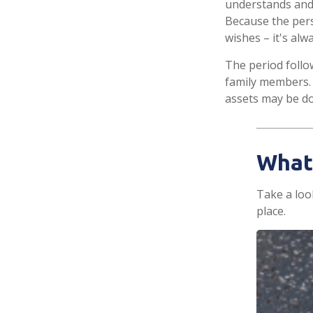
understands and
Because the per
wishes – it's al
The period follo
family members. 
assets may be don
What
Take a loo
place.