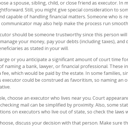
e a spouse, sibling, child, or close friend as executor. In m
aightforward. Still, you might give special consideration to s
nd capable of handling financial matters. Someone who is r
d communicator may also help make the process run smooth
ecutor should be someone trustworthy since this person will 
o manage your money, pay your debts (including taxes), and d
neficiaries as stated in your will.
 large or you anticipate a significant amount of court time fo
f naming a bank, lawyer, or financial professional. These ind
a fee, which would be paid by the estate. In some families, s
 as executor could be construed as favoritism, so naming an 
tive.
e, choose an executor who lives near you. Court appearan
checking mail can be simplified by proximity. Also, some sta
ctions on executors who live out of state, so check the laws 
ose, discuss your decision with that person. Make sure the