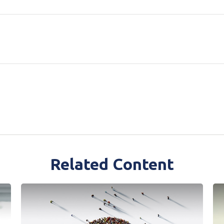
Related Content