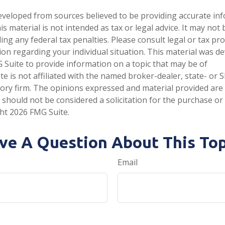
eveloped from sources believed to be providing accurate in
is material is not intended as tax or legal advice. It may not
ng any federal tax penalties. Please consult legal or tax pro
tion regarding your individual situation. This material was 
Suite to provide information on a topic that may be of
te is not affiliated with the named broker-dealer, state- or 
ory firm. The opinions expressed and material provided are
 should not be considered a solicitation for the purchase or 
ght
2026 FMG Suite.
ve A Question About This Top
Email