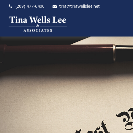
(209) 477-6400
tina@tinawellslee.net