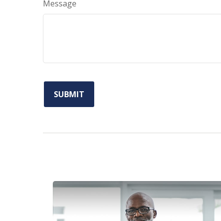
Message