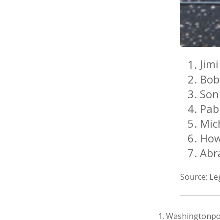
Jim
Bob
Son
Pab
Mic
How
Abr
Source: L
1. Washingtonpo