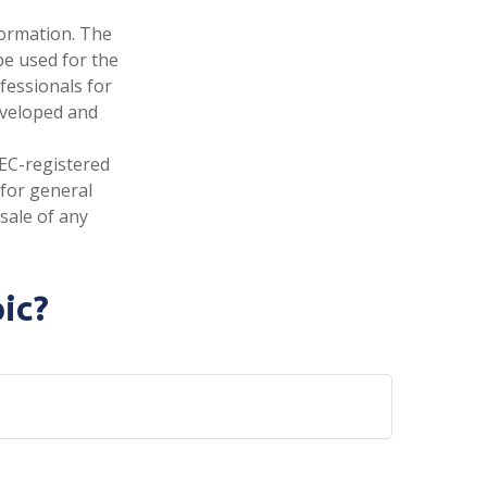
formation. The
 be used for the
fessionals for
developed and
SEC-registered
 for general
sale of any
ic?