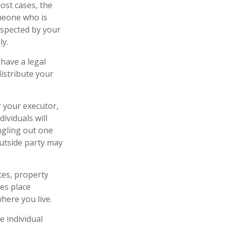
ost cases, the
omeone who is
espected by your
ly.
have a legal
istribute your
r your executor,
ividuals will
ingling out one
outside party may
ces, property
tes place
where you live.
 individual