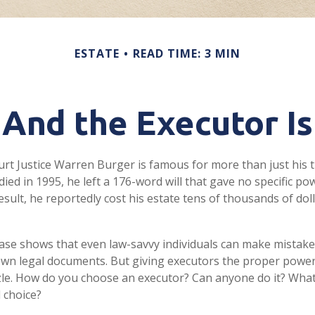
ESTATE
READ TIME: 3 MIN
And the Executor Is
rt Justice Warren Burger is famous for more than just his 
ed in 1995, he left a 176-word will that gave no specific pow
esult, he reportedly cost his estate tens of thousands of doll
ase shows that even law-savvy individuals can make mistak
 own legal documents. But giving executors the proper power
zle. How do you choose an executor? Can anyone do it? Wha
 choice?