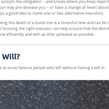
 accepts the obligation – and knows where you keep import
son may pre-decease you – or have a change of heart about
ways a good idea to name one or two alternative executors.
wing the death of a loved one is a stressful time and can be 
Choosing the right executor can help ensure that the distri
e efficiently and with as little upheaval as possible.
 Will?
k at some famous people who left without having a will in