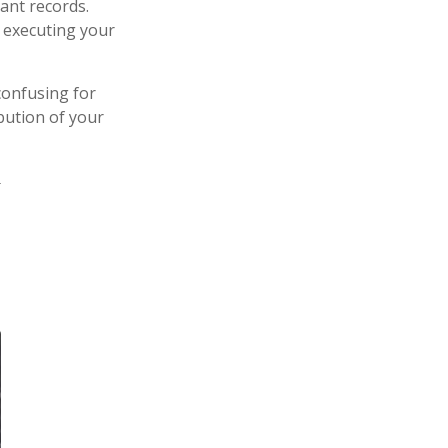
ant records.
 executing your
confusing for
bution of your