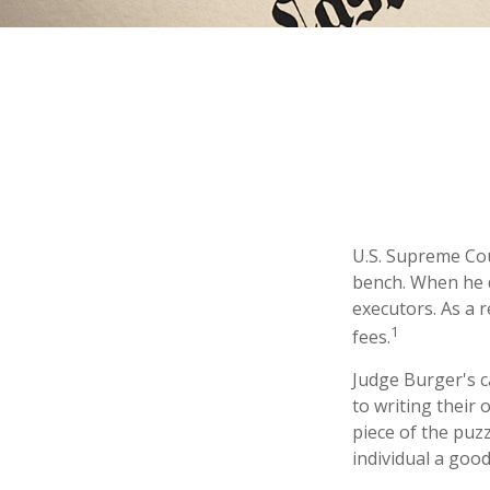
U.S. Supreme Cou
bench. When he di
executors. As a r
1
fees.
Judge Burger's c
to writing their
piece of the puz
individual a good