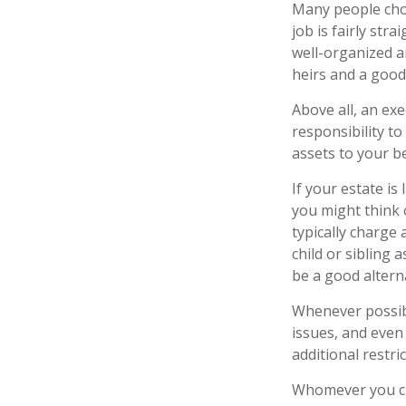
Many people choos
job is fairly str
well-organized a
heirs and a goo
Above all, an ex
responsibility t
assets to your be
If your estate is
you might think o
typically charge 
child or sibling
be a good alterna
Whenever possibl
issues, and even 
additional restri
Whomever you cho