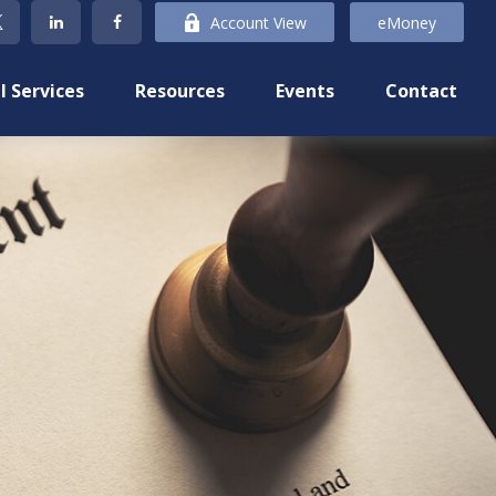
Account View
eMoney
l Services
Resources
Events
Contact