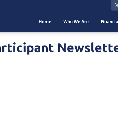
Home
Who We Are
Financia
rticipant Newslette