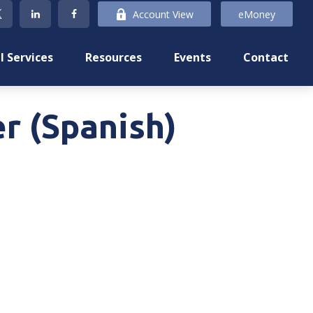
Account View
eMoney
l Services
Resources
Events
Contact
r (Spanish)