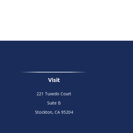
Visit
221 Tuxedo Court
Suite B
Stockton,
CA
95204