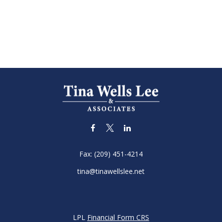
Fax:
(209) 451-4214
tina@tinawellslee.net
LPL
Financial Form CRS