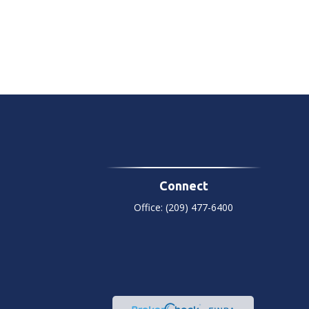
Connect
Office:
(209) 477-6400