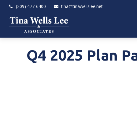
(209) 477-6400
tina@tinawellslee.net
Q4 2025 Plan Pa