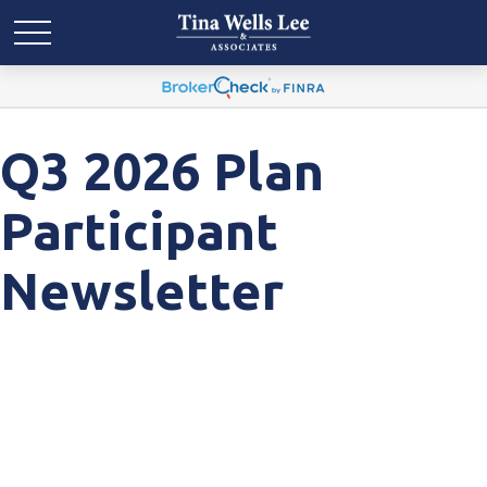
Q3 2026 Plan
Participant
Newsletter