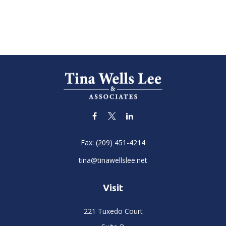
Fax:
(209) 451-4214
tina@tinawellslee.net
Visit
221 Tuxedo Court