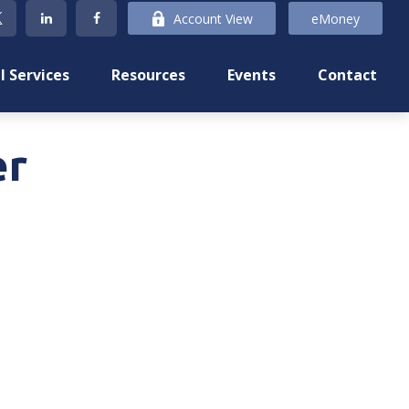
Account View
eMoney
l Services
Resources
Events
Contact
er