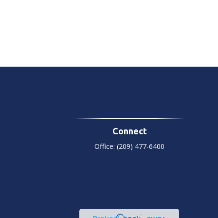
Connect
Office:
(209) 477-6400