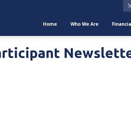
Home
Who We Are
Financia
rticipant Newslett