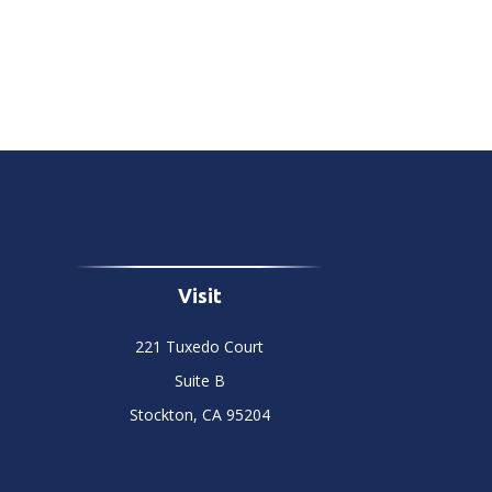
Visit
221 Tuxedo Court
Suite B
Stockton,
CA
95204