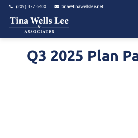
(209) 477-6400
tina@tinawellslee.net
Q3 2025 Plan Pa