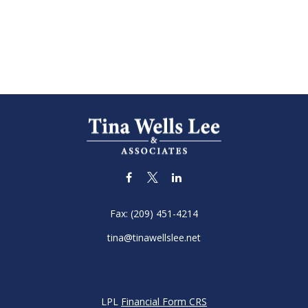
Fax:
(209) 451-4214
tina@tinawellslee.net
LPL
Financial Form CRS