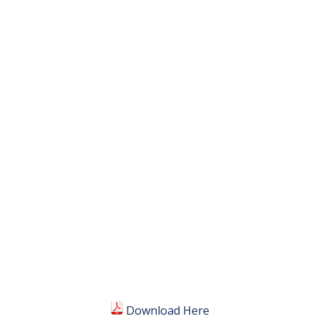
Download Here