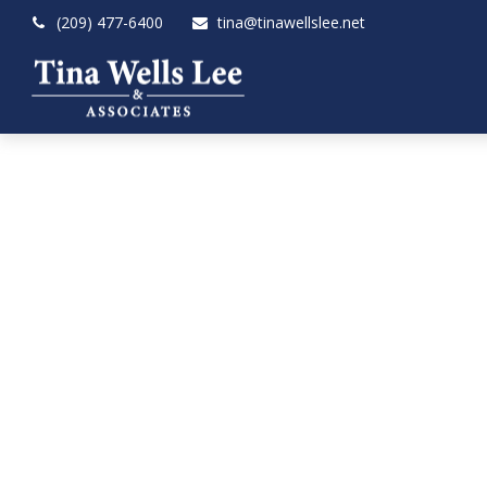
(209) 477-6400
tina@tinawellslee.net