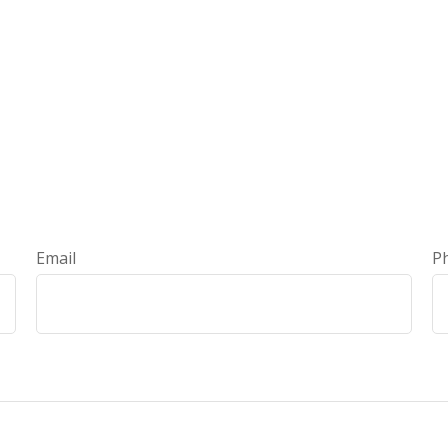
Email
P