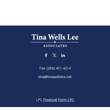
Fax:
(209) 451-4214
tina@tinawellslee.net
LPL
Financial Form CRS
k the background of your financial professional on FINRA's
BrokerC