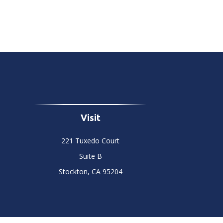
Visit
221 Tuxedo Court
Suite B
Stockton,
CA
95204
Chec