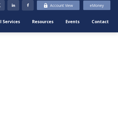
Account View
eMoney
l Services
Resources
Events
Contact