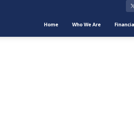
Home
Who We Are
Financia