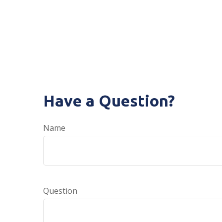
Have a Question?
Name
Question