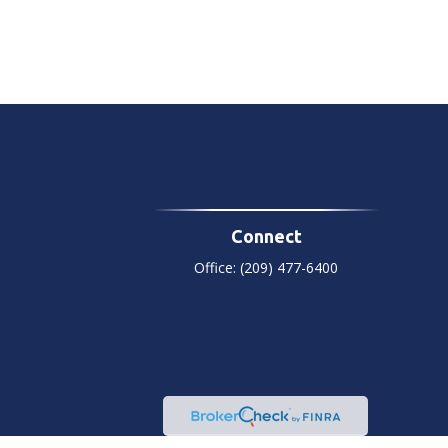
Connect
Office:
(209) 477-6400
heck
.