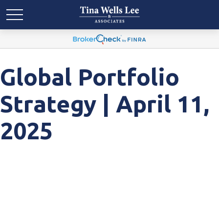
Global Portfolio
Strategy | April 11,
2025