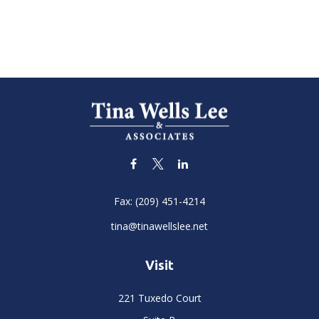
Fax:
(209) 451-4214
tina@tinawellslee.net
Visit
221 Tuxedo Court