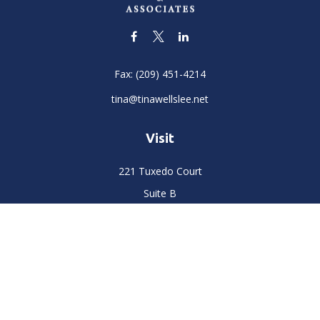
Fax:
(209) 451-4214
tina@tinawellslee.net
Visit
221 Tuxedo Court
Suite B
Stockton,
CA
95204
Connect
Office:
(209) 477-6400