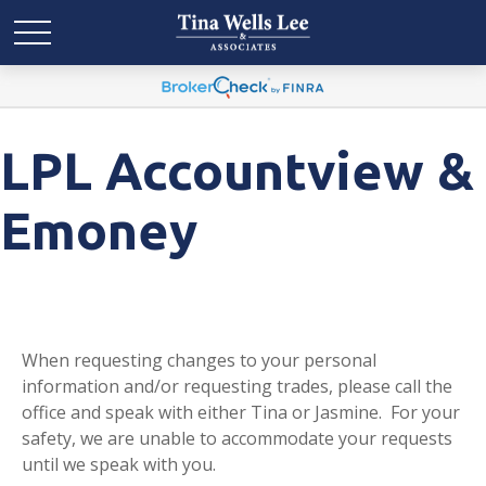
LPL Accountview &
Emoney
When requesting changes to your personal
information and/or requesting trades, please call the
office and speak with either Tina or Jasmine. For your
safety, we are unable to accommodate your requests
until we speak with you.