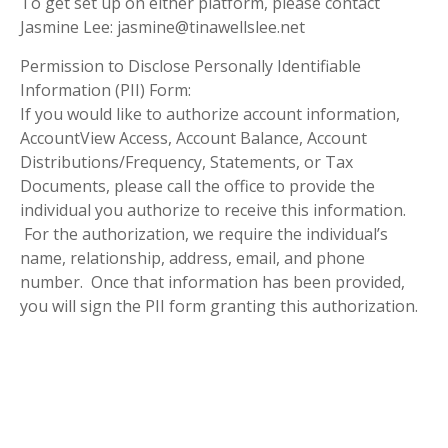
To get set up on either platform, please contact
Jasmine Lee: jasmine@tinawellslee.net
Permission to Disclose Personally Identifiable
Information (PII) Form:
If you would like to authorize account information,
AccountView Access, Account Balance, Account
Distributions/Frequency, Statements, or Tax
Documents, please call the office to provide the
individual you authorize to receive this information.
For the authorization, we require the individual’s
name, relationship, address, email, and phone
number. Once that information has been provided,
you will sign the PII form granting this authorization.