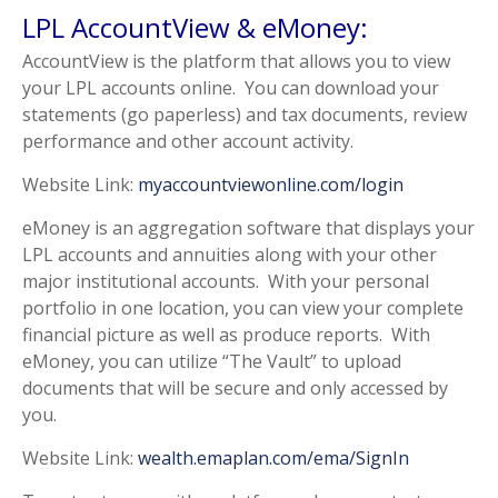
LPL AccountView & eMoney:
AccountView is the platform that allows you to view
your LPL accounts online. You can download your
statements (go paperless) and tax documents, review
performance and other account activity.
Website Link:
myaccountviewonline.com/login
eMoney is an aggregation software that displays your
LPL accounts and annuities along with your other
major institutional accounts. With your personal
portfolio in one location, you can view your complete
financial picture as well as produce reports. With
eMoney, you can utilize “The Vault” to upload
documents that will be secure and only accessed by
you.
Website Link:
wealth.emaplan.com/ema/SignIn