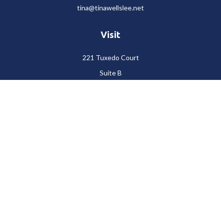
tina@tinawellslee.net
Visit
221 Tuxedo Court
Suite B
Stockton,
CA
95204
Connect
Office:
(209) 477-6400
LPL
Financial Form CRS
Check the background of your financial professional on FINRA's
BrokerCheck
.
The content is developed from sources believed to be providing