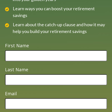
Learn ways you can boost your retirement
savings
Learn about the catch-up clause and how it may
help you build your retirement savings
First Name
Last Name
Email