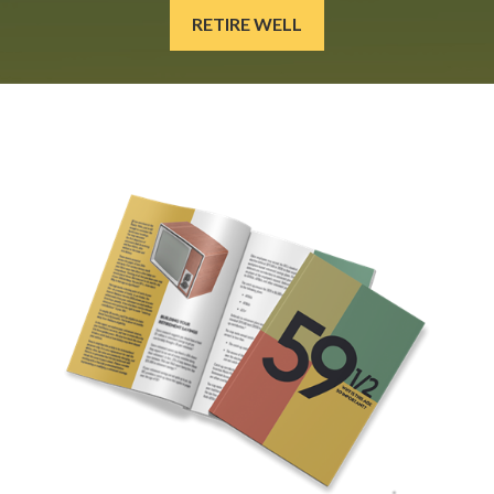
RETIRE WELL