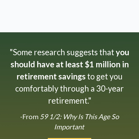
"Some research suggests that
you
should have at least $1 million in
retirement savings
to get you
comfortably through a 30-year
retirement."
-From
59 1/2: Why Is This Age So
Important