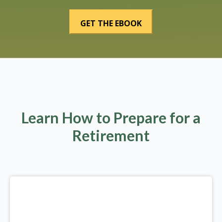
Learn How to Prepare for a
Retirement