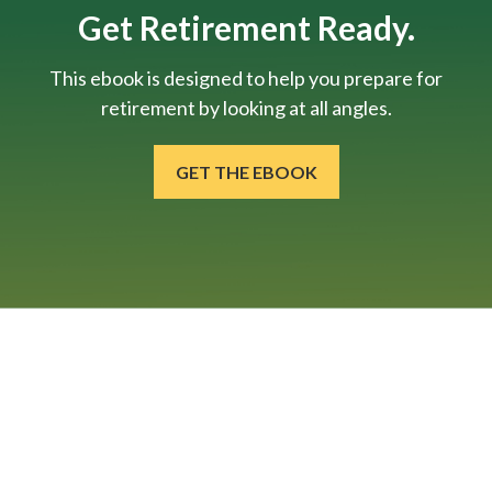
Get Retirement Ready.
This ebook is designed to help you prepare for
retirement by looking at all angles.
GET THE EBOOK