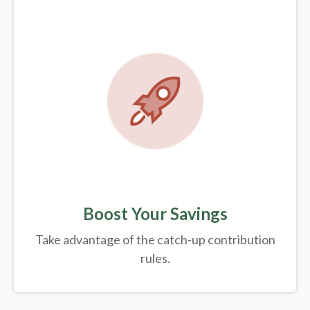
Boost Your Savings
Take advantage of the catch-up contribution
rules.