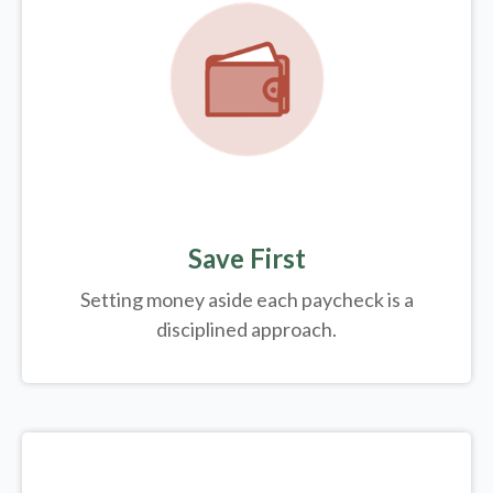
Save First
Setting money aside each paycheck is a
disciplined approach.