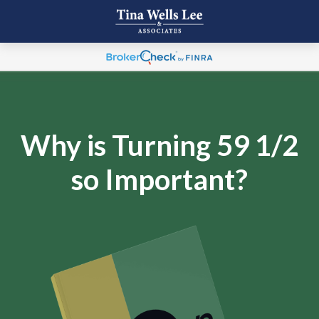
Why is Turning 59 1/2
so Important?