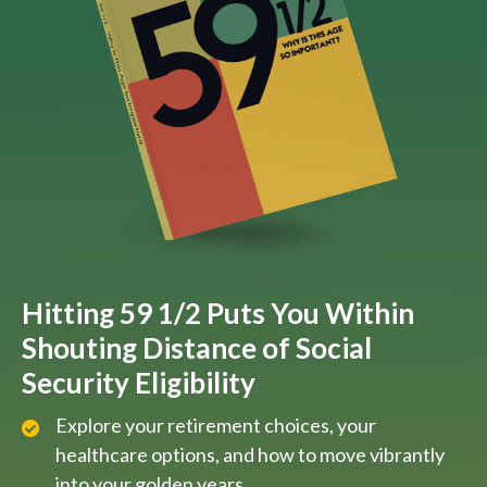
Hitting 59 1/2 Puts You Within
Shouting Distance of Social
Security Eligibility
Explore your retirement choices, your
healthcare options, and how to move vibrantly
into your golden years