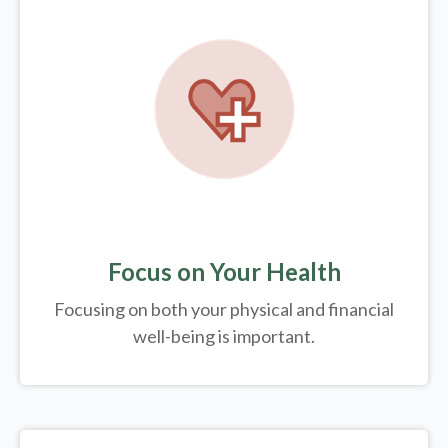
Focus on Your Health
Focusing on both your physical and financial
well-being is important.