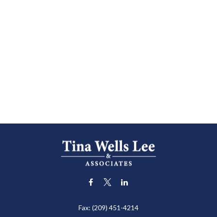
Fax:
(209) 451-4214