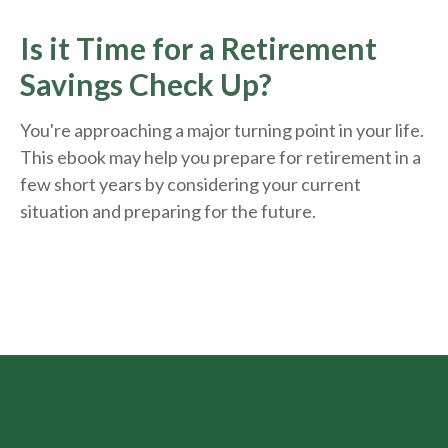
Is it Time for a Retirement
Savings Check Up?
You're approaching a major turning point in your life.
This ebook may help you prepare for retirement in a
few short years by considering your current
situation and
preparing
for the future.